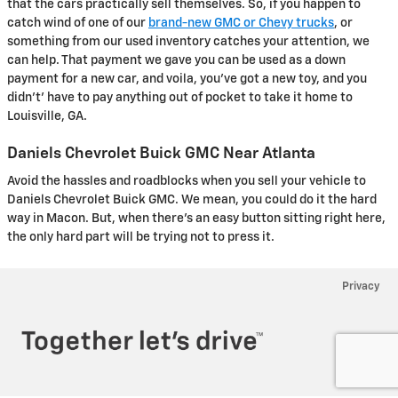
that the cars practically sell themselves. So, if you happen to
catch wind of one of our
brand-new GMC or Chevy trucks
, or
something from our used inventory catches your attention, we
can help. That payment we gave you can be used as a down
payment for a new car, and voila, you've got a new toy, and you
didn't' have to pay anything out of pocket to take it home to
Louisville, GA.
Daniels Chevrolet Buick GMC Near Atlanta
Avoid the hassles and roadblocks when you sell your vehicle to
Daniels Chevrolet Buick GMC. We mean, you could do it the hard
way in Macon. But, when there's an easy button sitting right here,
the only hard part will be trying not to press it.
Privacy