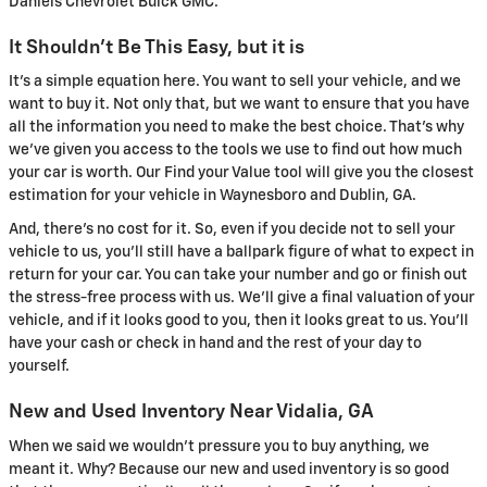
Daniels Chevrolet Buick GMC.
It Shouldn't Be This Easy, but it is
It's a simple equation here. You want to sell your vehicle, and we
want to buy it. Not only that, but we want to ensure that you have
all the information you need to make the best choice. That's why
we've given you access to the tools we use to find out how much
your car is worth. Our Find your Value tool will give you the closest
estimation for your vehicle in Waynesboro and Dublin, GA.
And, there's no cost for it. So, even if you decide not to sell your
vehicle to us, you'll still have a ballpark figure of what to expect in
return for your car. You can take your number and go or finish out
the stress-free process with us. We'll give a final valuation of your
vehicle, and if it looks good to you, then it looks great to us. You'll
have your cash or check in hand and the rest of your day to
yourself.
New and Used Inventory Near Vidalia, GA
When we said we wouldn't pressure you to buy anything, we
meant it. Why? Because our new and used inventory is so good