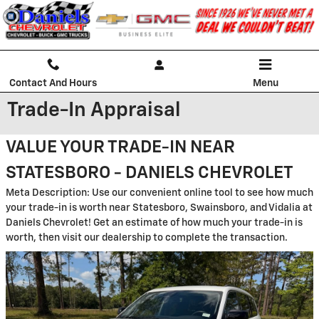
Skip to main content
Contact And Hours
Menu
Trade-In Appraisal
VALUE YOUR TRADE-IN NEAR
STATESBORO - DANIELS CHEVROLET
Meta Description: Use our convenient online tool to see how much
your trade-in is worth near Statesboro, Swainsboro, and Vidalia at
Daniels Chevrolet! Get an estimate of how much your trade-in is
worth, then visit our dealership to complete the transaction.