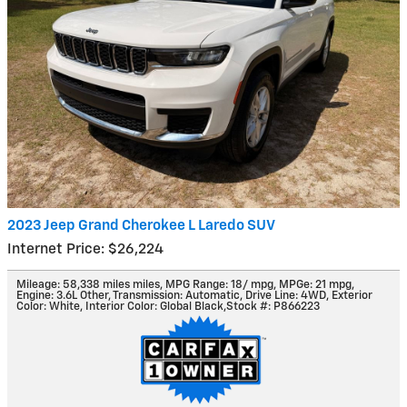
2023 Jeep Grand Cherokee L Laredo SUV
Internet Price: $26,224
Mileage: 58,338 miles miles
,
MPG Range: 18/ mpg
,
MPGe: 21 mpg
,
Engine: 3.6L Other
,
Transmission: Automatic
,
Drive Line: 4WD
,
Exterior
Color: White
,
Interior Color: Global Black
,
Stock #: P866223