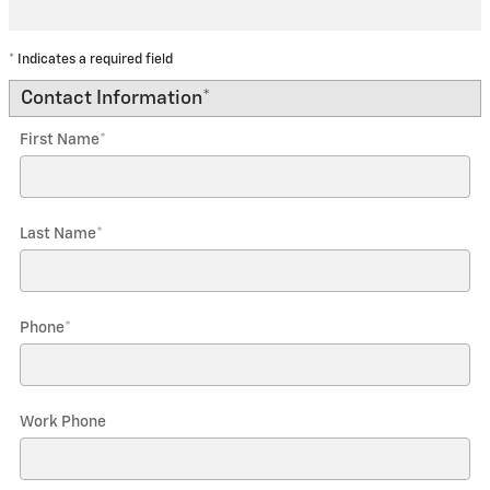
* Indicates a required field
Contact Information
*
First Name
*
Last Name
*
Phone
*
Work Phone