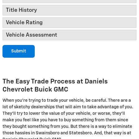
Title History
Vehicle Rating
Vehicle Assessment
Submit
The Easy Trade Process at Daniels
Chevrolet Buick GMC
When you're trying to trade your vehicle, be careful. There are a
lot of sketchy dealerships that will aim to take advantage of you.
They'll try to lower the value of your vehicle, or worse, they'll
make you feel like you have to buy something from them since
they bought something from you. But there is a way to eliminate
those hassles in Swainsboro and Statesboro. And, that way is at