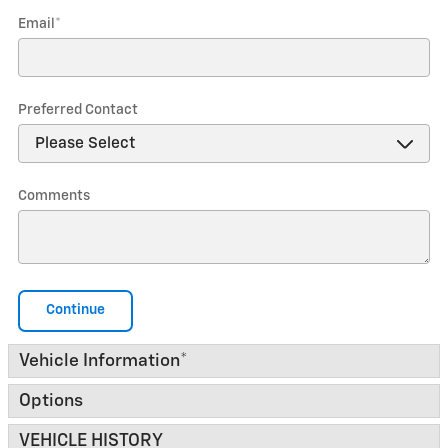
Email
*
Preferred Contact
Comments
Continue
Vehicle Information
*
Options
VEHICLE HISTORY