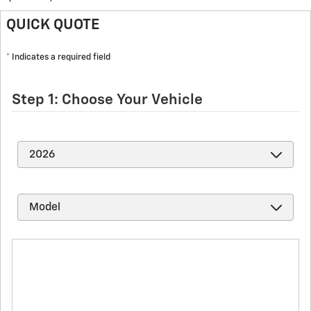
QUICK QUOTE
* Indicates a required field
Step 1: Choose Your Vehicle