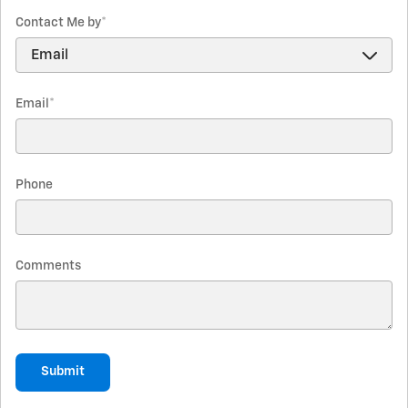
Contact Me by
*
Email
*
Phone
Comments
Submit