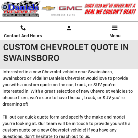
Skip to main content
Contact And Hours
Menu
CUSTOM CHEVROLET QUOTE IN
SWAINSBORO
Interested in a new Chevrolet vehicle near Swainsboro,
Swainsboro or Vidalia? Daniels Chevrolet would love to provide
you with a custom quote on the car, truck, or SUV you're
interested in. With a great selection of new Chevrolet vehicles to
choose from, we're sure to have the car, truck, or SUV you're
dreaming of!
Fill out our quick quote form and specify the make and model
you're looking at. Our team will be in touch to provide you with a
custom quote on a new Chevrolet vehicle! If you have any
questions, don't hesitate to reach out to us.