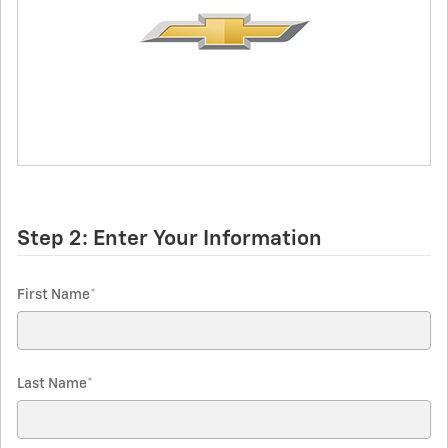
Step 2: Enter Your Information
First Name
*
Last Name
*