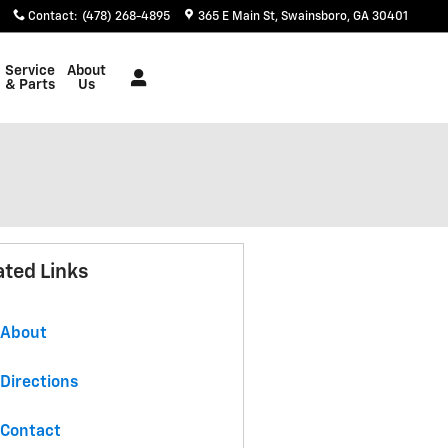
Contact
:
(478) 268-4895
365 E Main St
Swainsboro
,
GA
30401
Service
About
& Parts
Us
ated Links
About
Directions
Contact