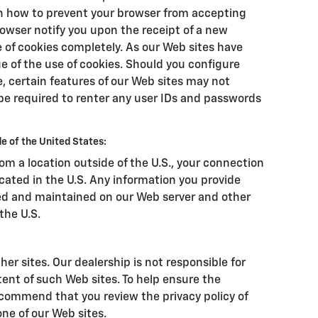
on how to prevent your browser from accepting
owser notify you upon the receipt of a new
e of cookies completely. As our Web sites have
 of the use of cookies. Should you configure
e, certain features of our Web sites may not
be required to renter any user IDs and passwords
e of the United States:
from a location outside of the U.S., your connection
ocated in the U.S. Any information you provide
ssed and maintained on our Web server and other
the U.S.
her sites. Our dealership is not responsible for
tent of such Web sites. To help ensure the
ecommend that you review the privacy policy of
 one of our Web sites.