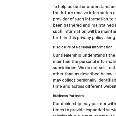
To help us better understand an
the future receive information a
provider of such information to
been gathered and maintained in
such information will be mainta
forth in this privacy policy alon
Disclosure of Personal Information:
Our dealership understands the 
maintain the personal informati
subsidiaries. We do not sell, ren
other than as described below, 
may collect personally identifiab
time and across different websi
Business Partners:
Our dealership may partner with
times to provide expanded service