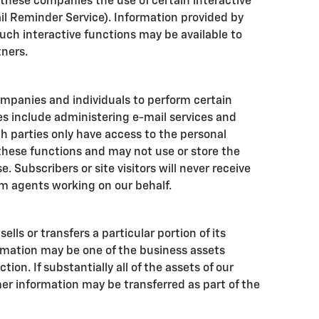
 these companies the use of certain interactive
ail Reminder Service). Information provided by
such interactive functions may be available to
tners.
mpanies and individuals to perform certain
es include administering e-mail services and
h parties only have access to the personal
hese functions and may not use or store the
. Subscribers or site visitors will never receive
m agents working on our behalf.
ells or transfers a particular portion of its
rmation may be one of the business assets
tion. If substantially all of the assets of our
er information may be transferred as part of the