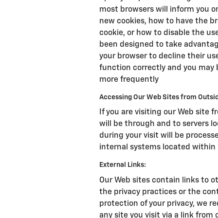
most browsers will inform you 
new cookies, how to have the br
cookie, or how to disable the us
been designed to take advantage
your browser to decline their us
function correctly and you may 
more frequently
Accessing Our Web Sites from Outsid
If you are visiting our Web site 
will be through and to servers l
during your visit will be proce
internal systems located within 
External Links:
Our Web sites contain links to ot
the privacy practices or the con
protection of your privacy, we r
any site you visit via a link from