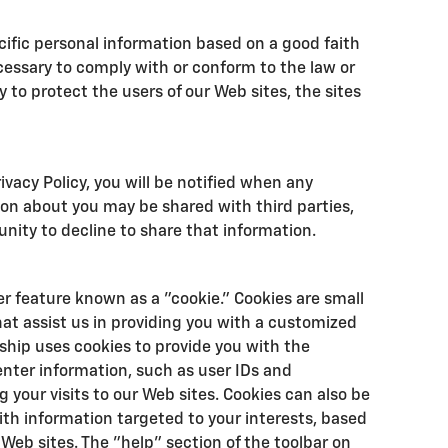
cific personal information based on a good faith
ecessary to comply with or conform to the law or
 to protect the users of our Web sites, the sites
rivacy Policy, you will be notified when any
ion about you may be shared with third parties,
unity to decline to share that information.
r feature known as a "cookie." Cookies are small
that assist us in providing you with a customized
ship uses cookies to provide you with the
enter information, such as user IDs and
 your visits to our Web sites. Cookies can also be
with information targeted to your interests, based
Web sites. The "help" section of the toolbar on