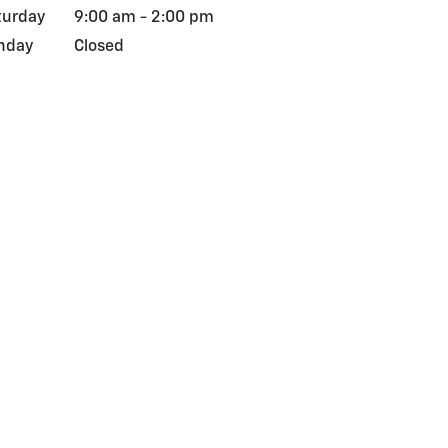
turday
9:00 am - 2:00 pm
nday
Closed