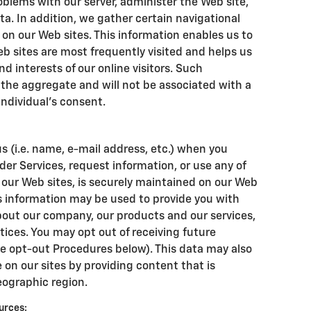
blems with our server, administer the Web site,
ta. In addition, we gather certain navigational
on our Web sites. This information enables us to
b sites are most frequently visited and helps us
nd interests of our online visitors. Such
 the aggregate and will not be associated with a
individual's consent.
s (i.e. name, e-mail address, etc.) when you
der Services, request information, or use any of
f our Web sites, is securely maintained on our Web
is information may be used to provide you with
out our company, our products and our services,
otices. You may opt out of receiving future
e opt-out Procedures below). This data may also
 on our sites by providing content that is
eographic region.
urces: