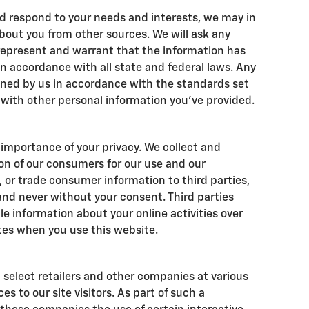
d respond to your needs and interests, we may in
bout you from other sources. We will ask any
 represent and warrant that the information has
 accordance with all state and federal laws. Any
ined by us in accordance with the standards set
g with other personal information you've provided.
importance of your privacy. We collect and
on of our consumers for our use and our
t, or trade consumer information to third parties,
and never without your consent. Third parties
le information about your online activities over
tes when you use this website.
 select retailers and other companies at various
s to our site visitors. As part of such a