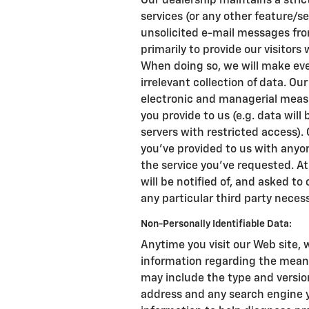
Our dealership maintains a stric
services (or any other feature/se
unsolicited e-mail messages from
primarily to provide our visitors
When doing so, we will make ever
irrelevant collection of data. Ou
electronic and managerial meas
you provide to us (e.g. data wil
servers with restricted access).
you've provided to us with anyo
the service you've requested. At
will be notified of, and asked to
any particular third party necess
Non-Personally Identifiable Data:
Anytime you visit our Web site, 
information regarding the means
may include the type and version 
address and any search engine y