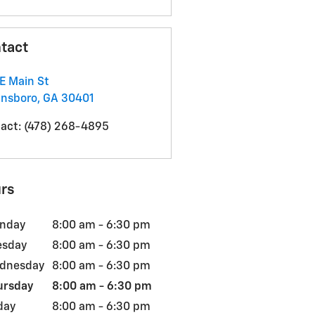
tact
E Main St
insboro
,
GA
30401
act
:
(478) 268-4895
rs
nday
8:00 am - 6:30 pm
esday
8:00 am - 6:30 pm
dnesday
8:00 am - 6:30 pm
ursday
8:00 am - 6:30 pm
day
8:00 am - 6:30 pm