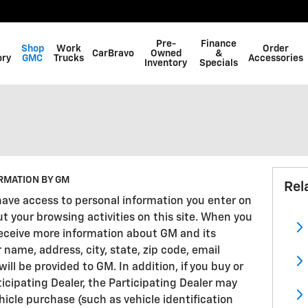
Pre-
Finance
Shop
Work
Order
CarBravo
Owned
&
ory
GMC
Trucks
Accessories
Inventory
Specials
RMATION BY GM
Rel
have access to personal information you enter on
ut your browsing activities on this site. When you
 receive more information about GM and its
r name, address, city, state, zip code, email
l be provided to GM. In addition, if you buy or
ticipating Dealer, the Participating Dealer may
icle purchase (such as vehicle identification