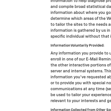
information to help diagnose pro
and compile broad statistical da
information about where you go 
determine which areas of the We
to tailor the sites to the needs a
information is gathered by us in
specific individual without that 
Information Voluntarily Provided:
Any information you provide to u
enroll in one of our E-Mail Remin
the other interactive portions o
server and internal systems. Th
information you've requested ab
or to provide you with special n
communications at any time (se
be used to tailor your experience
relevant to your interests and g
Information Collected from Other So