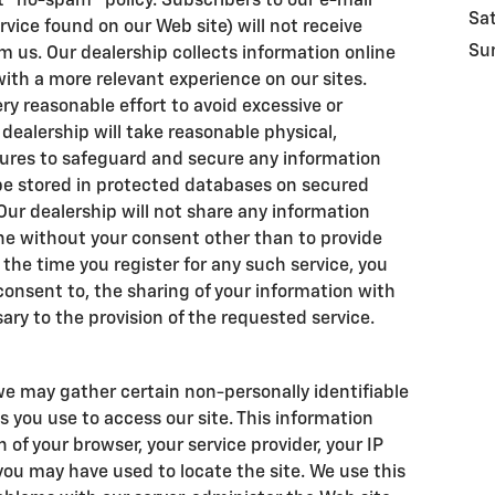
t "no-spam" policy. Subscribers to our e-mail
Sa
rvice found on our Web site) will not receive
Su
 us. Our dealership collects information online
 with a more relevant experience on our sites.
y reasonable effort to avoid excessive or
r dealership will take reasonable physical,
ures to safeguard and secure any information
l be stored in protected databases on secured
 Our dealership will not share any information
ne without your consent other than to provide
 the time you register for any such service, you
 consent to, the sharing of your information with
ary to the provision of the requested service.
we may gather certain non-personally identifiable
 you use to access our site. This information
of your browser, your service provider, your IP
ou may have used to locate the site. We use this