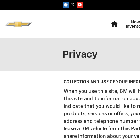
Skip to main content
Home
New
Invent
Privacy
COLLECTION AND USE OF YOUR INFO
When you use this site, GM will 
this site and to information abo
indicate that you would like to
products, services or offers, you
address and telephone number wil
lease a GM vehicle form this Par
share information about your veh