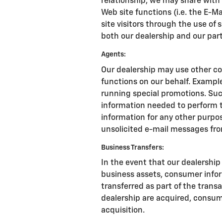
relationship, we may share with
Web site functions (i.e. the E-M
site visitors through the use of 
both our dealership and our par
Agents:
Our dealership may use other co
functions on our behalf. Exampl
running special promotions. Suc
information needed to perform t
information for any other purpose
unsolicited e-mail messages fro
Business Transfers:
In the event that our dealership s
business assets, consumer info
transferred as part of the transac
dealership are acquired, consum
acquisition.