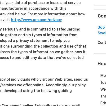
l year, date of purchase or lease and service
 manufacturer in accordance with this
provided below. For more information about how
Con
e visit
http://www.gm.com/privacy
.
365 
cy seriously and is committed to safeguarding
Swa
 do gather certain types of information from
eveloped a privacy statement to help you
Cont
ions surrounding the collection and use of that
loses the types of information we gather, how it
ccess to and edit any data that we've collected
Hou
Mo
acy of individuals who visit our Web sites, send us
Tu
s/services we offer online. Accordingly, our policy
We
en developed using the following guiding
Th
Fri