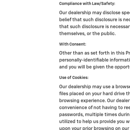
Compliance with Law/Safety:
Our dealership may disclose spe
belief that such disclosure is n
that such disclosure is necessary
themselves, or the public.
With Consent:
Other than as set forth in this P
personally-identifiable informat
and you will be given the opport
Use of Cookies:
Our dealership may use a browse
files placed on your hard drive 
browsing experience. Our dealer
convenience of not having to re
passwords, multiple times during
utilized to help us provide you 
upon your prior browsing on our 