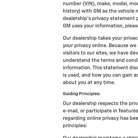
number (VIN), make, model, mode
history) with GM as the vehicle
dealership's privacy statement 
GM uses your information, pleas
Our dealership takes your priva
your privacy online. Because we
visitors to our sites, we have d
understand the terms and condit
information. This statement disc
is used, and how you can gain a
about you at any time.
Guiding Principles:
Our dealership respects the priv
e-mail, or participate in feature
regarding online privacy has be
principles: