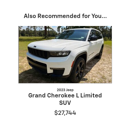
Also Recommended for You...
Slide 1 of 1
2023 Jeep
Grand Cherokee L Limited
SUV
$27,744