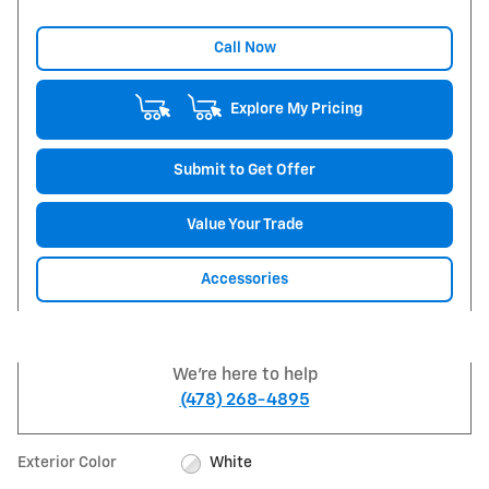
Call Now
Explore My Pricing
Submit to Get Offer
Value Your Trade
Accessories
We're here to help
(478) 268-4895
Exterior Color
White