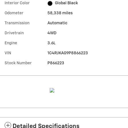
Interior Color
Global Black
Odometer
58,338 miles
Transmission
Automatic
Drivetrain
4WD
Engine
3.6L
VIN
1C4RJKAG9P8866223
Stock Number
P866223
Detailed Specifications