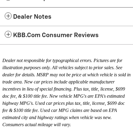
Dealer Notes
KBB.com Consumer Reviews
Dealer not responsible for typographical errors. Pictures are for
illustration purposes only. All vehicles subject to prior sales. See
dealer for details. MSRP may not be price at which vehicle is sold in
trade area. New car prices include applicable manufacturer
incentives in lieu of special financing. Plus tax, title, license, $699
doc fee, & $100 title fee. New vehicle MPG's are EPA's estimated
highway MPG's. Used car prices plus tax, title, license, $699 doc
fee & $100 title fee. Used car MPG claims are based on EPA
estimated city and highway ratings when vehicle was new.
Consumers actual mileage will vary.