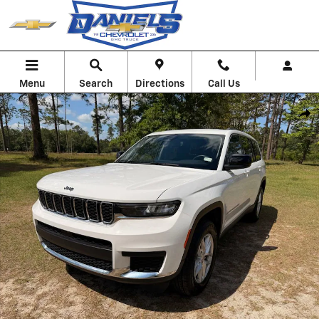
Skip to main content
Menu
Search
Directions
Call Us
Used 2023 Jeep Grand Cherokee L Laredo Photo 1 of 28
Shar