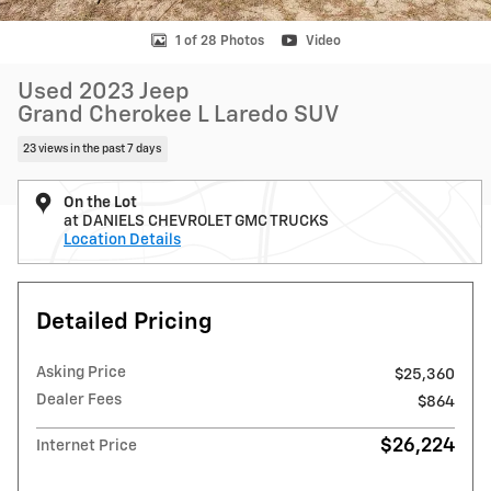
1 of 28 Photos
Video
Used 2023 Jeep
Grand Cherokee L Laredo SUV
23 views in the past 7 days
On the Lot
at DANIELS CHEVROLET GMC TRUCKS
Location Details
Detailed Pricing
Asking Price
$25,360
Dealer Fees
$864
$26,224
Internet Price