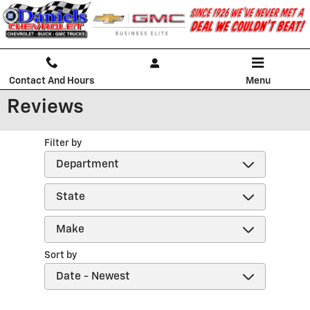
Skip to main content
Contact And Hours
Menu
Reviews
Filter by
Sort by