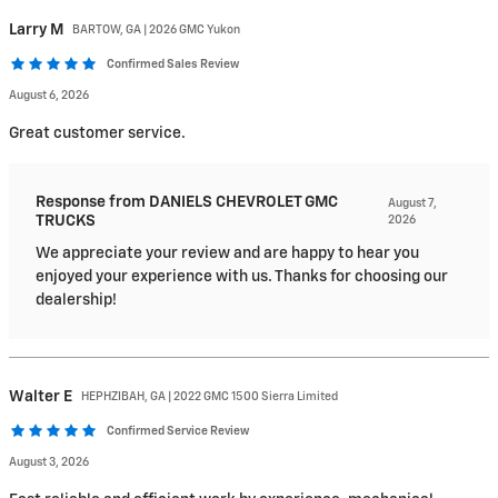
Larry
M
BARTOW, GA | 2026 GMC Yukon
Confirmed Sales Review
August 6, 2026
Great customer service.
Response from DANIELS CHEVROLET GMC
August 7,
TRUCKS
2026
We appreciate your review and are happy to hear you
enjoyed your experience with us. Thanks for choosing our
dealership!
Walter
E
HEPHZIBAH, GA | 2022 GMC 1500 Sierra Limited
Confirmed Service Review
August 3, 2026