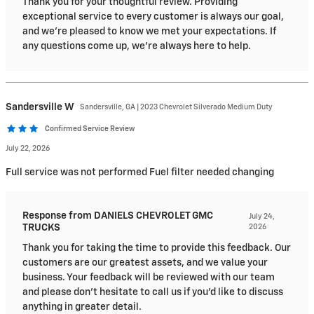
Thank you for your thoughtful review. Providing
exceptional service to every customer is always our goal,
and we're pleased to know we met your expectations. If
any questions come up, we're always here to help.
Sandersville
W
Sandersville, GA | 2023 Chevrolet Silverado Medium Duty
Confirmed Service Review
July 22, 2026
Full service was not performed Fuel filter needed changing
Response from DANIELS CHEVROLET GMC
July 24,
TRUCKS
2026
Thank you for taking the time to provide this feedback. Our
customers are our greatest assets, and we value your
business. Your feedback will be reviewed with our team
and please don’t hesitate to call us if you’d like to discuss
anything in greater detail.