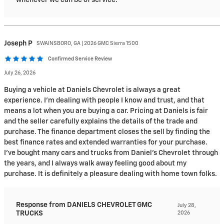
whenever we can be of service.
Joseph
P
SWAINSBORO, GA | 2026 GMC Sierra 1500
Confirmed Service Review
July 26, 2026
Buying a vehicle at Daniels Chevrolet is always a great
experience. I’m dealing with people I know and trust, and that
means a lot when you are buying a car. Pricing at Daniels is fair
and the seller carefully explains the details of the trade and
purchase. The finance department closes the sell by finding the
best finance rates and extended warranties for your purchase.
I’ve bought many cars and trucks from Daniel’s Chevrolet through
the years, and I always walk away feeling good about my
purchase. It is definitely a pleasure dealing with home town folks.
Response from DANIELS CHEVROLET GMC
July 28,
TRUCKS
2026