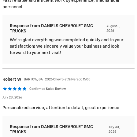
Fast reliable and efficient work by experience, mechanical
personnel
Response from DANIELS CHEVROLET GMC
August 5,
TRUCKS
2026
We're glad everything was completed quickly and to your
satisfaction! We sincerely value your business and look
forward to your next visit!
Robert
W
BARTOW, GA | 2026 Chevrolet Silverado 1500
Confirmed Sales Review
July 28, 2026
Personalized service, attention to detail, great experience
Response from DANIELS CHEVROLET GMC
July 30,
TRUCKS
2026