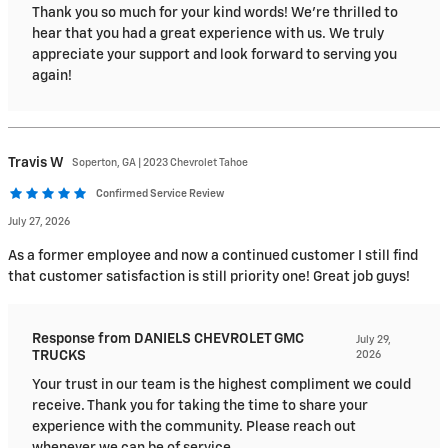
Thank you so much for your kind words! We're thrilled to
hear that you had a great experience with us. We truly
appreciate your support and look forward to serving you
again!
Travis
W
Soperton, GA | 2023 Chevrolet Tahoe
Confirmed Service Review
July 27, 2026
As a former employee and now a continued customer I still find
that customer satisfaction is still priority one! Great job guys!
Response from DANIELS CHEVROLET GMC
July 29,
TRUCKS
2026
Your trust in our team is the highest compliment we could
receive. Thank you for taking the time to share your
experience with the community. Please reach out