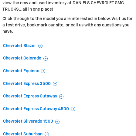
view the new and used inventory at DANIELS CHEVROLET GMC
TRUCKS...all in one place!
Click through to the model you are interested in below. Visit us for
a test drive, bookmark our site, or call us with any questions you
have.
Chevrolet Blazer
Chevrolet Colorado
Chevrolet Equinox
Chevrolet Express 3500
Chevrolet Express Cutaway
Chevrolet Express Cutaway 4500
Chevrolet Silverado 1500
Chevrolet Suburban