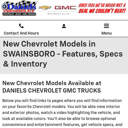
Skip to main content
Contact And Hours
Menu
New Chevrolet Models in
SWAINSBORO - Features, Specs
& Inventory
New Chevrolet Models Available at
DANIELS CHEVROLET GMC TRUCKS
Below you will find links to pages where you will find information
on your favorite Chevrolet models. You will be able view interior
and exterior photos, watch a video highlighting the vehicle, and
look at available colors. You'll also be able to browse optional
convenience and entertainment features, get vehicle specs, and