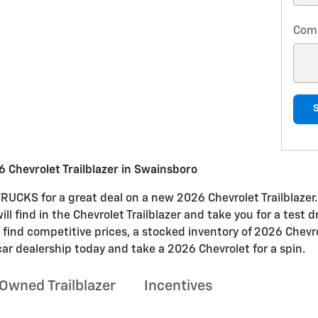
Com
 Chevrolet Trailblazer in Swainsboro
CKS for a great deal on a new 2026 Chevrolet Trailblazer.
will find in the Chevrolet Trailblazer and take you for a test 
l find competitive prices, a stocked inventory of 2026 Chevro
car dealership today and take a 2026 Chevrolet for a spin.
Owned Trailblazer
Incentives