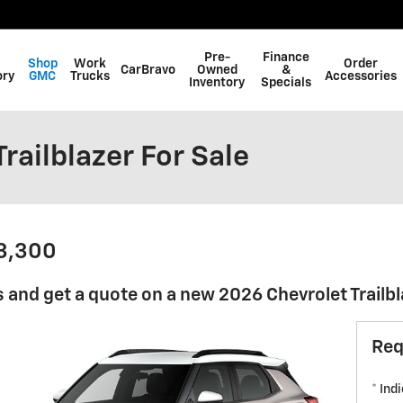
Pre-
Finance
Shop
Work
Order
CarBravo
Owned
&
ory
GMC
Trucks
Accessories
Inventory
Specials
railblazer For Sale
23,300
 and get a quote on a new 2026 Chevrolet Trailbl
Req
* Ind