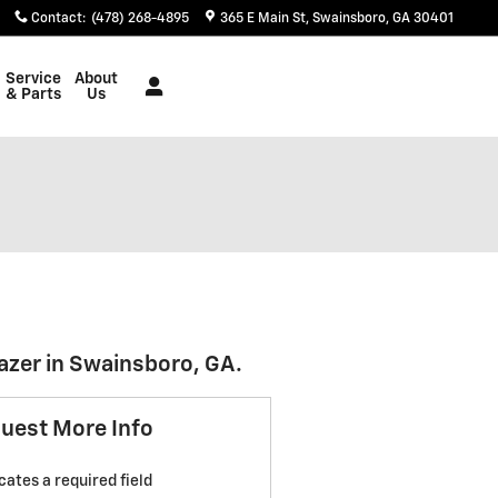
Contact
:
(478) 268-4895
365 E Main St
Swainsboro
,
GA
30401
Service
About
& Parts
Us
azer in Swainsboro, GA.
uest More Info
icates a required field