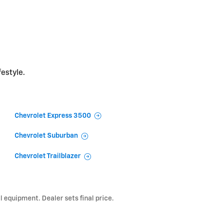
festyle.
Chevrolet Express 3500
Chevrolet Suburban
Chevrolet Trailblazer
l equipment. Dealer sets final price.