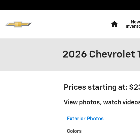
Skip to main content
Home
New
Invent
2026 Chevrolet T
Prices starting at: $
View photos, watch videos
Exterior Photos
Colors