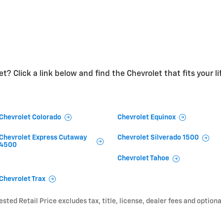
t? Click a link below and find the Chevrolet that fits your li
Chevrolet Colorado
Chevrolet Equinox
Chevrolet Express Cutaway
Chevrolet Silverado 1500
4500
Chevrolet Tahoe
Chevrolet Trax
ted Retail Price excludes tax, title, license, dealer fees and optiona