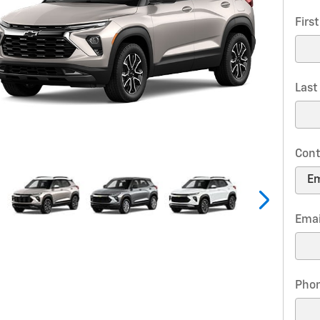
Firs
Las
Cont
Emai
Pho