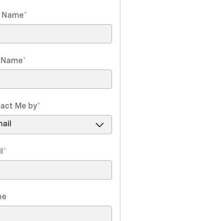
t Name
*
t Name
*
act Me by
*
l
*
ne