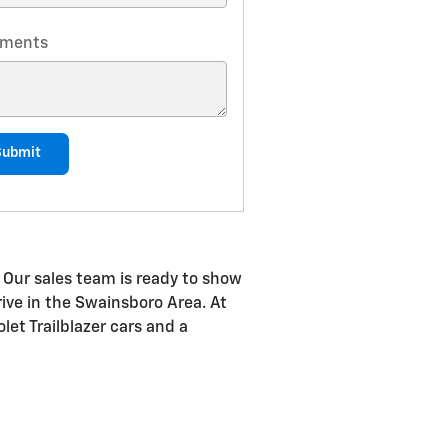
ments
Submit
 Our sales team is ready to show
drive in the Swainsboro Area. At
let Trailblazer cars and a