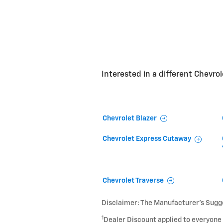
Interested in a different Chevrole
Chevrolet Blazer
Chevrolet Express Cutaway
Chevrolet Traverse
Disclaimer: The Manufacturer’s Sugges
1
Dealer Discount applied to everyone