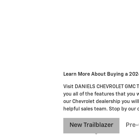
Learn More About Buying a 2026
Visit DANIELS CHEVROLET GMC TRU
you all of the features that you 
our Chevrolet dealership you wil
helpful sales team. Stop by our 
New Trailblazer
Pre-