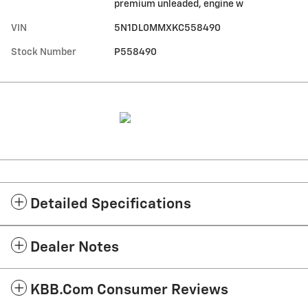
premium unleaded, engine w
VIN
5N1DL0MMXKC558490
Stock Number
P558490
Detailed Specifications
Dealer Notes
KBB.com Consumer Reviews