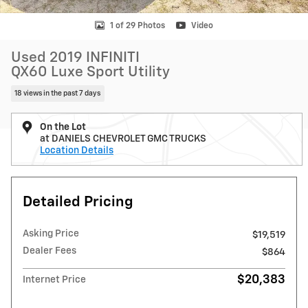
1 of 29 Photos
Video
Used 2019 INFINITI
QX60 Luxe Sport Utility
18 views in the past 7 days
On the Lot
at DANIELS CHEVROLET GMC TRUCKS
Location Details
Detailed Pricing
Asking Price
$19,519
Dealer Fees
$864
$20,383
Internet Price