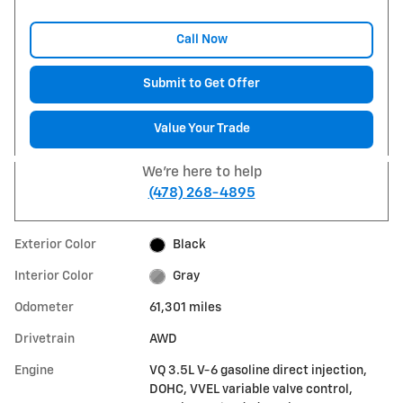
Call Now
Submit to Get Offer
Value Your Trade
We're here to help
(478) 268-4895
Exterior Color
Black
Interior Color
Gray
Odometer
61,301 miles
Drivetrain
AWD
Engine
VQ 3.5L V-6 gasoline direct injection,
DOHC, VVEL variable valve control,