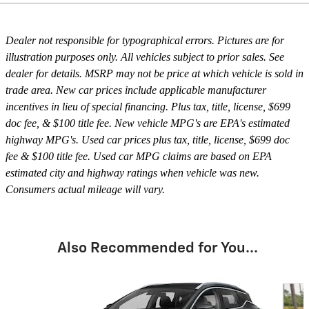
Dealer not responsible for typographical errors. Pictures are for
illustration purposes only. All vehicles subject to prior sales. See
dealer for details. MSRP may not be price at which vehicle is sold in
trade area. New car prices include applicable manufacturer
incentives in lieu of special financing. Plus tax, title, license, $699
doc fee, & $100 title fee. New vehicle MPG's are EPA's estimated
highway MPG's. Used car prices plus tax, title, license, $699 doc
fee & $100 title fee. Used car MPG claims are based on EPA
estimated city and highway ratings when vehicle was new.
Consumers actual mileage will vary.
Also Recommended for You...
Slide 1 of 6