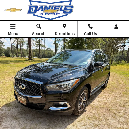
Skip to main content
Menu
Search
Directions
Call Us
Used 2019 INFINITI QX60 Luxe SUV Photo 1 of 29
Shar