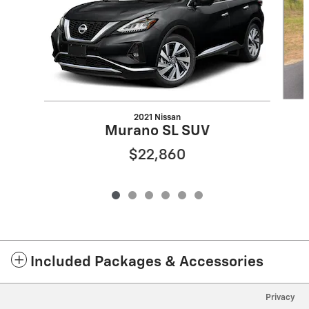
2021 Nissan
Murano SL SUV
$22,860
Included Packages & Accessories
Privacy