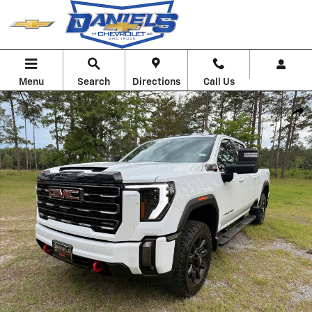
Skip to main content
Menu
Search
Directions
Call Us
Used 2024 GMC Sierra 2500 HD AT4 Truck Photo 1 of 32
Shar