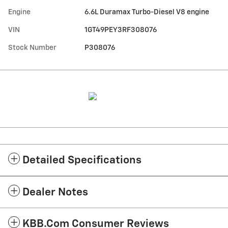
Engine
6.6L Duramax Turbo-Diesel V8 engine
VIN
1GT49PEY3RF308076
Stock Number
P308076
Detailed Specifications
Dealer Notes
KBB.com Consumer Reviews