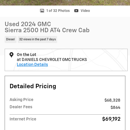
1 of 32 Photos
Video
Used 2024 GMC
Sierra 2500 HD AT4 Crew Cab
Diesel
32 views in the past 7 days
On the Lot
at DANIELS CHEVROLET GMC TRUCKS
Location Details
Detailed Pricing
Asking Price
$68,328
Dealer Fees
$864
$69,192
Internet Price