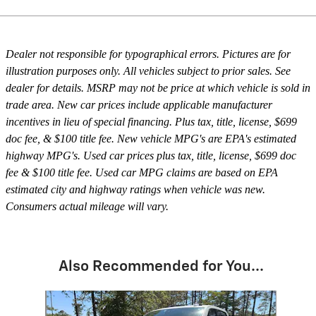
Dealer not responsible for typographical errors. Pictures are for
illustration purposes only. All vehicles subject to prior sales. See
dealer for details. MSRP may not be price at which vehicle is sold in
trade area. New car prices include applicable manufacturer
incentives in lieu of special financing. Plus tax, title, license, $699
doc fee, & $100 title fee. New vehicle MPG's are EPA's estimated
highway MPG's. Used car prices plus tax, title, license, $699 doc
fee & $100 title fee. Used car MPG claims are based on EPA
estimated city and highway ratings when vehicle was new.
Consumers actual mileage will vary.
Also Recommended for You...
Slide 1 of 3