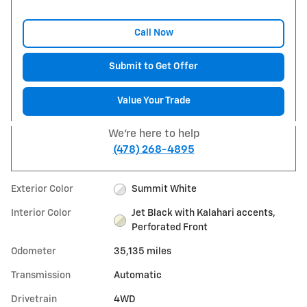
Call Now
Submit to Get Offer
Value Your Trade
We're here to help
(478) 268-4895
Exterior Color
Summit White
Interior Color
Jet Black with Kalahari accents,
Perforated Front
Odometer
35,135 miles
Transmission
Automatic
Drivetrain
4WD