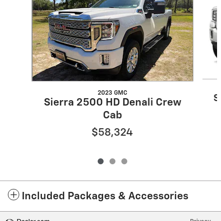
2023 GMC
S
Sierra 2500 HD Denali Crew
Cab
$58,324
Included Packages & Accessories