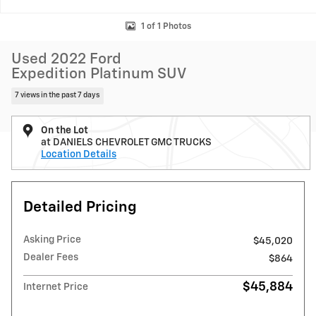
1 of 1 Photos
Used 2022 Ford
Expedition Platinum SUV
7 views in the past 7 days
On the Lot
at DANIELS CHEVROLET GMC TRUCKS
Location Details
Detailed Pricing
Asking Price
$45,020
Dealer Fees
$864
$45,884
Internet Price