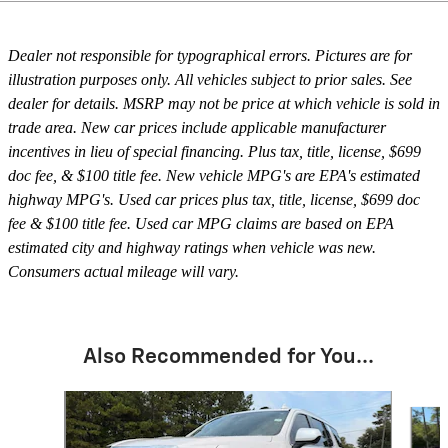
Dealer not responsible for typographical errors. Pictures are for
illustration purposes only. All vehicles subject to prior sales. See
dealer for details. MSRP may not be price at which vehicle is sold in
trade area. New car prices include applicable manufacturer
incentives in lieu of special financing. Plus tax, title, license, $699
doc fee, & $100 title fee. New vehicle MPG's are EPA's estimated
highway MPG's. Used car prices plus tax, title, license, $699 doc
fee & $100 title fee. Used car MPG claims are based on EPA
estimated city and highway ratings when vehicle was new.
Consumers actual mileage will vary.
Also Recommended for You...
Slide 1 of 6