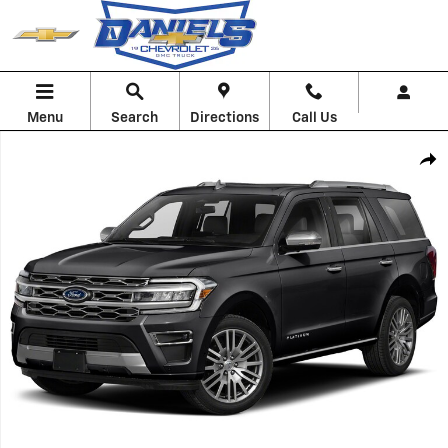
Skip to main content
Menu
Search
Directions
Call Us
Used 2022 Ford Expedition Platinum Photo 1 of 1
Shar