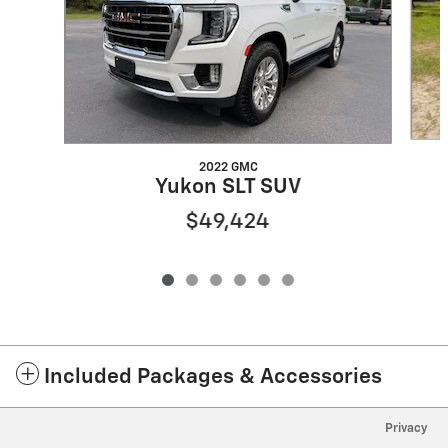
2022 GMC
Yukon SLT SUV
$49,424
Included Packages & Accessories
Privacy