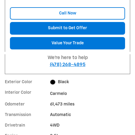
Call Now
Submit to Get Offer
Value Your Trade
We're here to help
(478) 268-4895
Exterior Color
Black
Interior Color
Carmelo
Odometer
61,473 miles
Transmission
Automatic
Drivetrain
4WD