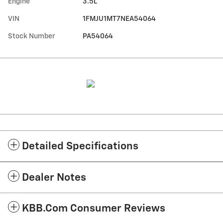
Engine
3.5L
VIN
1FMJU1MT7NEA54064
Stock Number
PA54064
Detailed Specifications
Dealer Notes
KBB.com Consumer Reviews