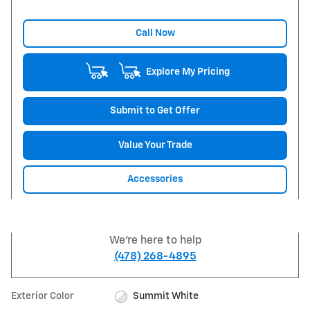
Call Now
Explore My Pricing
Submit to Get Offer
Value Your Trade
Accessories
We're here to help
(478) 268-4895
Exterior Color
Summit White