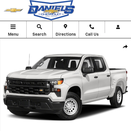
Skip to main content
Menu
Search
Directions
Call Us
Used 2023 Chevrolet Silverado 1500 LT Truck Photo 1 of 1
Shar