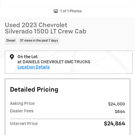
1 of 1 Photos
Used 2023 Chevrolet
Silverado 1500 LT Crew Cab
Diesel
37 views in the past 7 days
On the Lot
at DANIELS CHEVROLET GMC TRUCKS
Location Details
Detailed Pricing
Asking Price
$24,000
Dealer Fees
$864
$24,864
Internet Price