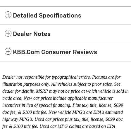
Detailed Specifications
Dealer Notes
KBB.com Consumer Reviews
Dealer not responsible for typographical errors. Pictures are for
illustration purposes only. All vehicles subject to prior sales. See
dealer for details. MSRP may not be price at which vehicle is sold in
trade area. New car prices include applicable manufacturer
incentives in lieu of special financing. Plus tax, title, license, $699
doc fee, & $100 title fee. New vehicle MPG's are EPA's estimated
highway MPG's. Used car prices plus tax, title, license, $699 doc
fee & $100 title fee. Used car MPG claims are based on EPA