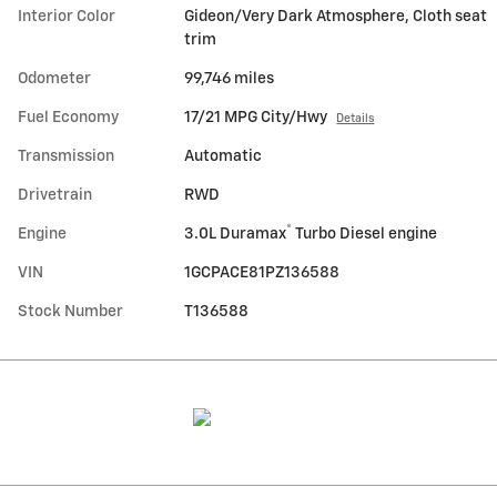
Interior Color
Gideon/Very Dark Atmosphere, Cloth seat
trim
Odometer
99,746 miles
Fuel Economy
17/21 MPG City/Hwy
Details
Transmission
Automatic
Drivetrain
RWD
®
Engine
3.0L Duramax
Turbo Diesel engine
VIN
1GCPACE81PZ136588
Stock Number
T136588