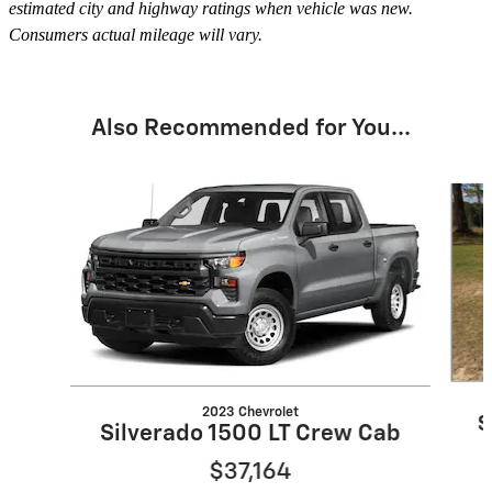
estimated city and highway ratings when vehicle was new.
Consumers actual mileage will vary.
Also Recommended for You...
Slide 1 of 6
2023 Chevrolet
S
Silverado 1500 LT Crew Cab
$37,164