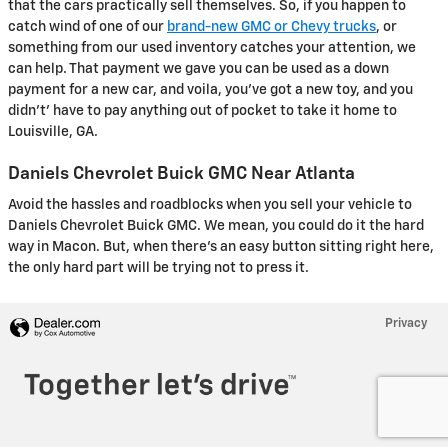
that the cars practically sell themselves. So, if you happen to
catch wind of one of our
brand-new GMC or Chevy trucks
, or
something from our used inventory catches your attention, we
can help. That payment we gave you can be used as a down
payment for a new car, and voila, you've got a new toy, and you
didn't' have to pay anything out of pocket to take it home to
Louisville, GA.
Daniels Chevrolet Buick GMC Near Atlanta
Avoid the hassles and roadblocks when you sell your vehicle to
Daniels Chevrolet Buick GMC. We mean, you could do it the hard
way in Macon. But, when there's an easy button sitting right here,
the only hard part will be trying not to press it.
Privacy