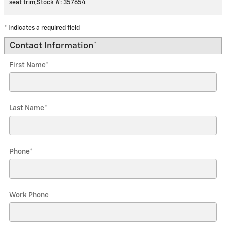
seat trim
,
Stock #: 357654
* Indicates a required field
Contact Information
*
First Name
*
Last Name
*
Phone
*
Work Phone