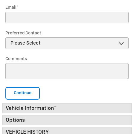
Email
*
Preferred Contact
Comments
Continue
Vehicle Information
*
Options
VEHICLE HISTORY