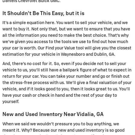
Daniels Chevrolet Buick GMC.
It Shouldn't Be This Easy, but it is
It's a simple equation here. You want to sell your vehicle, and we
want to buy it. Not only that, but we want to ensure that you have
all the information you need to make the best choice. That's why
we've given you access to the tools we use to find out how much
your car is worth. Our Find your Value tool will give you the closest
estimation for your vehicle in Waynesboro and Dublin, GA.
And, there's no cost for it. So, even if you decide not to sell your
vehicle to us, you'll still have a ballpark figure of what to expect in
return for your car. You can take your number and go or finish out
the stress-free process with us. We'll give a final valuation of your
vehicle, and if it looks good to you, then it looks great to us. You'll
have your cash or check in hand and the rest of your day to
yourself.
New and Used Inventory Near Vidalia, GA
When we said we wouldn't pressure you to buy anything, we
meant it. Why? Because our new and used inventory is so good