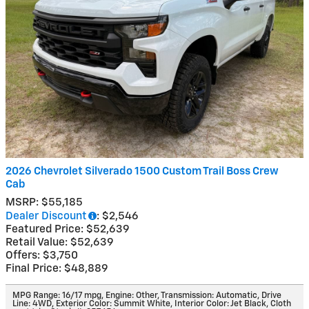
2026 Chevrolet Silverado 1500 Custom Trail Boss Crew
Cab
MSRP: $55,185
Dealer Discount
: $2,546
Featured Price: $52,639
Retail Value: $52,639
Offers: $3,750
Final Price: $48,889
MPG Range: 16/17 mpg
,
Engine: Other
,
Transmission: Automatic
,
Drive
Line: 4WD
,
Exterior Color: Summit White
,
Interior Color: Jet Black, Cloth