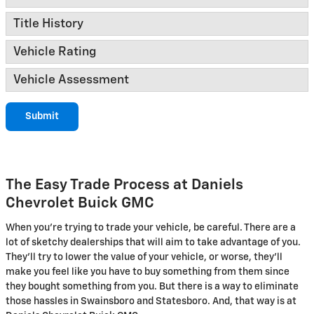
Title History
Vehicle Rating
Vehicle Assessment
Submit
The Easy Trade Process at Daniels
Chevrolet Buick GMC
When you're trying to trade your vehicle, be careful. There are a
lot of sketchy dealerships that will aim to take advantage of you.
They'll try to lower the value of your vehicle, or worse, they'll
make you feel like you have to buy something from them since
they bought something from you. But there is a way to eliminate
those hassles in Swainsboro and Statesboro. And, that way is at