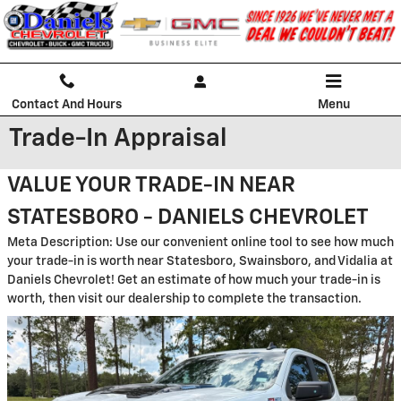
Skip to main content
Contact And Hours
Menu
Trade-In Appraisal
VALUE YOUR TRADE-IN NEAR
STATESBORO - DANIELS CHEVROLET
Meta Description: Use our convenient online tool to see how much
your trade-in is worth near Statesboro, Swainsboro, and Vidalia at
Daniels Chevrolet! Get an estimate of how much your trade-in is
worth, then visit our dealership to complete the transaction.