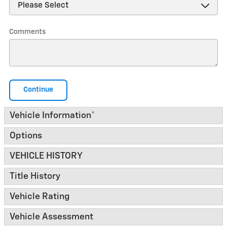
Comments
Continue
Vehicle Information
*
Options
VEHICLE HISTORY
Title History
Vehicle Rating
Vehicle Assessment