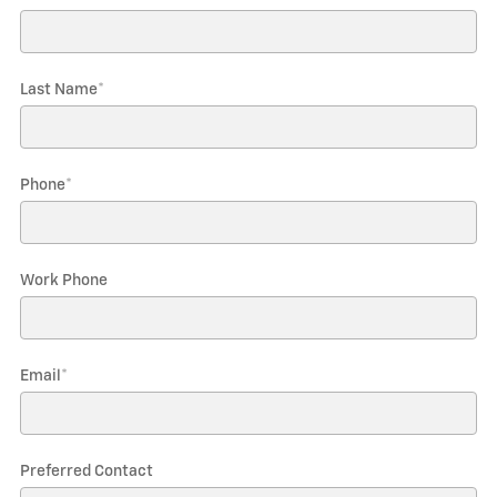
Last Name
*
Phone
*
Work Phone
Email
*
Preferred Contact