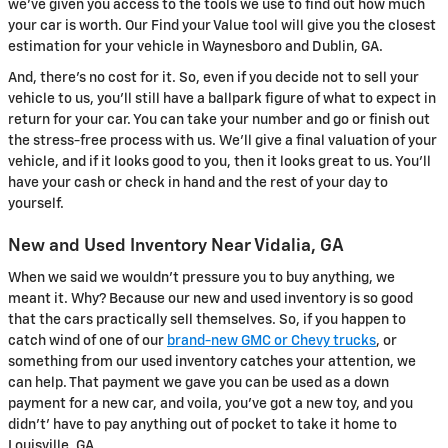
we've given you access to the tools we use to find out how much
your car is worth. Our Find your Value tool will give you the closest
estimation for your vehicle in Waynesboro and Dublin, GA.
And, there's no cost for it. So, even if you decide not to sell your
vehicle to us, you'll still have a ballpark figure of what to expect in
return for your car. You can take your number and go or finish out
the stress-free process with us. We'll give a final valuation of your
vehicle, and if it looks good to you, then it looks great to us. You'll
have your cash or check in hand and the rest of your day to
yourself.
New and Used Inventory Near Vidalia, GA
When we said we wouldn't pressure you to buy anything, we
meant it. Why? Because our new and used inventory is so good
that the cars practically sell themselves. So, if you happen to
catch wind of one of our
brand-new GMC or Chevy trucks
, or
something from our used inventory catches your attention, we
can help. That payment we gave you can be used as a down
payment for a new car, and voila, you've got a new toy, and you
didn't' have to pay anything out of pocket to take it home to
Louisville, GA.