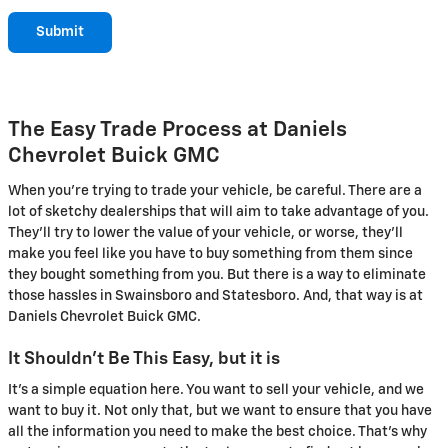
Submit
The Easy Trade Process at Daniels
Chevrolet Buick GMC
When you're trying to trade your vehicle, be careful. There are a
lot of sketchy dealerships that will aim to take advantage of you.
They'll try to lower the value of your vehicle, or worse, they'll
make you feel like you have to buy something from them since
they bought something from you. But there is a way to eliminate
those hassles in Swainsboro and Statesboro. And, that way is at
Daniels Chevrolet Buick GMC.
It Shouldn't Be This Easy, but it is
It's a simple equation here. You want to sell your vehicle, and we
want to buy it. Not only that, but we want to ensure that you have
all the information you need to make the best choice. That's why