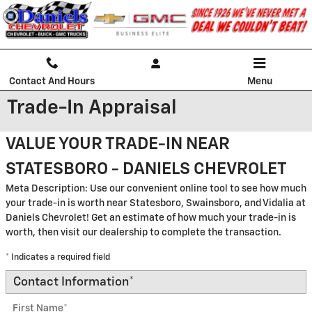
Skip to main content
Contact And Hours
Menu
Trade-In Appraisal
VALUE YOUR TRADE-IN NEAR
STATESBORO - DANIELS CHEVROLET
Meta Description: Use our convenient online tool to see how much
your trade-in is worth near Statesboro, Swainsboro, and Vidalia at
Daniels Chevrolet! Get an estimate of how much your trade-in is
worth, then visit our dealership to complete the transaction.
* Indicates a required field
Contact Information
*
First Name
*