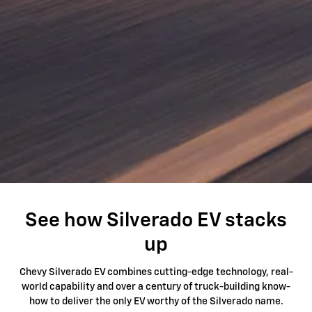
See how Silverado EV stacks
up
Chevy Silverado EV combines cutting-edge technology, real-
world capability and over a century of truck-building know-
how to deliver the only EV worthy of the Silverado name.