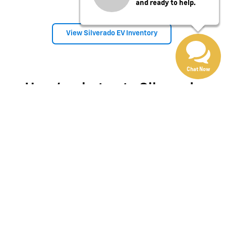
and ready to help.
View Silverado EV Inventory
Chat Now
Here's what sets Silverado
apart
Silverado provides value, tech and capability that F-150 just
can't match.