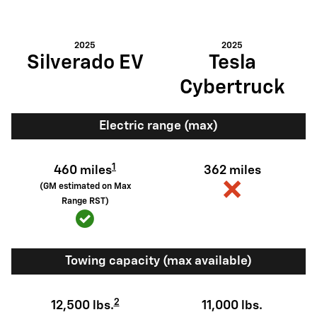
2025
2025
Silverado EV
Tesla
Cybertruck
Electric range (max)
1
460 miles
362 miles
(GM estimated on Max
Range RST)
Towing capacity (max available)
2
12,500 lbs.
11,000 lbs.