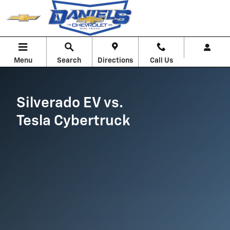
Silverado EV vs. Cybertruck
Skip to main content
Menu
Search
Directions
Call Us
Silverado EV vs.
Tesla Cybertruck