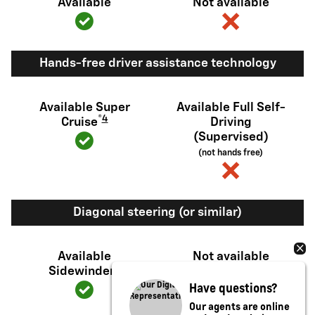
Available
Not available
Hands-free driver assistance technology
Available Super
Available Full Self-
®
4
Cruise
Driving
(Supervised)
(not hands free)
Diagonal steering (or similar)
Available
Not available
5
Sidewinder
Have questions?
Our agents are online