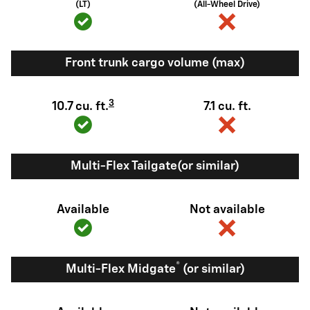
(LT)
(All-Wheel Drive)
Front trunk cargo volume (max)
3
10.7 cu. ft.
7.1 cu. ft.
Multi-Flex Tailgate(or similar)
Available
Not available
®
Multi-Flex Midgate
(or similar)