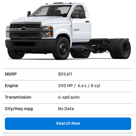
MSRP
$59,611
Engine
350 HP / 6.6 L / 8 cyl
Transmission
6-spd auto
City/Hwy
mpg
No Data
Search New