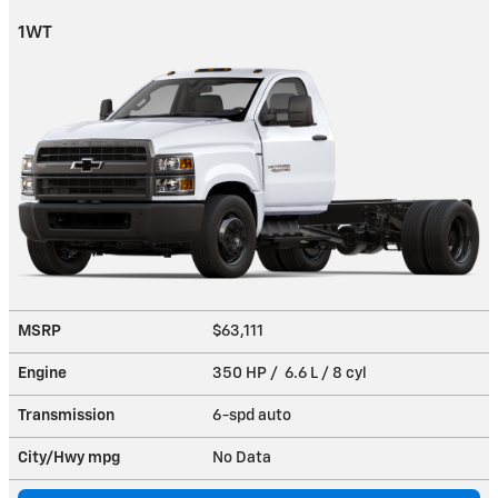
1WT
MSRP
$63,111
Engine
350 HP / 6.6 L / 8 cyl
Transmission
6-spd auto
City/Hwy
mpg
No Data