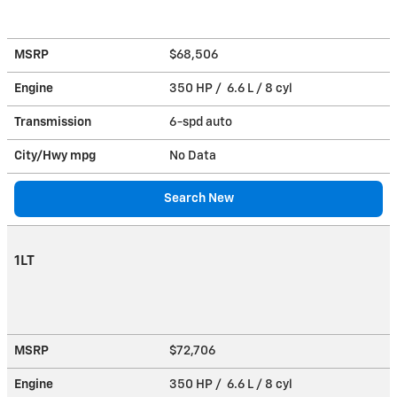
MSRP
$68,506
Engine
350 HP / 6.6 L / 8 cyl
Transmission
6-spd auto
City/Hwy
mpg
No Data
Search New
1LT
MSRP
$72,706
Engine
350 HP / 6.6 L / 8 cyl