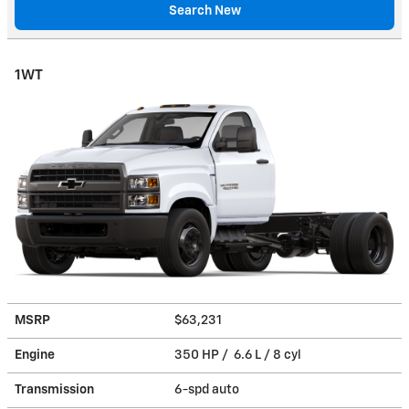
Search New
1WT
MSRP
$63,231
Engine
350 HP / 6.6 L / 8 cyl
Transmission
6-spd auto