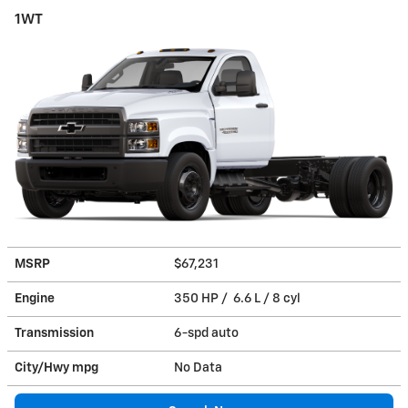
1WT
MSRP
$67,231
Engine
350 HP / 6.6 L / 8 cyl
Transmission
6-spd auto
City/Hwy
mpg
No Data