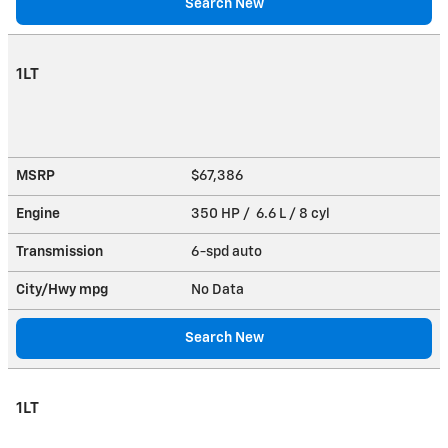
Search New
1LT
MSRP
$67,386
Engine
350 HP / 6.6 L / 8 cyl
Transmission
6-spd auto
City/Hwy
mpg
No Data
Search New
1LT