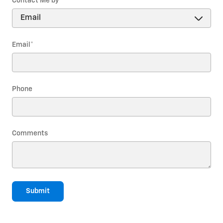
Contact Me by
*
Email
*
Phone
Comments
Submit