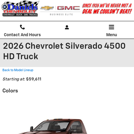
Skip to main content
Contact And Hours
Menu
2026 Chevrolet Silverado 4500
HD Truck
Back to Model Lineup
Starting at
:
$59,611
Colors