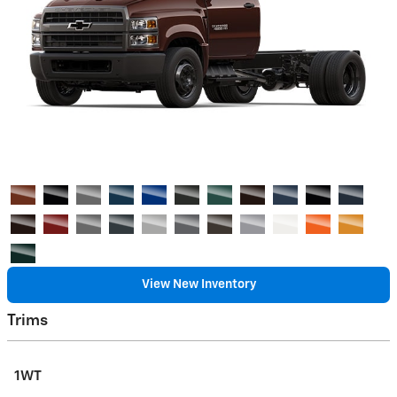
View New Inventory
Trims
1WT