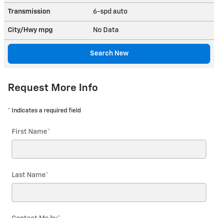
Transmission
6-spd auto
City/Hwy
mpg
No Data
Search New
Request More Info
* Indicates a required field
First Name
*
Last Name
*