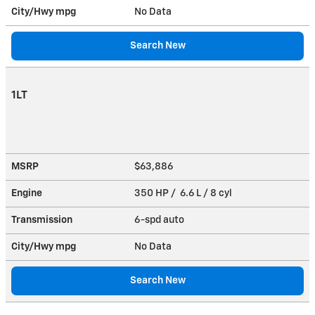
City/Hwy
mpg
No Data
Search New
1LT
MSRP
$63,886
Engine
350 HP / 6.6 L / 8 cyl
Transmission
6-spd auto
City/Hwy
mpg
No Data
Search New