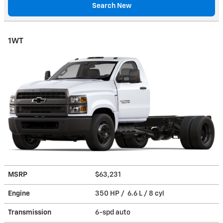
Search New
1WT
MSRP
$63,231
Engine
350 HP / 6.6 L / 8 cyl
Transmission
6-spd auto