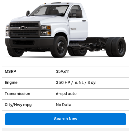
MSRP
$59,611
Engine
350 HP / 6.6 L / 8 cyl
Transmission
6-spd auto
City/Hwy
mpg
No Data
Search New