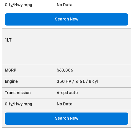
City/Hwy
mpg
No Data
Search New
1LT
MSRP
$63,886
Engine
350 HP / 6.6 L / 8 cyl
Transmission
6-spd auto
City/Hwy
mpg
No Data
Search New