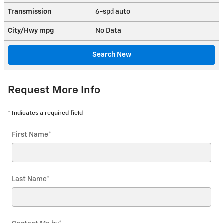
Transmission
6-spd auto
City/Hwy
mpg
No Data
Search New
Request More Info
* Indicates a required field
First Name
*
Last Name
*