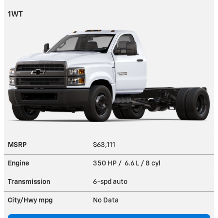
1WT
MSRP
$63,111
Engine
350 HP / 6.6 L / 8 cyl
Transmission
6-spd auto
City/Hwy
mpg
No Data