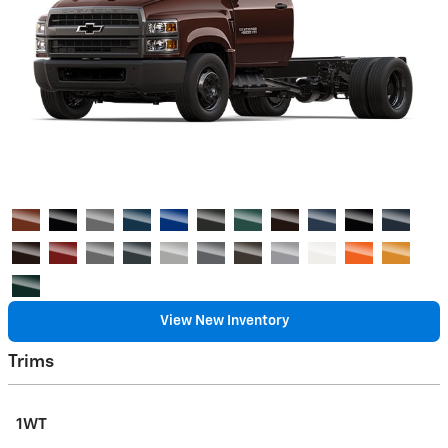
View New Inventory
Trims
1WT