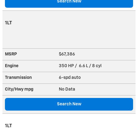
Search New
1LT
MSRP
$67,386
Engine
350 HP / 6.6 L / 8 cyl
Transmission
6-spd auto
City/Hwy
mpg
No Data
Search New
1LT