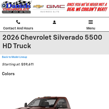
Skip to main content
Contact And Hours
Menu
2026 Chevrolet Silverado 5500
HD Truck
Back to Model Lineup
Starting at
:
$59,611
Colors