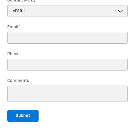
Contact Me by
*
Email
*
Phone
Comments
Submit