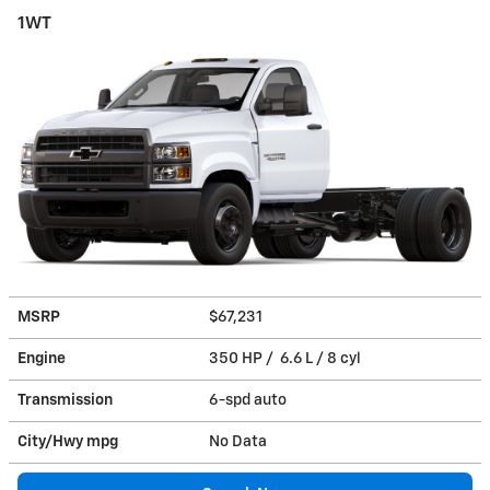
1WT
MSRP
$67,231
Engine
350 HP / 6.6 L / 8 cyl
Transmission
6-spd auto
City/Hwy
mpg
No Data