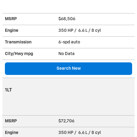
MSRP
$68,506
Engine
350 HP / 6.6 L / 8 cyl
Transmission
6-spd auto
City/Hwy
mpg
No Data
Search New
1LT
MSRP
$72,706
Engine
350 HP / 6.6 L / 8 cyl