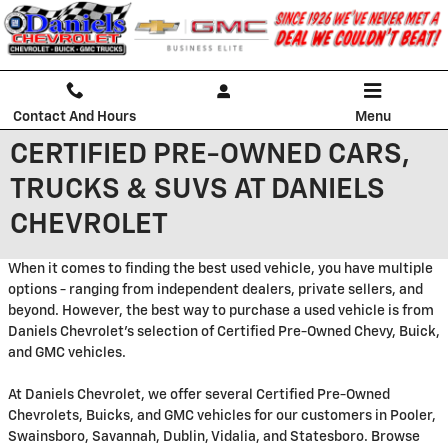
Skip to main content
Contact And Hours
Menu
CERTIFIED PRE-OWNED CARS,
TRUCKS & SUVS AT DANIELS
CHEVROLET
When it comes to finding the best used vehicle, you have multiple
options - ranging from independent dealers, private sellers, and
beyond. However, the best way to purchase a used vehicle is from
Daniels Chevrolet's selection of Certified Pre-Owned Chevy, Buick,
and GMC vehicles.
At Daniels Chevrolet, we offer several Certified Pre-Owned
Chevrolets, Buicks, and GMC vehicles for our customers in Pooler,
Swainsboro, Savannah, Dublin, Vidalia, and Statesboro. Browse