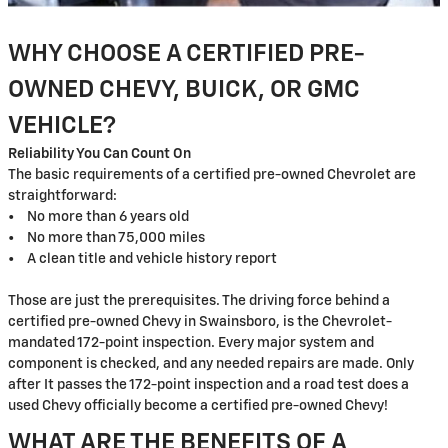
WHY CHOOSE A CERTIFIED PRE-
OWNED CHEVY, BUICK, OR GMC
VEHICLE?
Reliability You Can Count On
The basic requirements of a certified pre-owned Chevrolet are
straightforward:
• No more than 6 years old
• No more than 75,000 miles
• A clean title and vehicle history report
Those are just the prerequisites. The driving force behind a
certified pre-owned Chevy in Swainsboro, is the Chevrolet-
mandated 172-point inspection. Every major system and
component is checked, and any needed repairs are made. Only
after It passes the 172-point inspection and a road test does a
used Chevy officially become a certified pre-owned Chevy!
WHAT ARE THE BENEFITS OF A