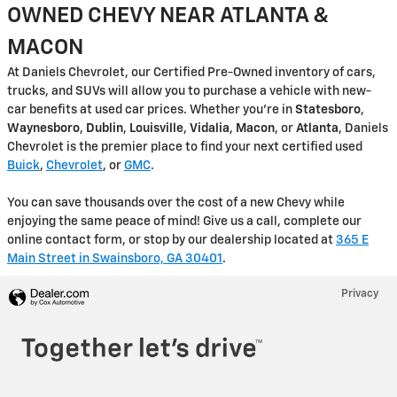
OWNED CHEVY NEAR ATLANTA &
MACON
At Daniels Chevrolet, our Certified Pre-Owned inventory of cars,
trucks, and SUVs will allow you to purchase a vehicle with new-
car benefits at used car prices. Whether you're in
Statesboro
,
Waynesboro
,
Dublin
,
Louisville
,
Vidalia
,
Macon
, or
Atlanta
, Daniels
Chevrolet is the premier place to find your next certified used
Buick
,
Chevrolet
, or
GMC
.
You can save thousands over the cost of a new Chevy while
enjoying the same peace of mind! Give us a call, complete our
online contact form, or stop by our dealership located at
365 E
Main Street in Swainsboro, GA 30401
.
Privacy