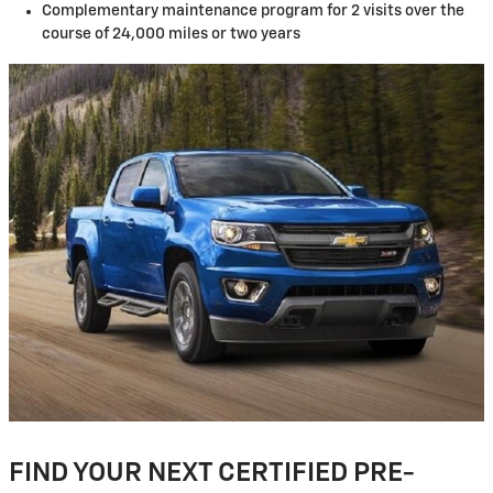
Complementary maintenance program for 2 visits over the
course of 24,000 miles or two years
FIND YOUR NEXT CERTIFIED PRE-