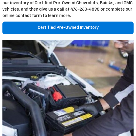
our inventory of Certified Pre-Owned Chevrolets, Buicks, and GMC
vehicles, and then give us a call at 476-268-4898 or complete our
online contact form to learn more.
Certified Pre-Owned Inventory