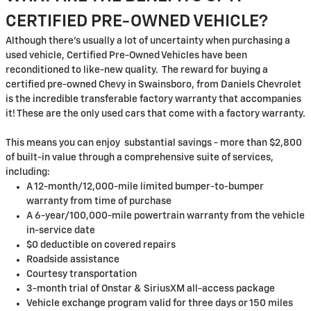
CERTIFIED PRE-OWNED VEHICLE?
Although there's usually a lot of uncertainty when purchasing a
used vehicle, Certified Pre-Owned Vehicles have been
reconditioned to like-new quality. The reward for buying a
certified pre-owned Chevy in Swainsboro, from Daniels Chevrolet
is the incredible transferable factory warranty that accompanies
it! These are the only used cars that come with a factory warranty.
This means you can enjoy substantial savings - more than $2,800
of built-in value through a comprehensive suite of services,
including:
A 12-month/12,000-mile limited bumper-to-bumper
warranty from time of purchase
A 6-year/100,000-mile powertrain warranty from the vehicle
in-service date
$0 deductible on covered repairs
Roadside assistance
Courtesy transportation
3-month trial of Onstar & SiriusXM all-access package
Vehicle exchange program valid for three days or 150 miles