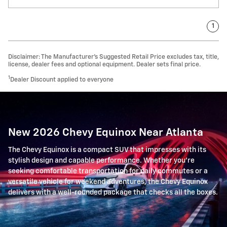
1
Disclaimer: The Manufacturer’s Suggested Retail Price excludes tax, title,
license, dealer fees and optional equipment. Dealer sets final price.
1
Dealer Discount applied to everyone
New 2026 Chevy Equinox Near Atlanta
The Chevy Equinox is a compact SUV that impresses with its
stylish design and capable performance. Whether you're
seeking comfortable transportation for daily commutes or a
versatile vehicle for weekend adventures, the Chevy Equinox
delivers with a well-rounded package that checks all the boxes.