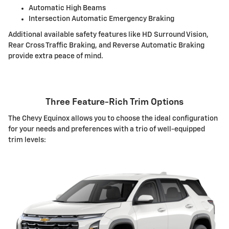
Automatic High Beams
Intersection Automatic Emergency Braking
Additional available safety features like HD Surround Vision,
Rear Cross Traffic Braking, and Reverse Automatic Braking
provide extra peace of mind.
Three Feature-Rich Trim Options
The Chevy Equinox allows you to choose the ideal configuration
for your needs and preferences with a trio of well-equipped
trim levels: