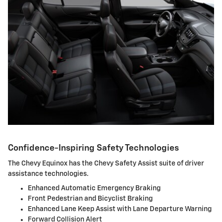
Confidence-Inspiring Safety Technologies
The Chevy Equinox has the Chevy Safety Assist suite of driver
assistance technologies.
Enhanced Automatic Emergency Braking
Front Pedestrian and Bicyclist Braking
Enhanced Lane Keep Assist with Lane Departure Warning
Forward Collision Alert