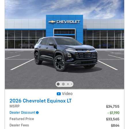
Video
2026 Chevrolet Equinox LT
MSRP
$34,755
Dealer Discount
- $1,190
Featured Price
$33,565
Dealer Fees
$864