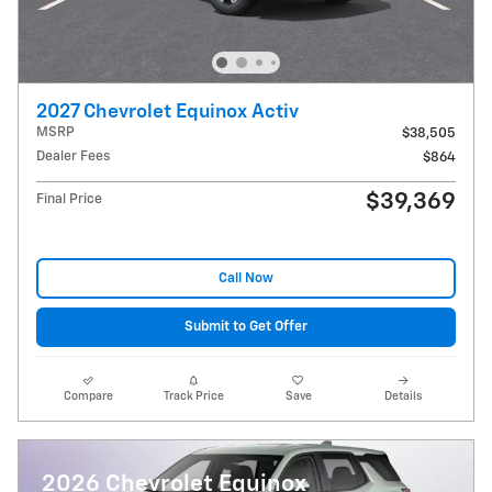
2027 Chevrolet Equinox Activ
MSRP
$38,505
Dealer Fees
$864
$39,369
Final Price
Call Now
Submit to Get Offer
Compare
Track Price
Save
Details
2026 Chevrolet Equinox