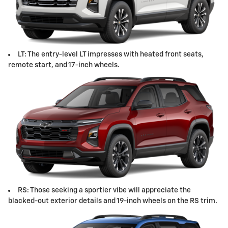
LT: The entry-level LT impresses with heated front seats,
remote start, and 17-inch wheels.
RS: Those seeking a sportier vibe will appreciate the
blacked-out exterior details and 19-inch wheels on the RS trim.