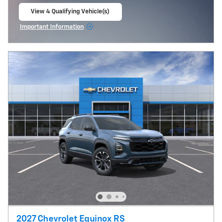
View 4 Qualifying Vehicle(s)
open in same tab
Important Information
Open Incentive Modal
2027 Chevrolet Equinox RS