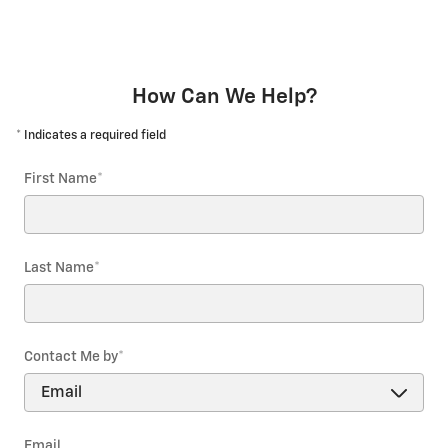
How Can We Help?
* Indicates a required field
First Name
*
Last Name
*
Contact Me by
*
Email