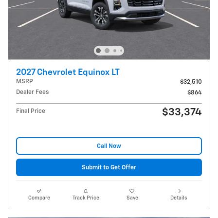
2027 Chevrolet Equinox LT
MSRP
$32,510
Dealer Fees
$864
$33,374
Final Price
Call Now
Submit to Get Offer
Compare
Track Price
Save
Details