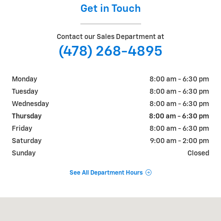
Get in Touch
Contact our Sales Department at
(478) 268-4895
Monday
8:00 am - 6:30 pm
Tuesday
8:00 am - 6:30 pm
Wednesday
8:00 am - 6:30 pm
Thursday
8:00 am - 6:30 pm
Friday
8:00 am - 6:30 pm
Saturday
9:00 am - 2:00 pm
Sunday
Closed
See All Department Hours
Visit us at: 365 E Main St Swainsboro, GA 30401