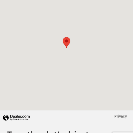
Privacy