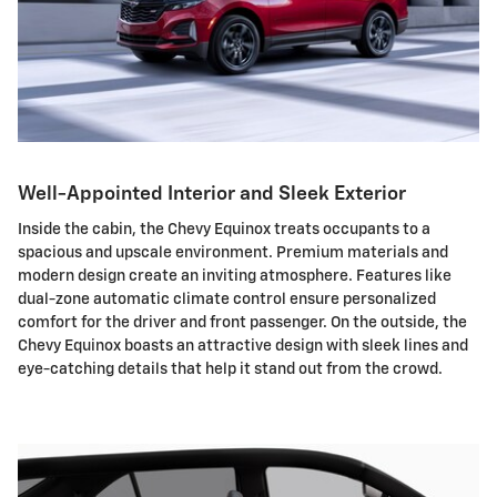
Well-Appointed Interior and Sleek Exterior
Inside the cabin, the Chevy Equinox treats occupants to a
spacious and upscale environment. Premium materials and
modern design create an inviting atmosphere. Features like
dual-zone automatic climate control ensure personalized
comfort for the driver and front passenger. On the outside, the
Chevy Equinox boasts an attractive design with sleek lines and
eye-catching details that help it stand out from the crowd.