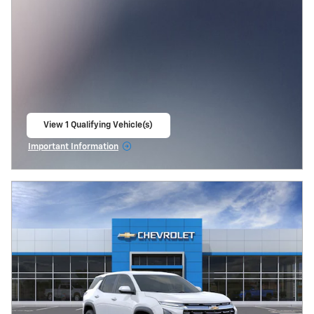
View 1 Qualifying Vehicle(s)
open in same tab
Important Information
Open Incentive Modal