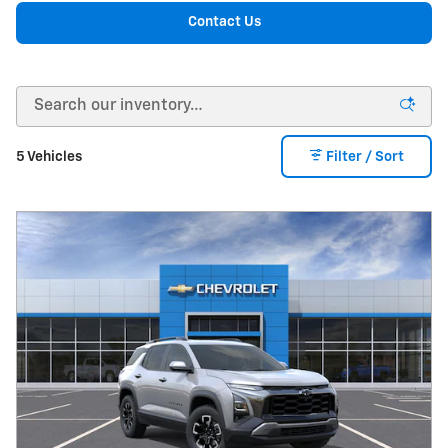
Contact Us
5 Vehicles
Filter / Sort