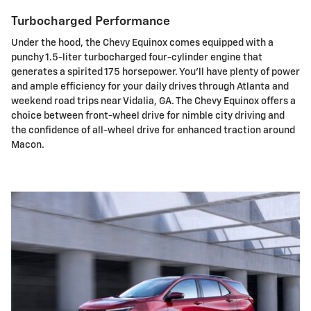
Turbocharged Performance
Under the hood, the Chevy Equinox comes equipped with a
punchy 1.5-liter turbocharged four-cylinder engine that
generates a spirited 175 horsepower. You'll have plenty of power
and ample efficiency for your daily drives through Atlanta and
weekend road trips near Vidalia, GA. The Chevy Equinox offers a
choice between front-wheel drive for nimble city driving and
the confidence of all-wheel drive for enhanced traction around
Macon.