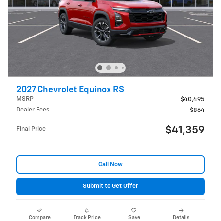
2027 Chevrolet Equinox RS
MSRP
$40,495
Dealer Fees
$864
$41,359
Final Price
Call Now
Submit to Get Offer
Compare
Track Price
Save
Details