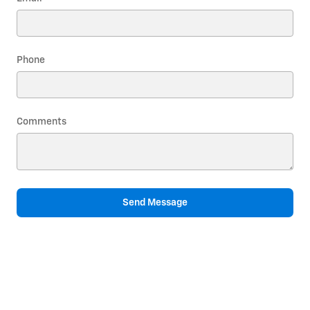
Phone
Comments
Send Message