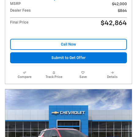
MSRP
$42,000
Dealer Fees
$864
$42,864
Final Price
Call Now
Submit to Get Offer
Compare
Track Price
Save
Details