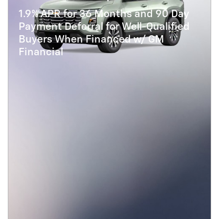
1.9% APR for 36 Months and 90 Day
Payment Deferral for Well-Qualified
Buyers When Financed w/ GM
Financial