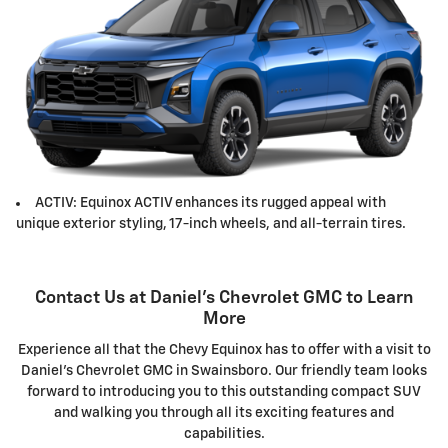
ACTIV: Equinox ACTIV enhances its rugged appeal with
unique exterior styling, 17-inch wheels, and all-terrain tires.
Contact Us at Daniel's Chevrolet GMC to Learn
More
Experience all that the Chevy Equinox has to offer with a visit to
Daniel's Chevrolet GMC in Swainsboro. Our friendly team looks
forward to introducing you to this outstanding compact SUV
and walking you through all its exciting features and
capabilities.