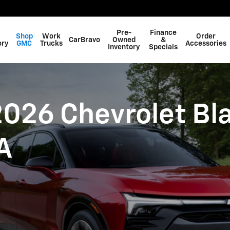
Blazer EV in Swainsboro, GA
Pre-
Finance
Shop
Work
Order
CarBravo
Owned
&
ory
GMC
Trucks
Accessories
Inventory
Specials
026 Chevrolet Bla
A