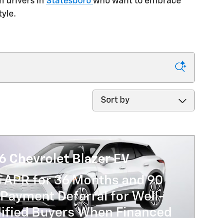
n drivers in
Statesboro
who want to embrace
yle.
Sort by
6 Chevrolet Blazer EV
% APR for 36 Months and 90
Payment Deferral for Well-
lified Buyers When Financed