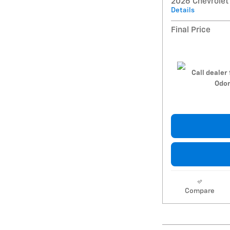
2026 Chevrolet
Details
Final Price
Call dealer 
Odom
Compare