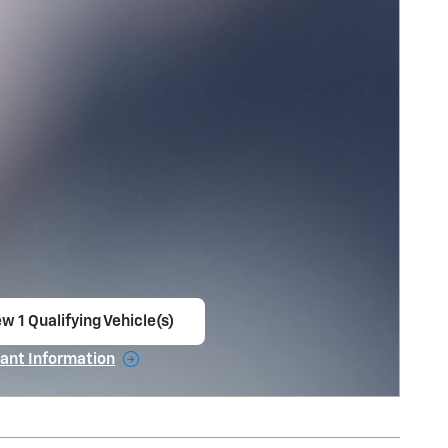
w 1 Qualifying Vehicle(s)
en in same tab
ant Information
ncentive Modal