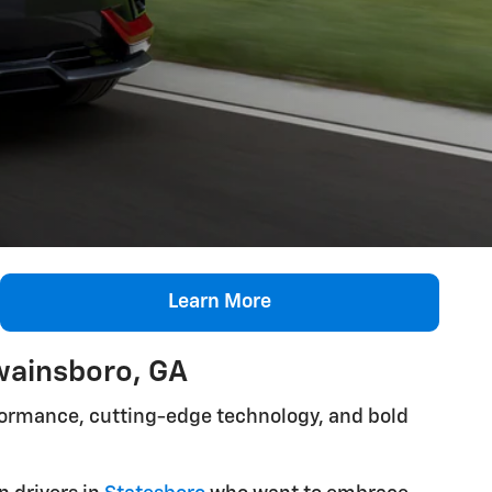
Learn More
wainsboro, GA
rformance, cutting-edge technology, and bold