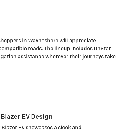
Shoppers in Waynesboro will appreciate
compatible roads. The lineup includes OnStar
igation assistance wherever their journeys take
Blazer EV Design
 Blazer EV showcases a sleek and