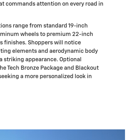
at commands attention on every road in
tions range from standard 19-inch
uminum wheels to premium 22-inch
s finishes. Shoppers will notice
ghting elements and aerodynamic body
 a striking appearance. Optional
the Tech Bronze Package and Blackout
seeking a more personalized look in