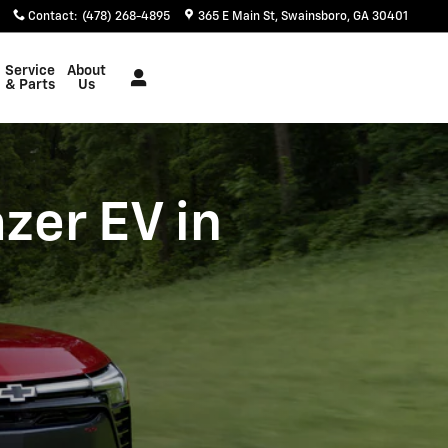
Contact
:
(478) 268-4895
365 E Main St
Swainsboro
,
GA
30401
Service
About
& Parts
Us
zer EV in