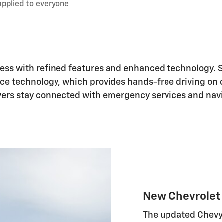
applied to everyone
ress with refined features and enhanced technology. 
nce technology, which provides hands-free driving on 
ivers stay connected with emergency services and nav
New Chevrolet 
The updated Chevy