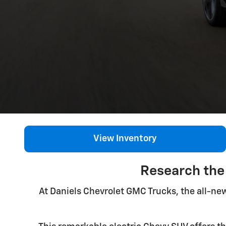
View Inventory
Research the
At Daniels Chevrolet GMC Trucks, the all-ne