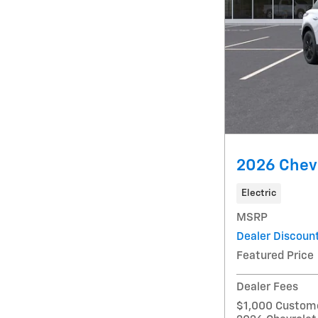
2026 Chevr
Electric
MSRP
Dealer Discoun
Featured Price
Dealer Fees
$1,000 Custome