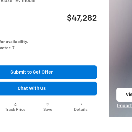
 Blazer EV model
$47,282
for availability.
eter: 7
Submit to Get Offer
Chat With Us
Vie
op
Import
Track Price
Save
Details
Open I