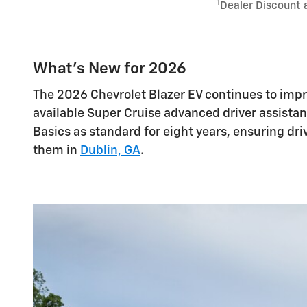
1
Dealer Discount 
What's New for 2026
The 2026 Chevrolet Blazer EV continues to imp
available Super Cruise advanced driver assista
Basics as standard for eight years, ensuring dr
them in
Dublin, GA
.