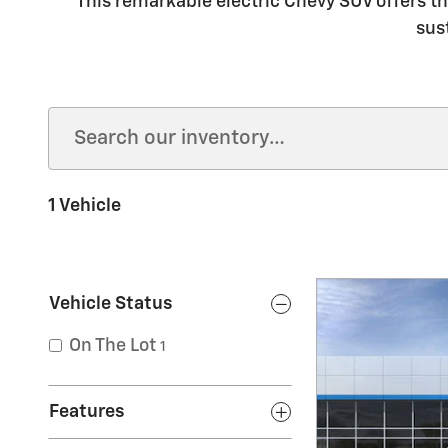
This remarkable electric Chevy SUV offers th
sus
1 Vehicle
Vehicle Status
On The Lot
1
Features