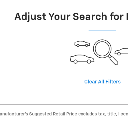
Adjust Your Search for
Clear All Filters
nufacturer’s Suggested Retail Price excludes tax, title, lice