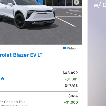
w/ 
Next Photo
Video
olet Blazer EV LT
$48,499
t
-$1,081
$47,418
$864
r Cash on this
-$1,000