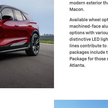
modern exterior th
Macon.
Available wheel op
machined-face al
options with variou
distinctive LED li
lines contribute to
packages include 
Package for those 
Atlanta.