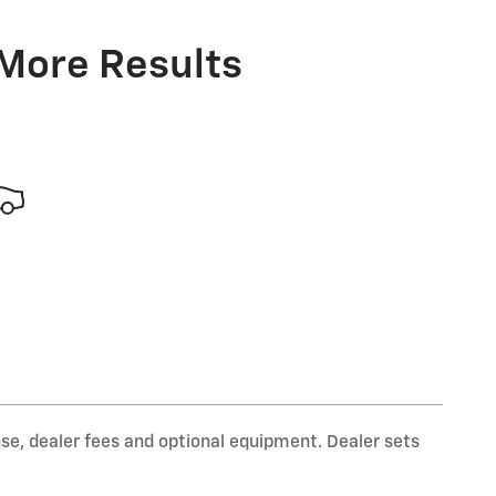
 More Results
nse, dealer fees and optional equipment. Dealer sets