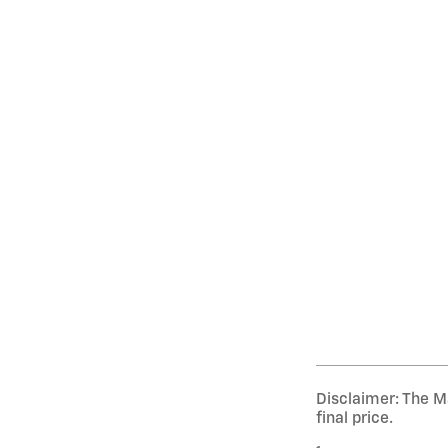
Disclaimer: The Ma
final price.