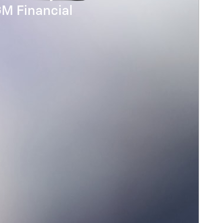
GM Financial