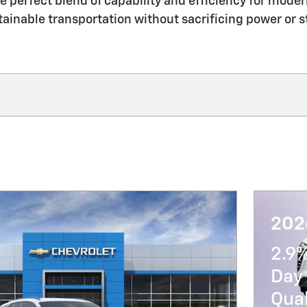
e perfect blend of capability and efficiency for moder
tainable transportation without sacrificing power or st
202
2.9
Day 
Qua