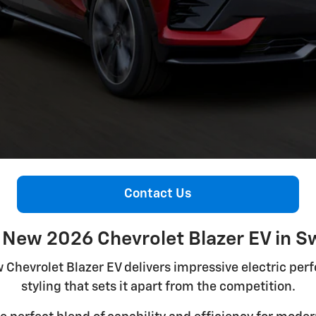
Contact Us
 New 2026 Chevrolet Blazer EV in S
w Chevrolet Blazer EV delivers impressive electric pe
styling that sets it apart from the competition.