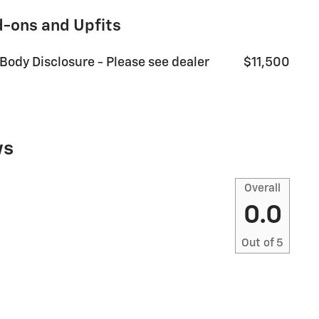
d-ons and Upfits
 Body Disclosure - Please see dealer
$11,500
ws
Overall
0.0
Out of
5