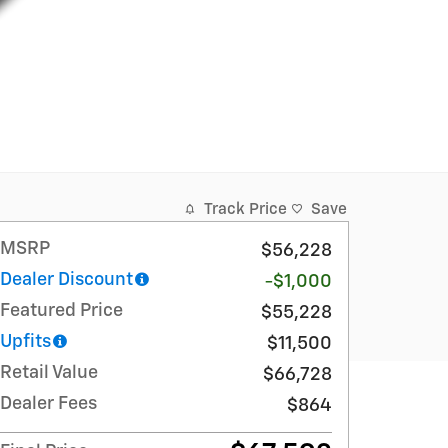
Track Price
Save
MSRP
$56,228
Dealer Discount
-$1,000
Featured Price
$55,228
Upfits
$11,500
Retail Value
$66,728
Dealer Fees
$864