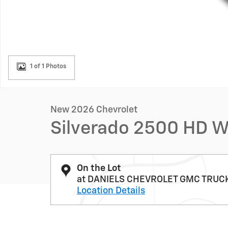
1 of 1 Photos
New 2026 Chevrolet
Silverado 2500 HD 
On the Lot
at DANIELS CHEVROLET GMC TRUC
Location Details