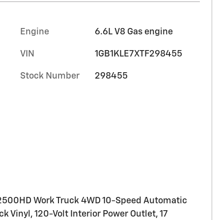
Engine
6.6L V8 Gas engine
VIN
1GB1KLE7XTF298455
Stock Number
298455
 2500HD Work Truck 4WD 10-Speed Automatic
 Vinyl, 120-Volt Interior Power Outlet, 17