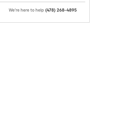
We're here to help
(478) 268-4895