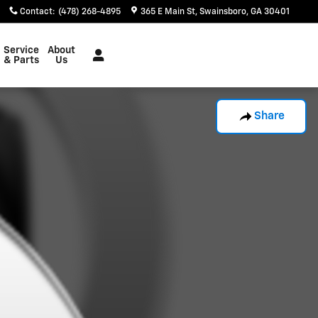
Contact
:
(478) 268-4895
365 E Main St
Swainsboro
,
GA
30401
Service
About
& Parts
Us
Share