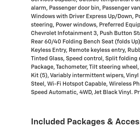
alarm, Passenger door bin, Passenger van
Windows with Driver Express Up/Down, P
steering, Power windows, Preferred Equ
Chevrolet Infotainment 3, Push Button St
Rear 60/40 Folding Bench Seat (folds Up)
Keyless Entry, Remote keyless entry, Rubb
Tinted Glass, Speed control, Split folding
Package, Tachometer, Tilt steering wheel, 
Kit (5), Variably intermittent wipers, Viny
Steel, Wi-Fi Hotspot Capable, Wireless P
Speed Automatic, 4WD, Jet Black Vinyl. Pr
Included Packages & Acces