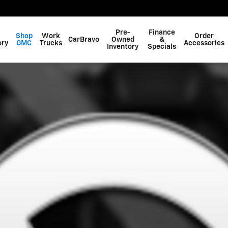
Pre-
Finance
Shop
Work
Order
CarBravo
Owned
&
ory
GMC
Trucks
Accessories
Inventory
Specials
 1 of 1