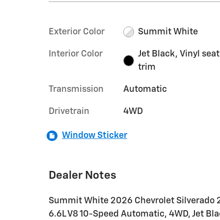
Exterior Color
Summit White
Interior Color
Jet Black, Vinyl seat
trim
Transmission
Automatic
Drivetrain
4WD
Window Sticker
Dealer Notes
Summit White 2026 Chevrolet Silverado
6.6L V8 10-Speed Automatic, 4WD, Jet Black