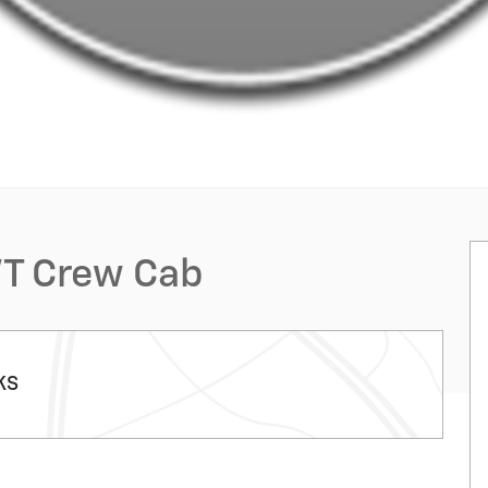
WT Crew Cab
KS