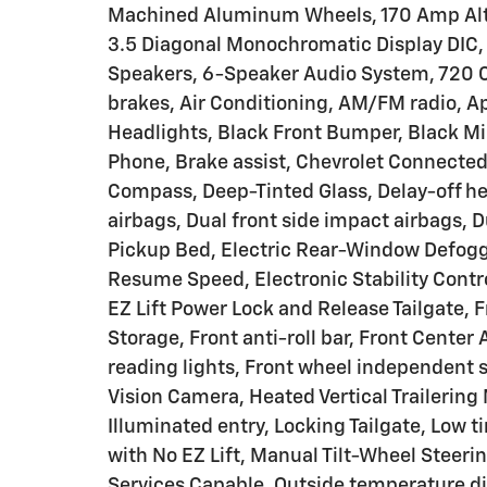
Machined Aluminum Wheels, 170 Amp Alter
3.5 Diagonal Monochromatic Display DIC, 
Speakers, 6-Speaker Audio System, 720 
brakes, Air Conditioning, AM/FM radio, 
Headlights, Black Front Bumper, Black Mi
Phone, Brake assist, Chevrolet Connecte
Compass, Deep-Tinted Glass, Delay-off hea
airbags, Dual front side impact airbags, 
Pickup Bed, Electric Rear-Window Defogge
Resume Speed, Electronic Stability Cont
EZ Lift Power Lock and Release Tailgate,
Storage, Front anti-roll bar, Front Center
reading lights, Front wheel independent 
Vision Camera, Heated Vertical Trailering M
Illuminated entry, Locking Tailgate, Low 
with No EZ Lift, Manual Tilt-Wheel Steer
Services Capable, Outside temperature di