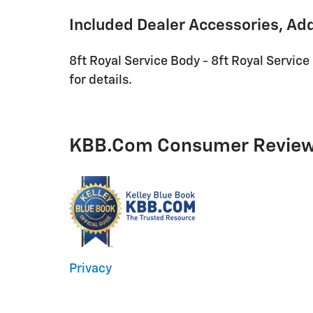
Included Dealer Accessories, Ad
8ft Royal Service Body - 8ft Royal Service
for details.
KBB.com Consumer Revie
Privacy