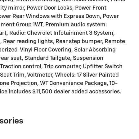
ity mirror, Power Door Locks, Power Front
ower Rear Windows with Express Down, Power
ipment Group 1WT, Premium audio system:
art, Radio: Chevrolet Infotainment 3 System,
, Rear reading lights, Rear step bumper, Remote
erized-Vinyl Floor Covering, Solar Absorbing
 rear seat, Standard Tailgate, Suspension
Traction control, Trip computer, Upfitter Switch
l Seat Trim, Voltmeter, Wheels: 17 Silver Painted
hone Projection, WT Convenience Package, 10-
ice includes $11,500 dealer added accessories.
sories