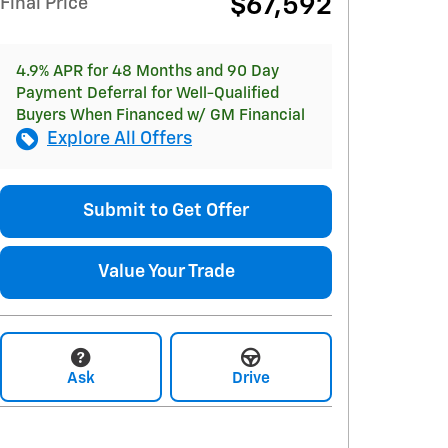
$67,592
Final Price
4.9% APR for 48 Months and 90 Day
Payment Deferral for Well-Qualified
Buyers When Financed w/ GM Financial
Explore All Offers
Submit to Get Offer
Value Your Trade
Ask
Drive