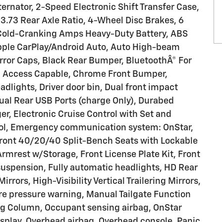
nator, 2-Speed Electronic Shift Transfer Case,
3.73 Rear Axle Ratio, 4-Wheel Disc Brakes, 6
Cold-Cranking Amps Heavy-Duty Battery, ABS
Apple CarPlay/Android Auto, Auto High-beam
rror Caps, Black Rear Bumper, BluetoothÂ® For
d Access Capable, Chrome Front Bumper,
dlights, Driver door bin, Dual front impact
Dual Rear USB Ports (charge Only), Durabed
r, Electronic Cruise Control with Set and
rol, Emergency communication system: OnStar,
 Front 40/20/40 Split-Bench Seats with Lockable
 Armrest w/Storage, Front License Plate Kit, Front
suspension, Fully automatic headlights, HD Rear
irrors, High-Visibility Vertical Trailering Mirrors,
tire pressure warning, Manual Tailgate Function
ing Column, Occupant sensing airbag, OnStar
splay, Overhead airbag, Overhead console, Panic