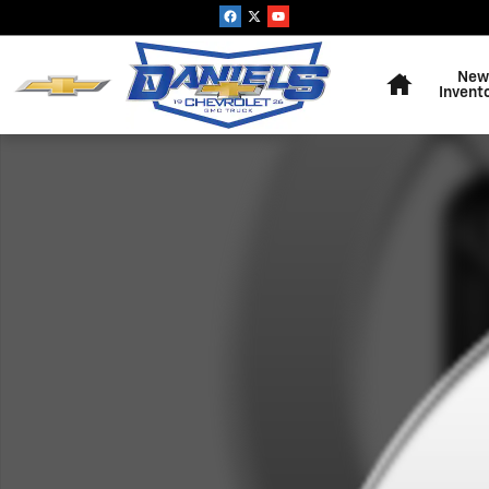
Skip to main content
Home
New
Invent
New 2026 Chevrolet Silverado 2500 HD WT Truck Photo