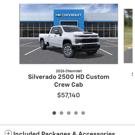
Slide 1 of 5
2026 Chevrolet
S
Silverado 2500 HD Custom
Crew Cab
$57,140
Included Packages & Accessories