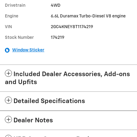
Drivetrain
4WD
Engine
6.6L Duramax Turbo-Diesel V8 engine
VIN
2GC4KNEY8T1174219
Stock Number
174219
Window Sticker
Included Dealer Accessories, Add-ons
and Upfits
Detailed Specifications
Dealer Notes