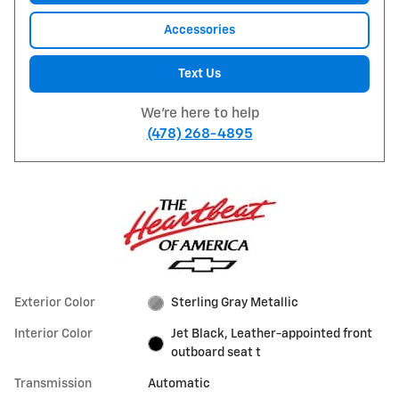
Accessories
Text Us
We're here to help
(478) 268-4895
Exterior Color
Sterling Gray Metallic
Interior Color
Jet Black, Leather-appointed front
outboard seat t
Transmission
Automatic