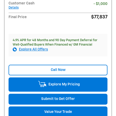
Customer Cash
- $1,000
Details
$77,837
Final Price
4.9% APR for 48 Months and 90 Day Payment Deferral for
Well-Qualified Buyers When Financed w/ GM Financial
Explore All Offers
Call Now
Explore My Pricing
Submit to Get Offer
Value Your Trade