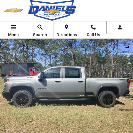
Skip to main content
Menu
Search
Directions
Call Us
New 2026 Chevrolet Silverado 2500 HD LT Truck Photo 1 of 58
Shar