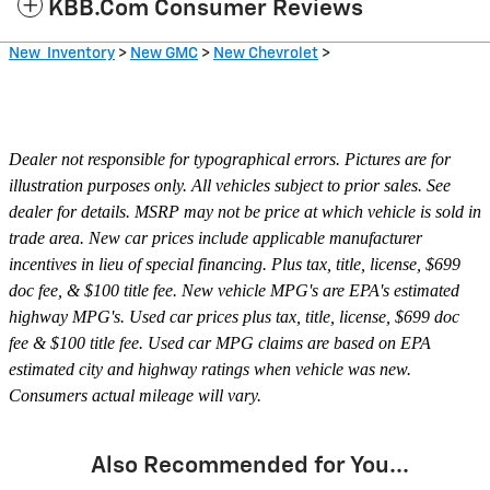
KBB.com Consumer Reviews
New Inventory
>
New GMC
>
New Chevrolet
>
Dealer not responsible for typographical errors. Pictures are for
illustration purposes only. All vehicles subject to prior sales. See
dealer for details. MSRP may not be price at which vehicle is sold in
trade area. New car prices include applicable manufacturer
incentives in lieu of special financing. Plus tax, title, license, $699
doc fee, & $100 title fee. New vehicle MPG's are EPA's estimated
highway MPG's. Used car prices plus tax, title, license, $699 doc
fee & $100 title fee. Used car MPG claims are based on EPA
estimated city and highway ratings when vehicle was new.
Consumers actual mileage will vary.
Also Recommended for You...