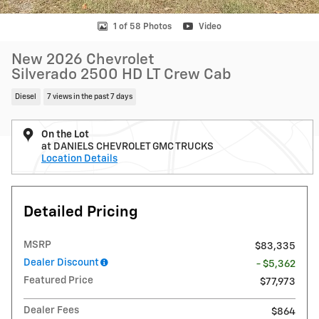
1 of 58 Photos
Video
New 2026 Chevrolet
Silverado 2500 HD LT Crew Cab
Diesel
7 views in the past 7 days
On the Lot
at DANIELS CHEVROLET GMC TRUCKS
Location Details
Detailed Pricing
MSRP
$83,335
Dealer Discount
- $5,362
Featured Price
$77,973
Dealer Fees
$864