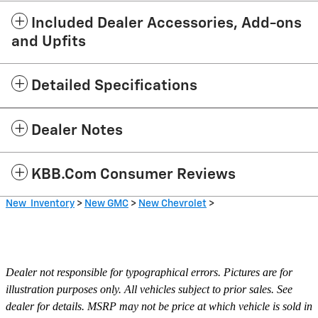
Included Dealer Accessories, Add-ons
and Upfits
Detailed Specifications
Dealer Notes
KBB.com Consumer Reviews
New Inventory
>
New GMC
>
New Chevrolet
>
Dealer not responsible for typographical errors. Pictures are for
illustration purposes only. All vehicles subject to prior sales. See
dealer for details. MSRP may not be price at which vehicle is sold in