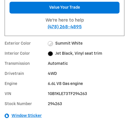
Value Your Trade
We're here to help
(478) 268-4895
Exterior Color
Summit White
Interior Color
Jet Black, Vinyl seat trim
Transmission
Automatic
Drivetrain
4WD
Engine
6.6L V8 Gas engine
VIN
1GB1KLE73TF294263
Stock Number
294263
Window Sticker