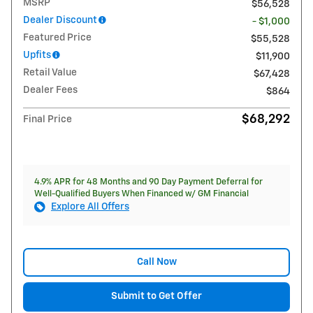
MSRP
$56,528
Dealer Discount
- $1,000
Featured Price
$55,528
Upfits
$11,900
Retail Value
$67,428
Dealer Fees
$864
$68,292
Final Price
4.9% APR for 48 Months and 90 Day Payment Deferral for
Well-Qualified Buyers When Financed w/ GM Financial
Explore All Offers
Call Now
Submit to Get Offer