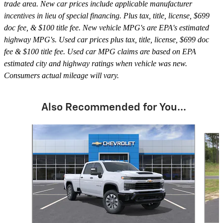
trade area. New car prices include applicable manufacturer
incentives in lieu of special financing. Plus tax, title, license, $699
doc fee, & $100 title fee. New vehicle MPG's are EPA's estimated
highway MPG's. Used car prices plus tax, title, license, $699 doc
fee & $100 title fee. Used car MPG claims are based on EPA
estimated city and highway ratings when vehicle was new.
Consumers actual mileage will vary.
Also Recommended for You...
Slide 1 of 6