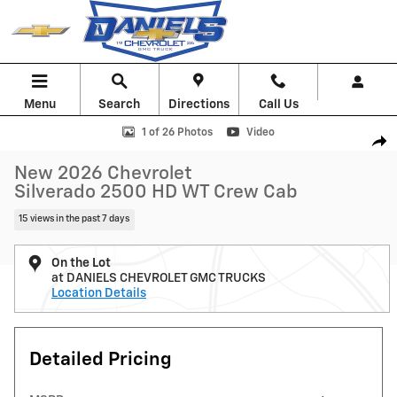
Skip to main content
Menu
Search
Directions
Call Us
New 2026 Chevrolet Silverado 2500 HD WT Truck Photo 1 of 26
1 of 26 Photos
Video
Shar
New 2026 Chevrolet
Silverado 2500 HD WT Crew Cab
15 views in the past 7 days
On the Lot
at DANIELS CHEVROLET GMC TRUCKS
Location Details
Detailed Pricing