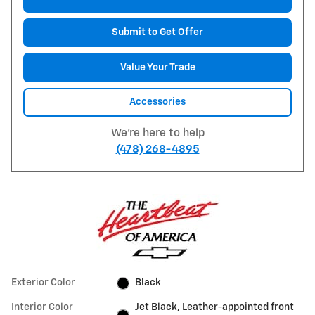
Submit to Get Offer
Value Your Trade
Accessories
We're here to help
(478) 268-4895
Exterior Color
Black
Interior Color
Jet Black, Leather-appointed front