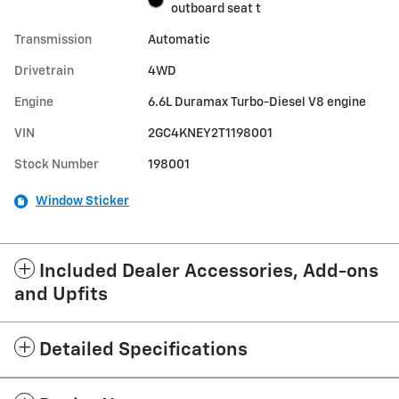
outboard seat t
Transmission
Automatic
Drivetrain
4WD
Engine
6.6L Duramax Turbo-Diesel V8 engine
VIN
2GC4KNEY2T1198001
Stock Number
198001
Window Sticker
Included Dealer Accessories, Add-ons
and Upfits
Detailed Specifications