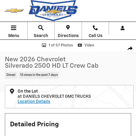
Skip to main content
Menu
Search
Directions
Call Us
New 2026 Chevrolet Silverado 2500 HD LT Truck Photo 1 of 57
1 of 57 Photos
Video
Shar
New 2026 Chevrolet
Silverado 2500 HD LT Crew Cab
Diesel
13 views in the past 7 days
On the Lot
at DANIELS CHEVROLET GMC TRUCKS
Location Details
Detailed Pricing