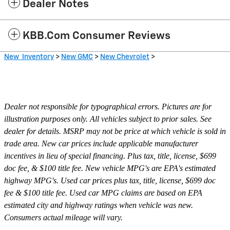
Dealer Notes
KBB.com Consumer Reviews
New Inventory
>
New GMC
>
New Chevrolet
>
Dealer not responsible for typographical errors. Pictures are for
illustration purposes only. All vehicles subject to prior sales. See
dealer for details. MSRP may not be price at which vehicle is sold in
trade area. New car prices include applicable manufacturer
incentives in lieu of special financing. Plus tax, title, license, $699
doc fee, & $100 title fee. New vehicle MPG's are EPA's estimated
highway MPG's. Used car prices plus tax, title, license, $699 doc
fee & $100 title fee. Used car MPG claims are based on EPA
estimated city and highway ratings when vehicle was new.
Consumers actual mileage will vary.