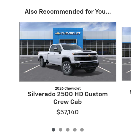
Also Recommended for You...
Slide 1 of 5
2026 Chevrolet
S
Silverado 2500 HD Custom
Crew Cab
$57,140