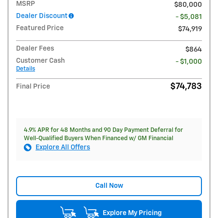
MSRP
$80,000
Dealer Discount
- $5,081
Featured Price
$74,919
Dealer Fees
$864
Customer Cash
- $1,000
Details
$74,783
Final Price
4.9% APR for 48 Months and 90 Day Payment Deferral for
Well-Qualified Buyers When Financed w/ GM Financial
Explore All Offers
Call Now
Explore My Pricing