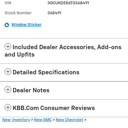
VIN
3GCUKDE86TG368491
Stock Number
368491
Window Sticker
Included Dealer Accessories, Add-ons
and Upfits
Detailed Specifications
Dealer Notes
KBB.com Consumer Reviews
New Inventory
>
New GMC
>
New Chevrolet
>