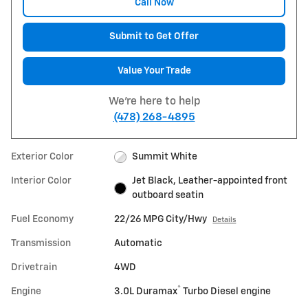
Call Now
Submit to Get Offer
Value Your Trade
We're here to help
(478) 268-4895
Exterior Color
Summit White
Interior Color
Jet Black, Leather-appointed front
outboard seatin
Fuel Economy
22/26 MPG City/Hwy
Details
Transmission
Automatic
Drivetrain
4WD
®
Engine
3.0L Duramax
Turbo Diesel engine