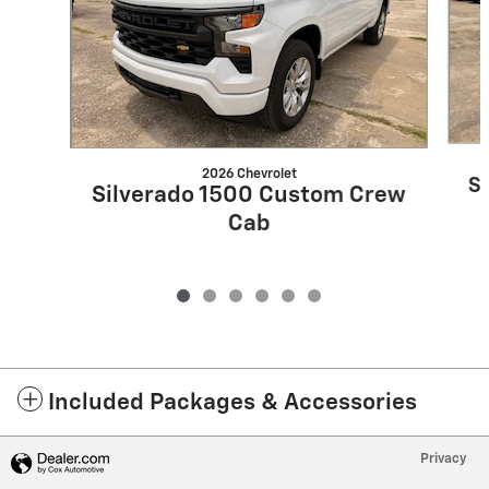
2026 Chevrolet
S
Silverado 1500 Custom Crew
Cab
Included Packages & Accessories
Privacy