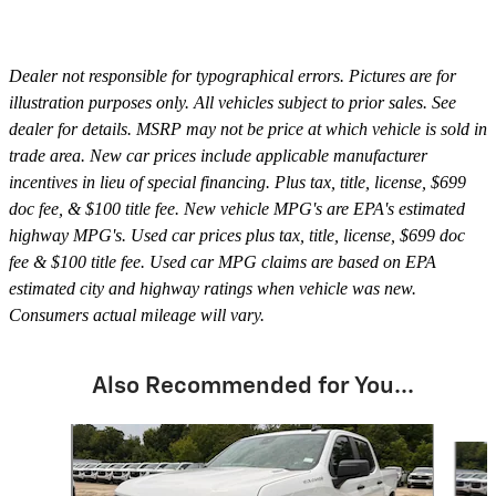
Dealer not responsible for typographical errors. Pictures are for
illustration purposes only. All vehicles subject to prior sales. See
dealer for details. MSRP may not be price at which vehicle is sold in
trade area. New car prices include applicable manufacturer
incentives in lieu of special financing. Plus tax, title, license, $699
doc fee, & $100 title fee. New vehicle MPG's are EPA's estimated
highway MPG's. Used car prices plus tax, title, license, $699 doc
fee & $100 title fee. Used car MPG claims are based on EPA
estimated city and highway ratings when vehicle was new.
Consumers actual mileage will vary.
Also Recommended for You...
Slide 1 of 6