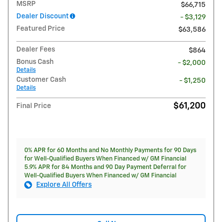
MSRP
$66,715
Dealer Discount
- $3,129
Featured Price
$63,586
Dealer Fees
$864
Bonus Cash
- $2,000
Details
Customer Cash
- $1,250
Details
$61,200
Final Price
0% APR for 60 Months and No Monthly Payments for 90 Days
for Well-Qualified Buyers When Financed w/ GM Financial
5.9% APR for 84 Months and 90 Day Payment Deferral for
Well-Qualified Buyers When Financed w/ GM Financial
Explore All Offers