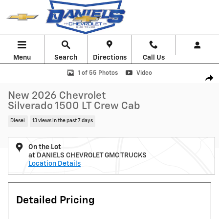
Skip to main content
Menu
Search
Directions
Call Us
New 2026 Chevrolet Silverado 1500 LT Truck Photo 1 of 55
1 of 55 Photos
Video
Shar
New 2026 Chevrolet
Silverado 1500 LT Crew Cab
Diesel
13 views in the past 7 days
On the Lot
at DANIELS CHEVROLET GMC TRUCKS
Location Details
Detailed Pricing