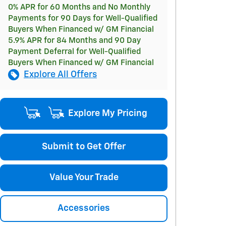
0% APR for 60 Months and No Monthly
Payments for 90 Days for Well-Qualified
Buyers When Financed w/ GM Financial
5.9% APR for 84 Months and 90 Day
Payment Deferral for Well-Qualified
Buyers When Financed w/ GM Financial
Explore All Offers
Explore My Pricing
Submit to Get Offer
Value Your Trade
Accessories