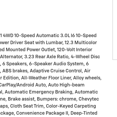
LT1 4WD 10-Speed Automatic 3.0L I6 10-Speed
wer Driver Seat with Lumbar, 12.3 Multicolor
Bed Mounted Power Outlet, 120-Volt Interior
lternator, 3.23 Rear Axle Ratio, 4-Wheel Disc
, 6 Speakers, 6-Speaker Audio System, 6
 ABS brakes, Adaptive Cruise Control, Air
ar Edition, All-Weather Floor Liner, Alloy wheels,
 CarPlay/Android Auto, Auto High-beam
ial, Automatic Emergency Braking, Automatic
one, Brake assist, Bumpers: chrome, Chevytec
aps, Cloth Seat Trim, Color-Keyed Carpeting
ckage, Convenience Package II, Deep-Tinted