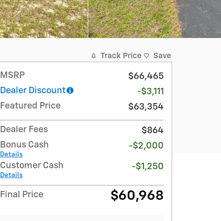
Track Price
Save
MSRP
$66,465
Dealer Discount
-$3,111
Featured Price
$63,354
Dealer Fees
$864
Bonus Cash
-$2,000
Details
Customer Cash
-$1,250
Details
$60,968
Final Price