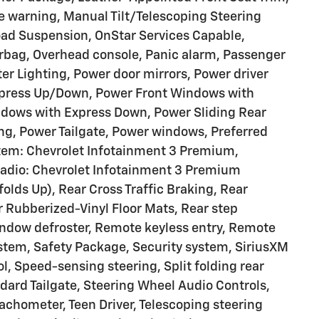
re warning, Manual Tilt/Telescoping Steering
ad Suspension, OnStar Services Capable,
rbag, Overhead console, Panic alarm, Passenger
ter Lighting, Power door mirrors, Power driver
xpress Up/Down, Power Front Windows with
dows with Express Down, Power Sliding Rear
ng, Power Tailgate, Power windows, Preferred
tem: Chevrolet Infotainment 3 Premium,
Radio: Chevrolet Infotainment 3 Premium
lds Up), Rear Cross Traffic Braking, Rear
ar Rubberized-Vinyl Floor Mats, Rear step
ndow defroster, Remote keyless entry, Remote
stem, Safety Package, Security system, SiriusXM
l, Speed-sensing steering, Split folding rear
ard Tailgate, Steering Wheel Audio Controls,
achometer, Teen Driver, Telescoping steering