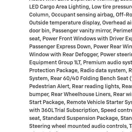
LED Cargo Area Lighting, Low tire pressu
Column, Occupant sensing airbag, Off-Ro
Outside temperature display, Overhead ai
door bin, Passenger vanity mirror, Perime
seat, Power Front Windows with Driver E
Passenger Express Down, Power Rear Win
Window with Rear Defogger, Power steeri
Equipment Group 1LT, Premium audio sys
Protection Package, Radio data system, 
System, Rear 60/40 Folding Bench Seat (fo
Pedestrian Alert, Rear reading lights, Re
bumper, Rear Wheelhouse Liners, Rear wi
Start Package, Remote Vehicle Starter Sy
with 360L Trial Subscription, Speed contro
seat, Standard Suspension Package, Stand
Steering wheel mounted audio controls, T