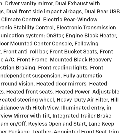
n, Driver vanity mirror, Dual Exhaust with
gs, Dual front side impact airbags, Dual Rear USB
 Climate Control, Electric Rear-Window
ronic Stability Control, Electronic Transmission
nication system: OnStar, Engine Block Heater,
 Floor Mounted Center Console, Following
, Front anti-roll bar, Front Bucket Seats, Front
one A/C, Front Frame-Mounted Black Recovery
strian Braking, Front reading lights, Front
 independent suspension, Fully automatic
rround Vision, Heated door mirrors, Heated
ts, Heated front seats, Heated Power-Adjustable
eated steering wheel, Heavy-Duty Air Filter, Hill
idance with Hitch View, Illuminated entry, in-
view Mirror with Tilt, Integrated Trailer Brake
eam on/Off, Keyless Open and Start, Lane Keep
her Package, Leather-Appointed Front Seat Trim,