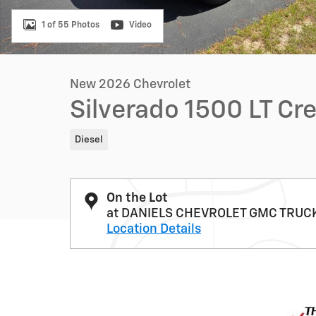
1 of 55 Photos
Video
New 2026 Chevrolet
Silverado 1500 LT Cr
Diesel
On the Lot
at DANIELS CHEVROLET GMC TRUC
Location Details