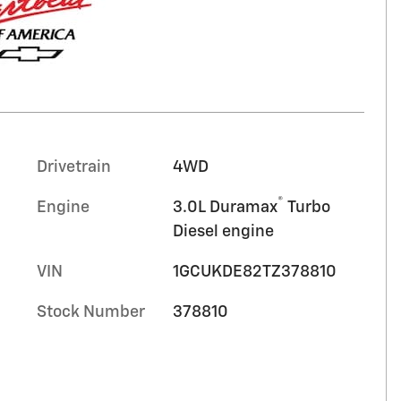
Drivetrain
4WD
®
Engine
3.0L Duramax
Turbo
Diesel engine
VIN
1GCUKDE82TZ378810
Stock Number
378810