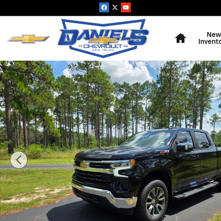
Skip to main content
Home
New
Invent
New 2026 Chevrolet Silverado 1500 LT Truck Photo 1 o