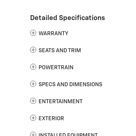
Detailed Specifications
WARRANTY
SEATS AND TRIM
POWERTRAIN
SPECS AND DIMENSIONS
ENTERTAINMENT
EXTERIOR
INSTALLED EQUIPMENT