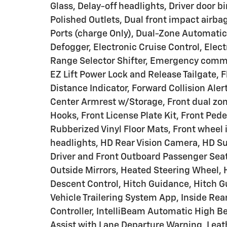
Glass, Delay-off headlights, Driver door bi
Polished Outlets, Dual front impact airba
Ports (charge Only), Dual-Zone Automatic
Defogger, Electronic Cruise Control, Elect
Range Selector Shifter, Emergency commu
EZ Lift Power Lock and Release Tailgate,
Distance Indicator, Forward Collision Alert
Center Armrest w/Storage, Front dual z
Hooks, Front License Plate Kit, Front Pede
Rubberized Vinyl Floor Mats, Front wheel
headlights, HD Rear Vision Camera, HD Su
Driver and Front Outboard Passenger Sea
Outside Mirrors, Heated Steering Wheel, H
Descent Control, Hitch Guidance, Hitch Gu
Vehicle Trailering System App, Inside Rear
Controller, IntelliBeam Automatic High B
Assist with Lane Departure Warning, Leat