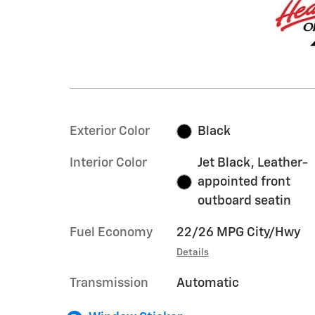
Exterior Color
Black
Interior Color
Jet Black, Leather-
appointed front
outboard seatin
Fuel Economy
22/26 MPG City/Hwy
Details
Transmission
Automatic