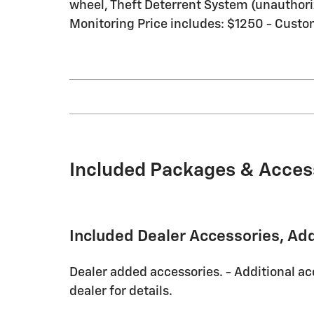
wheel, Theft Deterrent System (unauthorize
Monitoring Price includes: $1250 - Custo
Included Packages & Acces
Included Dealer Accessories, Ad
Dealer added accessories. - Additional ac
dealer for details.