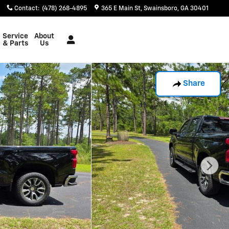
Contact
:
(478) 268-4895
365 E Main St
Swainsboro
,
GA
30401
Service
About
& Parts
Us
Share