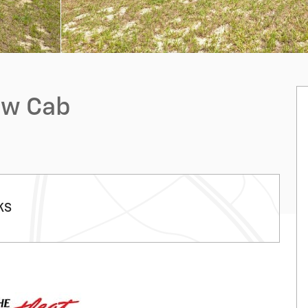
ew Cab
KS