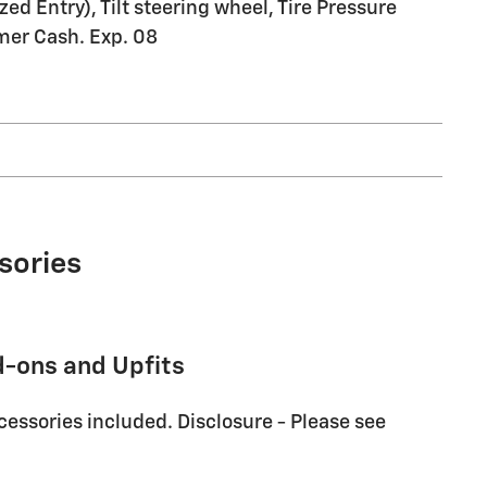
d Entry), Tilt steering wheel, Tire Pressure
mer Cash. Exp. 08
sories
d-ons and Upfits
cessories included. Disclosure - Please see