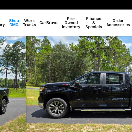
Pre-
Finance
Shop
Work
Order
CarBravo
Owned
&
ory
GMC
Trucks
Accessories
Inventory
Specials
f 55