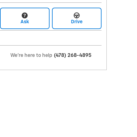
Ask
Drive
We're here to help
(478) 268-4895