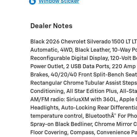
Window Sticker
Dealer Notes
Black 2026 Chevrolet Silverado 1500 LT 
Automatic, 4WD, Black Leather, 10-Way Po
Reconfigurable Digital Display, 120-Volt 
Power Outlet, 2 USB Data Ports, 220 Amp A
Brakes, 40/20/40 Front Split-Bench Seat
Rectangular Chrome Tubular Assist Steps,
Conditioning, All Star Edition Plus, All-St
AM/FM radio: SiriusXM with 360L, Apple
Headlights, Auto-Locking Rear Different
temperature control, BluetoothÂ® For Ph
Spray-on Black Bedliner, Chrome Mirror C
Floor Covering, Compass, Convenience Pa