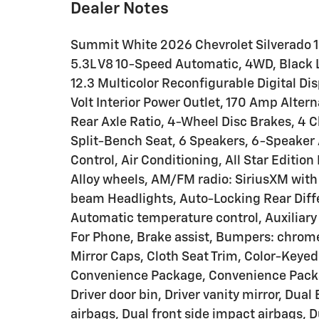
Dealer Notes
Summit White 2026 Chevrolet Silverado 
5.3L V8 10-Speed Automatic, 4WD, Black L
12.3 Multicolor Reconfigurable Digital Di
Volt Interior Power Outlet, 170 Amp Alter
Rear Axle Ratio, 4-Wheel Disc Brakes, 4
Split-Bench Seat, 6 Speakers, 6-Speaker
Control, Air Conditioning, All Star Edition 
Alloy wheels, AM/FM radio: SiriusXM with
beam Headlights, Auto-Locking Rear Diff
Automatic temperature control, Auxiliary 
For Phone, Brake assist, Bumpers: chrom
Mirror Caps, Cloth Seat Trim, Color-Keye
Convenience Package, Convenience Package
Driver door bin, Driver vanity mirror, Dua
airbags, Dual front side impact airbags, 