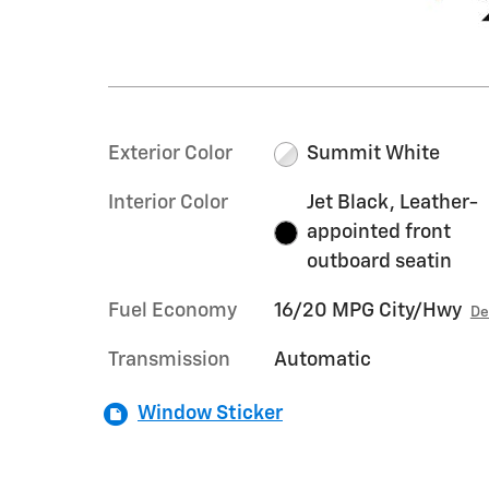
Exterior Color
Summit White
Interior Color
Jet Black, Leather-
appointed front
outboard seatin
Fuel Economy
16/20 MPG City/Hwy
De
Transmission
Automatic
Window Sticker