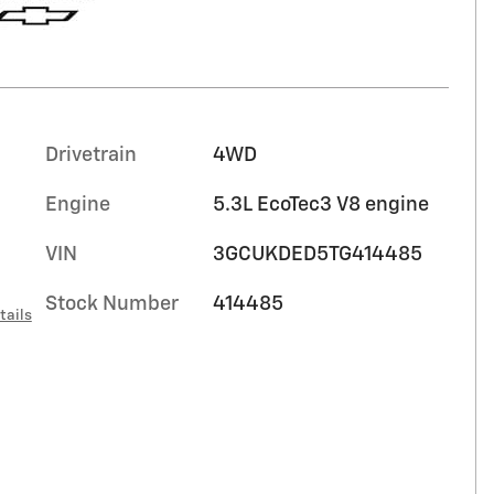
Drivetrain
4WD
Engine
5.3L EcoTec3 V8 engine
VIN
3GCUKDED5TG414485
Stock Number
414485
tails