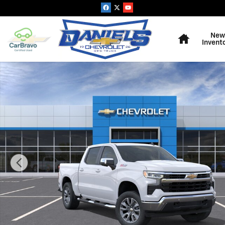
Skip to main content
Home
New
Invent
New 2026 Chevrolet Silverado 1500 LT Truck Photo 1 o