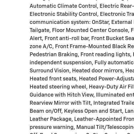
Automatic Climate Control, Electric Rear
Electronic Stability Control, Electronic 
communication system: OnStar, External E
Tailgate, Floor Mounted Center Console, F
Alert, Front anti-roll bar, Front Bucket S
zone A/C, Front Frame-Mounted Black Reco
Pedestrian Braking, Front reading lights,
independent suspension, Fully automatic
Surround Vision, Heated door mirrors, He
Heated front seats, Heated Power-Adjusta
Heated steering wheel, Heavy-Duty Air Fil
Guidance with Hitch View, Illuminated ent
Rearview Mirror with Tilt, Integrated Trai
Beam on/Off, Keyless Open and Start, Lan
Leather Package, Leather-Appointed Front
pressure warning, Manual Tilt/Telescopi