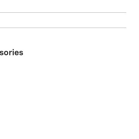
sories