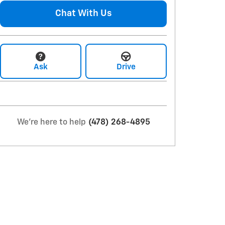
Chat With Us
Ask
Drive
We're here to help
(478) 268-4895