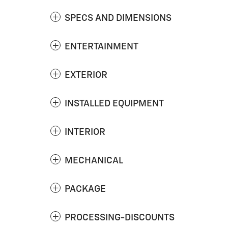
SPECS AND DIMENSIONS
ENTERTAINMENT
EXTERIOR
INSTALLED EQUIPMENT
INTERIOR
MECHANICAL
PACKAGE
PROCESSING-DISCOUNTS