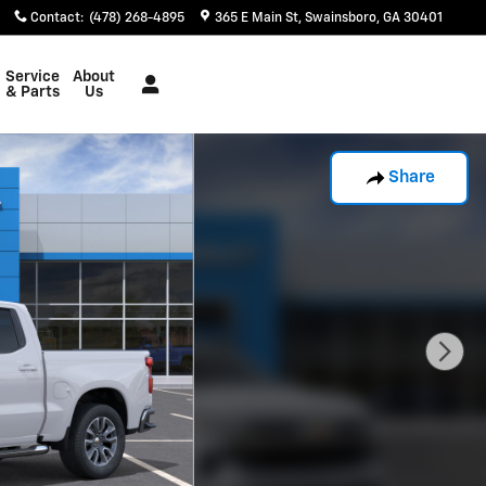
Contact
:
(478) 268-4895
365 E Main St
Swainsboro
,
GA
30401
Service
About
& Parts
Us
Share