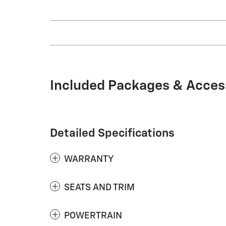
Included Packages & Acces
Detailed Specifications
WARRANTY
SEATS AND TRIM
POWERTRAIN