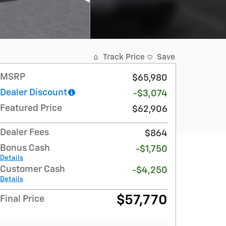
Track Price
Save
MSRP
$65,980
Dealer Discount
-$3,074
Featured Price
$62,906
Dealer Fees
$864
Bonus Cash
-$1,750
Details
Customer Cash
-$4,250
Details
$57,770
Final Price