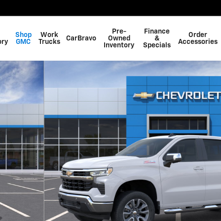
Pre-
Finance
Shop
Work
Order
CarBravo
Owned
&
ory
GMC
Trucks
Accessories
Inventory
Specials
f 24