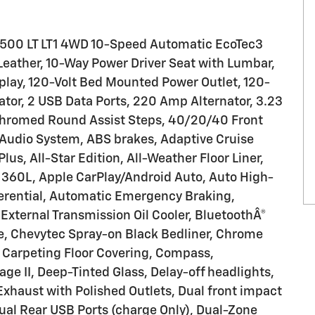
1500 LT LT1 4WD 10-Speed Automatic EcoTec3
eather, 10-Way Power Driver Seat with Lumbar,
splay, 120-Volt Bed Mounted Power Outlet, 120-
nator, 2 USB Data Ports, 220 Amp Alternator, 3.23
 Chromed Round Assist Steps, 40/20/40 Front
 Audio System, ABS brakes, Adaptive Cruise
Plus, All-Star Edition, All-Weather Floor Liner,
 360L, Apple CarPlay/Android Auto, Auto High-
erential, Automatic Emergency Braking,
External Transmission Oil Cooler, BluetoothÂ®
e, Chevytec Spray-on Black Bedliner, Chrome
d Carpeting Floor Covering, Compass,
 II, Deep-Tinted Glass, Delay-off headlights,
l Exhaust with Polished Outlets, Dual front impact
Dual Rear USB Ports (charge Only), Dual-Zone