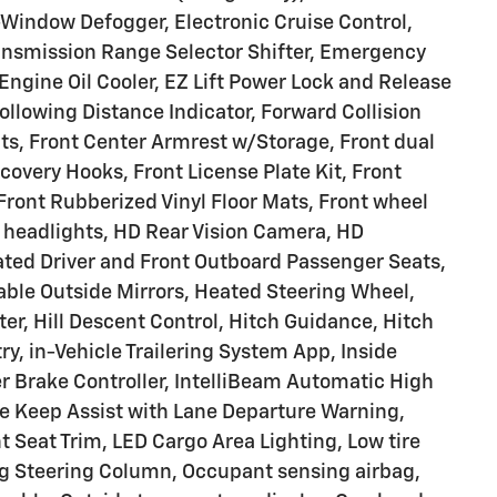
-Window Defogger, Electronic Cruise Control,
Transmission Range Selector Shifter, Emergency
ngine Oil Cooler, EZ Lift Power Lock and Release
ollowing Distance Indicator, Forward Collision
eats, Front Center Armrest w/Storage, Front dual
very Hooks, Front License Plate Kit, Front
 Front Rubberized Vinyl Floor Mats, Front wheel
 headlights, HD Rear Vision Camera, HD
ated Driver and Front Outboard Passenger Seats,
ble Outside Mirrors, Heated Steering Wheel,
ter, Hill Descent Control, Hitch Guidance, Hitch
ry, in-Vehicle Trailering System App, Inside
ler Brake Controller, IntelliBeam Automatic High
e Keep Assist with Lane Departure Warning,
 Seat Trim, LED Cargo Area Lighting, Low tire
ng Steering Column, Occupant sensing airbag,