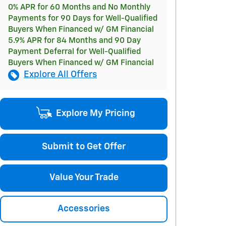
0% APR for 60 Months and No Monthly
Payments for 90 Days for Well-Qualified
Buyers When Financed w/ GM Financial
5.9% APR for 84 Months and 90 Day
Payment Deferral for Well-Qualified
Buyers When Financed w/ GM Financial
Explore All Offers
Explore My Pricing
Submit to Get Offer
Value Your Trade
Accessories