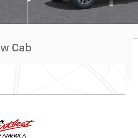
ew Cab