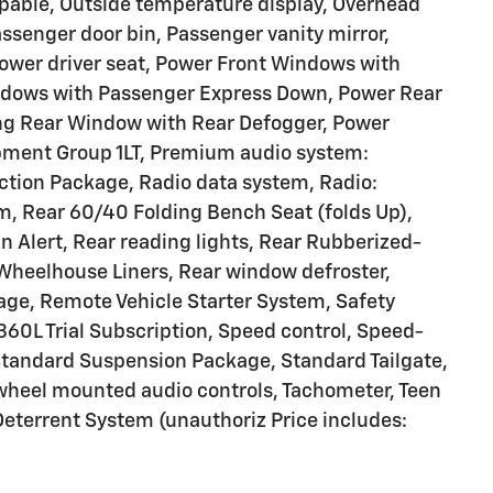
pable, Outside temperature display, Overhead
ssenger door bin, Passenger vanity mirror,
Power driver seat, Power Front Windows with
ndows with Passenger Express Down, Power Rear
ng Rear Window with Rear Defogger, Power
pment Group 1LT, Premium audio system:
ction Package, Radio data system, Radio:
, Rear 60/40 Folding Bench Seat (folds Up),
an Alert, Rear reading lights, Rear Rubberized-
 Wheelhouse Liners, Rear window defroster,
age, Remote Vehicle Starter System, Safety
360L Trial Subscription, Speed control, Speed-
, Standard Suspension Package, Standard Tailgate,
wheel mounted audio controls, Tachometer, Teen
 Deterrent System (unauthoriz Price includes: