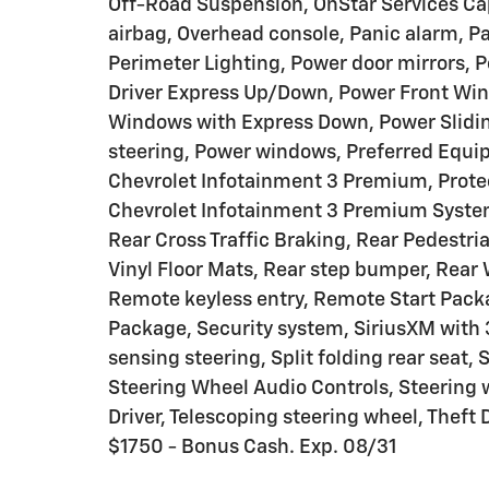
Off-Road Suspension, OnStar Services Ca
airbag, Overhead console, Panic alarm, Pa
Perimeter Lighting, Power door mirrors, 
Driver Express Up/Down, Power Front Wi
Windows with Express Down, Power Slidi
steering, Power windows, Preferred Equi
Chevrolet Infotainment 3 Premium, Prote
Chevrolet Infotainment 3 Premium System
Rear Cross Traffic Braking, Rear Pedestri
Vinyl Floor Mats, Rear step bumper, Rear
Remote keyless entry, Remote Start Pack
Package, Security system, SiriusXM with 
sensing steering, Split folding rear seat
Steering Wheel Audio Controls, Steering 
Driver, Telescoping steering wheel, Theft
$1750 - Bonus Cash. Exp. 08/31