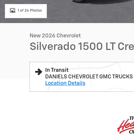
1 of 24 Photos
New 2026 Chevrolet
Silverado 1500 LT Cr
In Transit
DANIELS CHEVROLET GMC TRUCKS
Location Details