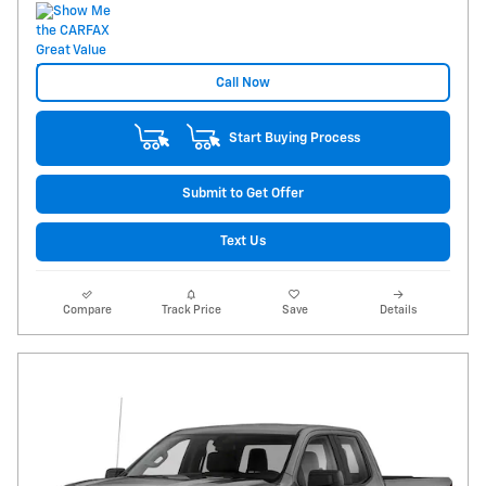
Call Now
Start Buying Process
Submit to Get Offer
Text Us
Compare
Track Price
Save
Details