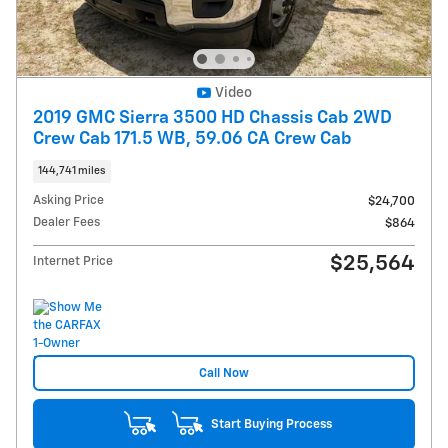
Video
2019 GMC Sierra 3500 HD Chassis Cab 2WD
Crew Cab 171.5 WB, 59.06 CA Crew Cab
144,741 miles
Asking Price
$24,700
Dealer Fees
$864
$25,564
Internet Price
Call Now
Start Buying Process