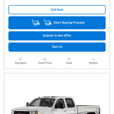
Call Now
Start Buying Process
Submit to Get Offer
Text Us
Compare
Track Price
Save
Details