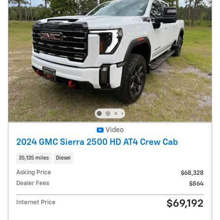
Video
2024 GMC Sierra 2500 HD AT4 Crew Cab
35,135 miles
Diesel
Asking Price
$68,328
Dealer Fees
$864
$69,192
Internet Price