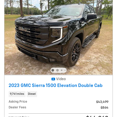
Video
2023 GMC Sierra 1500 Elevation Double Cab
9,741 miles
Diesel
Asking Price
$43,499
Dealer Fees
$864