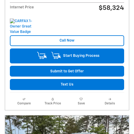
$58,324
Internet Price
Call Now
Start Buying Process
Submit to Get Offer
Text Us
Compare
Track Price
Save
Details