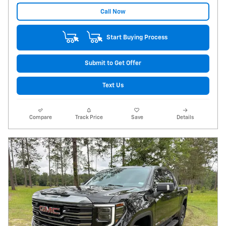
Call Now
Start Buying Process
Submit to Get Offer
Text Us
Compare
Track Price
Save
Details