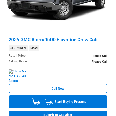
2024 GMC Sierra 1500 Elevation Crew Cab
33,049 miles
Diesel
Retail Price
Please Call
Asking Price
Please Call
Call Now
Start Buying Process
Submit to Get Offer