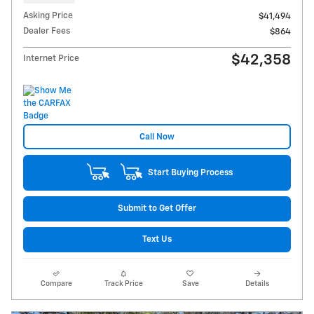
Asking Price
$41,494
Dealer Fees
$864
$42,358
Internet Price
Call Now
Start Buying Process
Submit to Get Offer
Text Us
Compare
Track Price
Save
Details