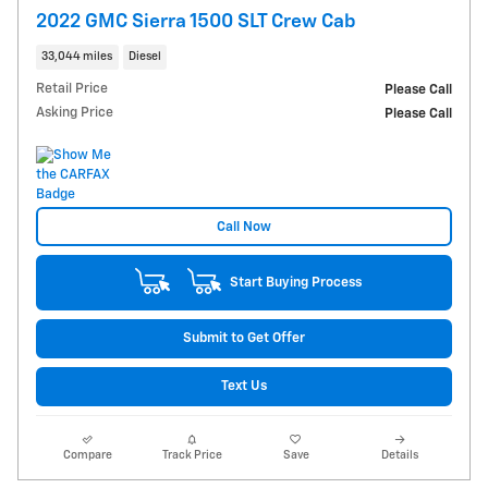
2022 GMC Sierra 1500 SLT Crew Cab
33,044 miles
Diesel
Retail Price
Please Call
Asking Price
Please Call
Call Now
Start Buying Process
Submit to Get Offer
Text Us
Compare
Track Price
Save
Details