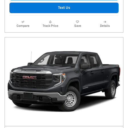
Text Us
Compare
Track Price
Save
Details