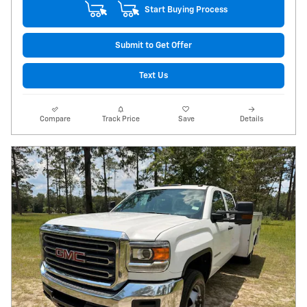
Start Buying Process
Submit to Get Offer
Text Us
Compare
Track Price
Save
Details