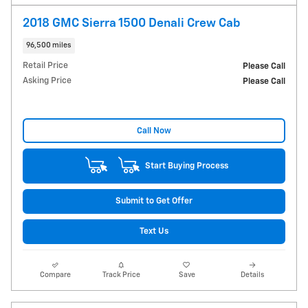
2018 GMC Sierra 1500 Denali Crew Cab
96,500 miles
Retail Price
Please Call
Asking Price
Please Call
Call Now
Start Buying Process
Submit to Get Offer
Text Us
Compare
Track Price
Save
Details