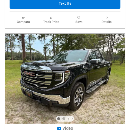
Text Us
Compare
Track Price
Save
Details
Video