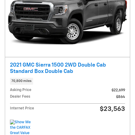
2021 GMC Sierra 1500 2WD Double Cab
Standard Box Double Cab
70,800 miles
Asking Price
$22,699
Dealer Fees
$864
$23,563
Internet Price