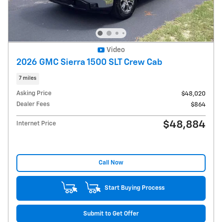
Video
2026 GMC Sierra 1500 SLT Crew Cab
7 miles
Asking Price
$48,020
Dealer Fees
$864
$48,884
Internet Price
Call Now
Start Buying Process
Submit to Get Offer