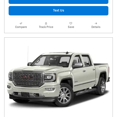
Text Us
Compare
Track Price
Save
Details