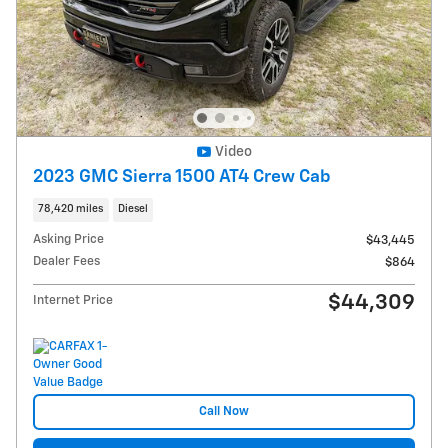
Video
2023 GMC Sierra 1500 AT4 Crew Cab
78,420 miles
Diesel
Asking Price
$43,445
Dealer Fees
$864
$44,309
Internet Price
Call Now