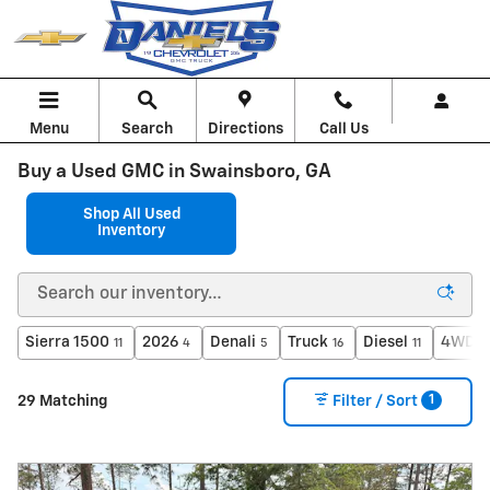
Skip to main content
Menu
Search
Directions
Call Us
Buy a Used GMC in Swainsboro, GA
Shop All Used
Inventory
Sierra 1500
2026
Denali
Truck
Diesel
4WD
11
4
5
16
11
1
1
29 Matching
Filter / Sort