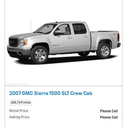
2007 GMC Sierra 1500 SLT Crew Cab
268,749 miles
Retail Price
Please Call
Asking Price
Please Call