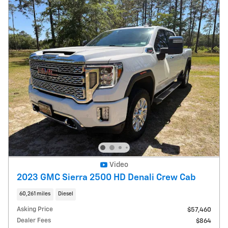
Video
2023 GMC Sierra 2500 HD Denali Crew Cab
60,261 miles
Diesel
Asking Price
$57,460
Dealer Fees
$864