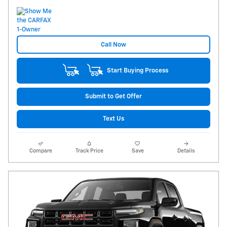
Call Now
Start Buying Process
Submit to Get Offer
Text Us
Compare
Track Price
Save
Details