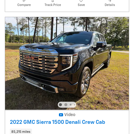
Compare
Track Price
Save
Details
Video
2022 GMC Sierra 1500 Denali Crew Cab
85,215 miles