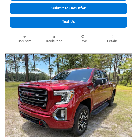
Submit to Get Offer
Text Us
Compare
Track Price
Save
Details