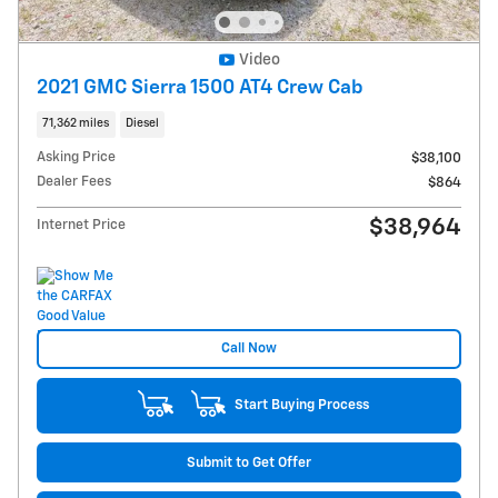
Video
2021 GMC Sierra 1500 AT4 Crew Cab
71,362 miles
Diesel
Asking Price
$38,100
Dealer Fees
$864
$38,964
Internet Price
Call Now
Start Buying Process
Submit to Get Offer