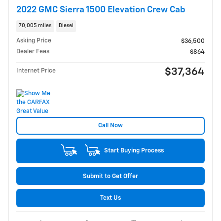
2022 GMC Sierra 1500 Elevation Crew Cab
70,005 miles
Diesel
Asking Price
$36,500
Dealer Fees
$864
$37,364
Internet Price
Call Now
Start Buying Process
Submit to Get Offer
Text Us