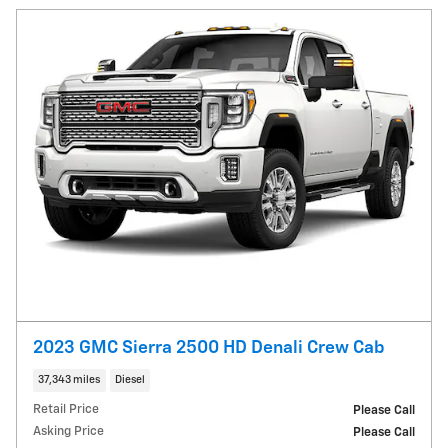
2023 GMC Sierra 2500 HD Denali Crew Cab
37,343 miles
Diesel
Retail Price
Please Call
Asking Price
Please Call