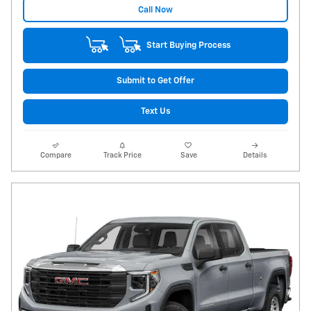
Call Now
Start Buying Process
Submit to Get Offer
Text Us
Compare
Track Price
Save
Details