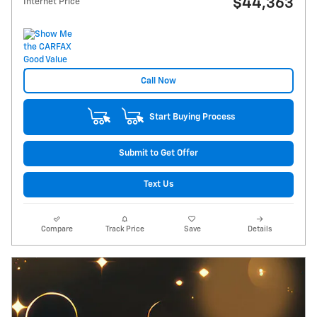
$44,363
Internet Price
Call Now
Start Buying Process
Submit to Get Offer
Text Us
Compare
Track Price
Save
Details