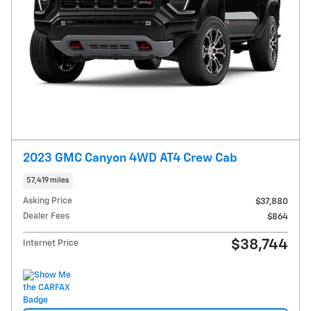
2023 GMC Canyon 4WD AT4 Crew Cab
57,419 miles
Asking Price
$37,880
Dealer Fees
$864
$38,744
Internet Price