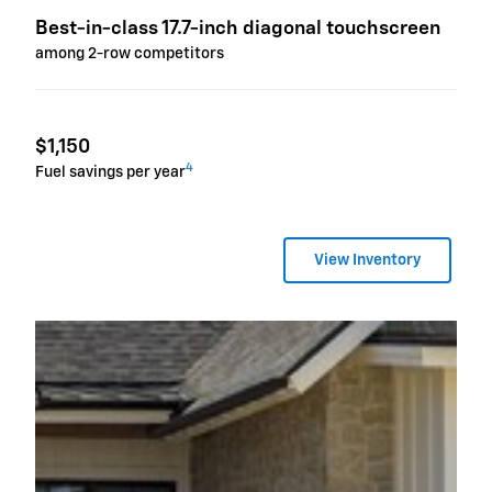
Best-in-class 17.7-inch diagonal touchscreen
among 2-row competitors
$1,150
4
Fuel savings per year
View Inventory