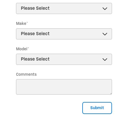
Make
*
Model
*
Comments
Submit