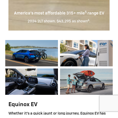
5
America’s most affordable 315+ mile
range EV
6
2024 2LT shown. $43,295 as shown
.
Equinox EV
Whether it's a quick jaunt or long journey, Equinox EV has