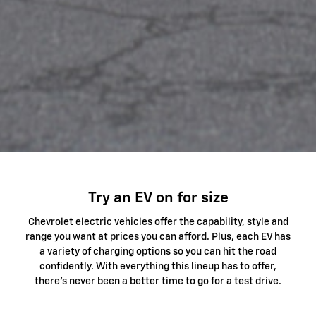
Try an EV on for size
Chevrolet electric vehicles offer the capability, style and
range you want at prices you can afford. Plus, each EV has
a variety of charging options so you can hit the road
confidently. With everything this lineup has to offer,
there's never been a better time to go for a test drive.