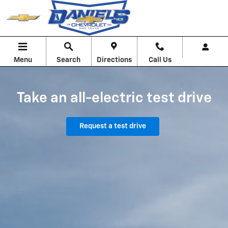
Chevrolet EV Test Drive
Skip to main content
Menu
Search
Directions
Call Us
Take an all-electric test drive
Request a test drive