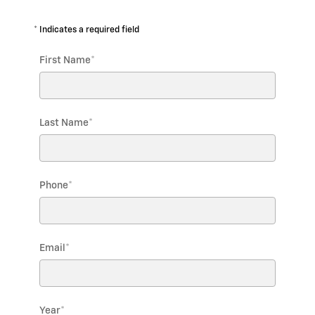
* Indicates a required field
First Name
*
Last Name
*
Phone
*
Email
*
Year
*