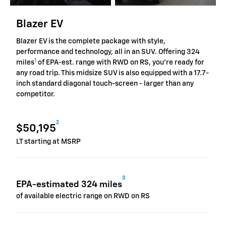
Blazer EV
Blazer EV is the complete package with style,
performance and technology, all in an SUV. Offering 324
1
miles
of EPA-est. range with RWD on RS, you're ready for
any road trip. This midsize SUV is also equipped with a 17.7-
inch standard diagonal touch-screen - larger than any
competitor.
2
$50,195
LT starting at MSRP
3
EPA-estimated 324 miles
of available electric range on RWD on RS