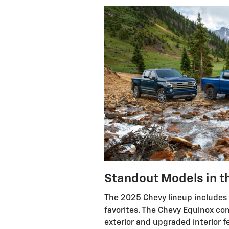
Standout Models in t
The 2025 Chevy lineup includes 
favorites. The Chevy Equinox co
exterior and upgraded interior f