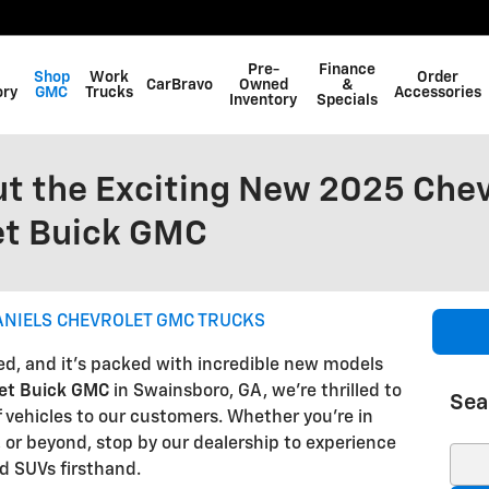
Pre-
Finance
Shop
Work
Order
CarBravo
Owned
&
ory
GMC
Trucks
Accessories
Inventory
Specials
t the Exciting New 2025 Chev
et Buick GMC
ANIELS CHEVROLET GMC TRUCKS
ed, and it's packed with incredible new models
let Buick GMC
in Swainsboro, GA, we're thrilled to
Sea
of vehicles to our customers. Whether you're in
 or beyond, stop by our dealership to experience
Sear
nd SUVs firsthand.