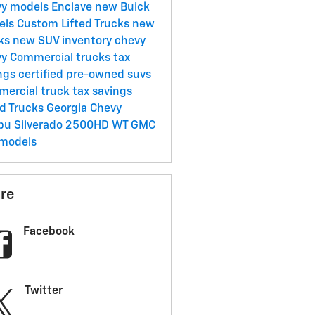
vy models
Enclave
new Buick
els
Custom Lifted Trucks
new
cks
new SUV inventory
chevy
y Commercial trucks tax
ngs
certified pre-owned suvs
ercial truck tax savings
ed Trucks Georgia
Chevy
ibu
Silverado 2500HD WT
GMC
models
re
Facebook
Twitter