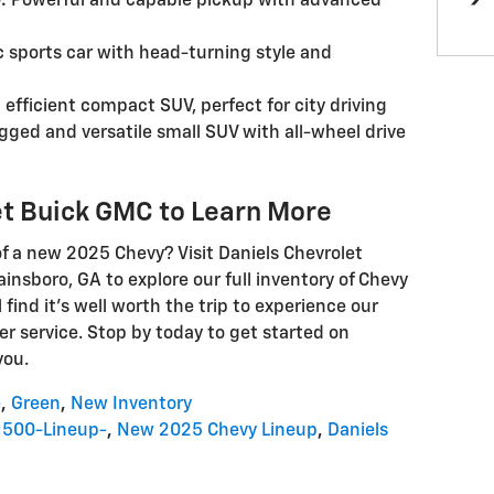
:
Powerful and capable pickup with advanced
c sports car with head-turning style and
 efficient compact SUV, perfect for city driving
ged and versatile small SUV with all-wheel drive
et Buick GMC to Learn More
f a new 2025 Chevy? Visit Daniels Chevrolet
nsboro, GA to explore our full inventory of Chevy
l find it's well worth the trip to experience our
r service. Stop by today to get started on
you.
e
,
Green
,
New Inventory
1500-Lineup-
,
New 2025 Chevy Lineup
,
Daniels