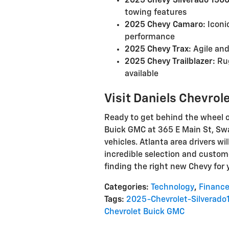
2025 Chevy Silverado 1500
towing features
2025 Chevy Camaro:
Iconi
performance
2025 Chevy Trax:
Agile and
2025 Chevy Trailblazer:
Rug
available
Visit Daniels Chevrol
Ready to get behind the wheel o
Buick GMC at 365 E Main St, Swai
vehicles. Atlanta area drivers wil
incredible selection and custome
finding the right new Chevy for 
Categories
:
Technology
,
Financ
Tags
:
2025-Chevrolet-Silverado
Chevrolet Buick GMC