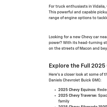
For truck enthusiasts in Vidalia
This powerful and capable pick
range of engine options to tackl
Looking for a new Chevy car near
power? With its head-turning st
on the streets of Macon and be
Explore the Full 202
Here's a closer look at some of
Daniels Chevrolet Buick GMC:
2025 Chevy Equinox:
Redes
2025 Chevy Traverse:
Spaci
family