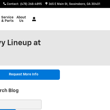
Contact
:
(478) 268-4895
365 E Main St
Swainsboro
,
GA
30401
Service
About
& Parts
Us
y Lineup at
Request More Info
rch Blog
ch Blog