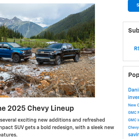
S
Sub
RS
Pop
Dani
inve
New C
he 2025 Chevy Lineup
GMC
several exciting new additions and refreshed
GMC i
mpact SUV gets a bold redesign, with a sleek new
Chev
savi
eatures.