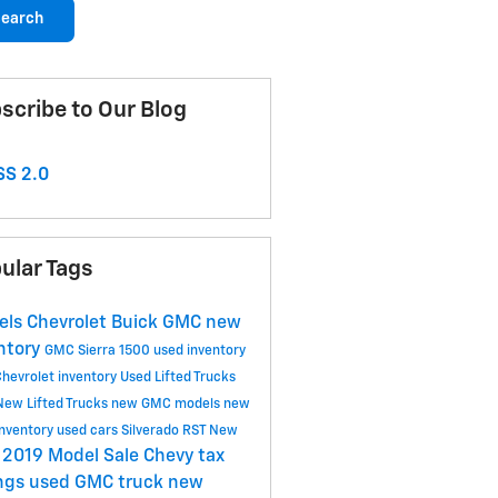
earch
scribe to Our Blog
S 2.0
ular Tags
els Chevrolet Buick GMC
new
ntory
GMC Sierra 1500
used inventory
hevrolet inventory
Used Lifted Trucks
New Lifted Trucks
new GMC models
new
nventory
used cars
Silverado RST
New
2019 Model Sale
Chevy tax
y
ngs
used GMC truck
new