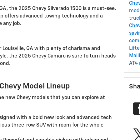
Che
, GA, the 2025 Chevy Silverado 1500 is a must-see.
mod
up offers advanced towing technology and a
tru
e any job.
Chev
savi
comm
Lift
 Louisville, GA with plenty of charisma and
Mal
yle, the 2025 Chevy Camaro is sure to turn heads
AT4 
yond.
5 Chevy Model Lineup
Sha
 the new Chevy models that you can explore at
igned with a bold new look and advanced tech
ous three-row SUV with room for the whole