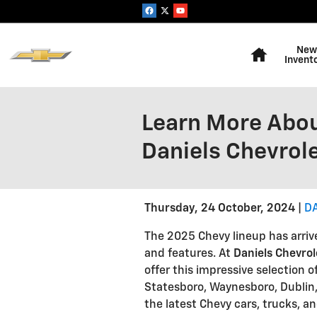
Skip to main content
Home
New
Invent
Learn More Abou
Daniels Chevrol
Thursday, 24 October, 2024
D
The 2025 Chevy lineup has arriv
and features. At
Daniels Chevro
offer this impressive selection 
Statesboro, Waynesboro, Dublin,
the latest Chevy cars, trucks, a