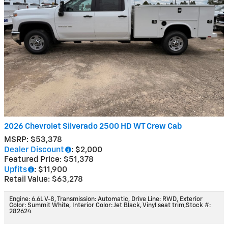
2026 Chevrolet Silverado 2500 HD WT Crew Cab
MSRP: $53,378
Dealer Discount
: $2,000
Featured Price: $51,378
Upfits
: $11,900
Retail Value: $63,278
Engine: 6.6L V-8
,
Transmission: Automatic
,
Drive Line: RWD
,
Exterior
Color: Summit White
,
Interior Color: Jet Black, Vinyl seat trim
,
Stock #:
282624