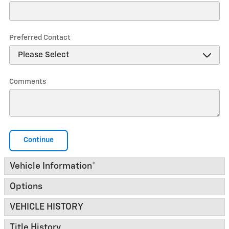
Preferred Contact
Comments
Continue
Vehicle Information
*
Options
VEHICLE HISTORY
Title History