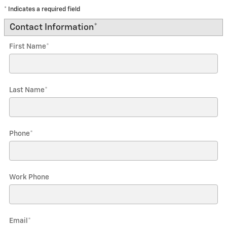
* Indicates a required field
Contact Information
*
First Name
*
Last Name
*
Phone
*
Work Phone
Email
*