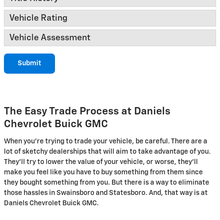
Vehicle Rating
Vehicle Assessment
Submit
The Easy Trade Process at Daniels
Chevrolet Buick GMC
When you're trying to trade your vehicle, be careful. There are a
lot of sketchy dealerships that will aim to take advantage of you.
They'll try to lower the value of your vehicle, or worse, they'll
make you feel like you have to buy something from them since
they bought something from you. But there is a way to eliminate
those hassles in Swainsboro and Statesboro. And, that way is at
Daniels Chevrolet Buick GMC.