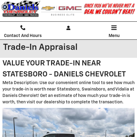
Skip to main content
Contact And Hours
Menu
Trade-In Appraisal
VALUE YOUR TRADE-IN NEAR
STATESBORO - DANIELS CHEVROLET
Meta Description: Use our convenient online tool to see how much
your trade-in is worth near Statesboro, Swainsboro, and Vidalia at
Daniels Chevrolet! Get an estimate of how much your trade-in is
worth, then visit our dealership to complete the transaction.