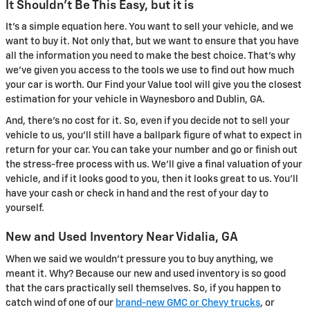
It Shouldn't Be This Easy, but it is
It's a simple equation here. You want to sell your vehicle, and we
want to buy it. Not only that, but we want to ensure that you have
all the information you need to make the best choice. That's why
we've given you access to the tools we use to find out how much
your car is worth. Our Find your Value tool will give you the closest
estimation for your vehicle in Waynesboro and Dublin, GA.
And, there's no cost for it. So, even if you decide not to sell your
vehicle to us, you'll still have a ballpark figure of what to expect in
return for your car. You can take your number and go or finish out
the stress-free process with us. We'll give a final valuation of your
vehicle, and if it looks good to you, then it looks great to us. You'll
have your cash or check in hand and the rest of your day to
yourself.
New and Used Inventory Near Vidalia, GA
When we said we wouldn't pressure you to buy anything, we
meant it. Why? Because our new and used inventory is so good
that the cars practically sell themselves. So, if you happen to
catch wind of one of our
brand-new GMC or Chevy trucks
, or