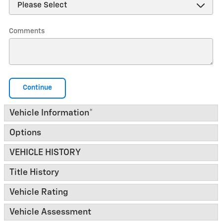
Comments
Continue
Vehicle Information
*
Options
VEHICLE HISTORY
Title History
Vehicle Rating
Vehicle Assessment