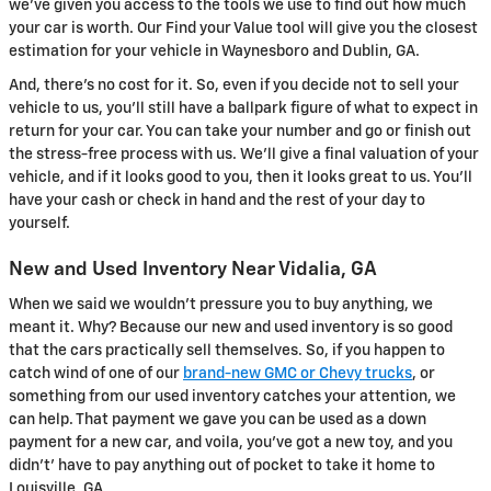
we've given you access to the tools we use to find out how much
your car is worth. Our Find your Value tool will give you the closest
estimation for your vehicle in Waynesboro and Dublin, GA.
And, there's no cost for it. So, even if you decide not to sell your
vehicle to us, you'll still have a ballpark figure of what to expect in
return for your car. You can take your number and go or finish out
the stress-free process with us. We'll give a final valuation of your
vehicle, and if it looks good to you, then it looks great to us. You'll
have your cash or check in hand and the rest of your day to
yourself.
New and Used Inventory Near Vidalia, GA
When we said we wouldn't pressure you to buy anything, we
meant it. Why? Because our new and used inventory is so good
that the cars practically sell themselves. So, if you happen to
catch wind of one of our
brand-new GMC or Chevy trucks
, or
something from our used inventory catches your attention, we
can help. That payment we gave you can be used as a down
payment for a new car, and voila, you've got a new toy, and you
didn't' have to pay anything out of pocket to take it home to
Louisville, GA.