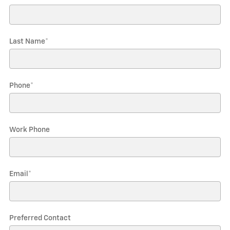
Last Name
*
Phone
*
Work Phone
Email
*
Preferred Contact