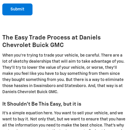
Submit
The Easy Trade Process at Daniels
Chevrolet Buick GMC
When you're trying to trade your vehicle, be careful. There are a
lot of sketchy dealerships that will aim to take advantage of you.
They'll try to lower the value of your vehicle, or worse, they'll
make you feel like you have to buy something from them since
they bought something from you. But there is a way to eliminate
those hassles in Swainsboro and Statesboro. And, that way is at
Daniels Chevrolet Buick GMC.
It Shouldn't Be This Easy, but it is
It's a simple equation here. You want to sell your vehicle, and we
want to buy it. Not only that, but we want to ensure that you have
all the information you need to make the best choice. That's why