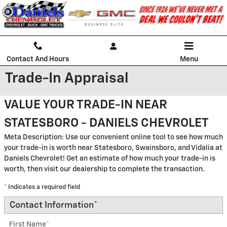
Skip to main content
Contact And Hours
Menu
Trade-In Appraisal
VALUE YOUR TRADE-IN NEAR
STATESBORO - DANIELS CHEVROLET
Meta Description: Use our convenient online tool to see how much
your trade-in is worth near Statesboro, Swainsboro, and Vidalia at
Daniels Chevrolet! Get an estimate of how much your trade-in is
worth, then visit our dealership to complete the transaction.
* Indicates a required field
Contact Information
*
First Name
*