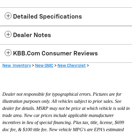
Detailed Specifications
Dealer Notes
KBB.com Consumer Reviews
New Inventory
>
New GMC
>
New Chevrolet
>
Dealer not responsible for typographical errors. Pictures are for
illustration purposes only. All vehicles subject to prior sales. See
dealer for details. MSRP may not be price at which vehicle is sold in
trade area. New car prices include applicable manufacturer
incentives in lieu of special financing. Plus tax, title, license, $699
doc fee, & $100 title fee. New vehicle MPG's are EPA's estimated