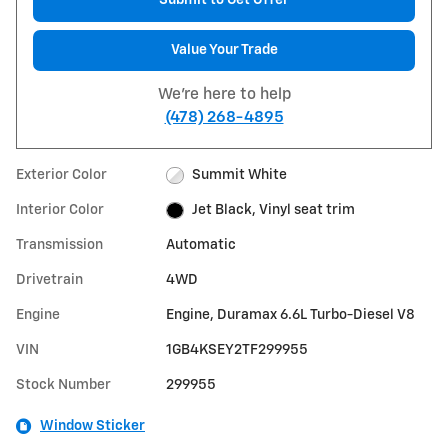
Submit to Get Offer
Value Your Trade
We're here to help
(478) 268-4895
Exterior Color
Summit White
Interior Color
Jet Black, Vinyl seat trim
Transmission
Automatic
Drivetrain
4WD
Engine
Engine, Duramax 6.6L Turbo-Diesel V8
VIN
1GB4KSEY2TF299955
Stock Number
299955
Window Sticker