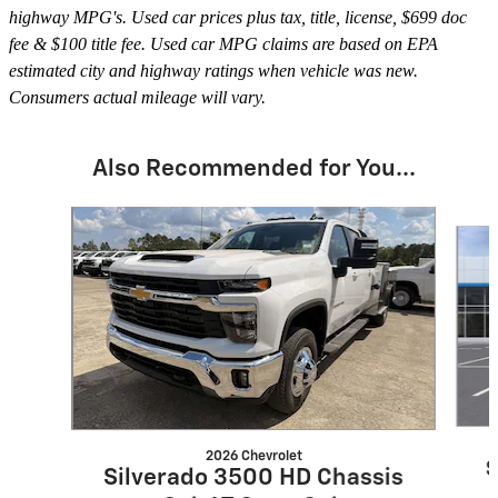
highway MPG's. Used car prices plus tax, title, license, $699 doc
fee & $100 title fee. Used car MPG claims are based on EPA
estimated city and highway ratings when vehicle was new.
Consumers actual mileage will vary.
Also Recommended for You...
Slide 1 of 6
2026 Chevrolet
S
Silverado 3500 HD Chassis