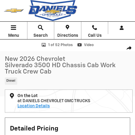
Skip to main content
Menu
Search
Directions
Call Us
New 2026 Chevrolet Silverado 3500 HD Chassis Cab Work Truck Truck
1 of 52 Photos
Video
Shar
New 2026 Chevrolet
Silverado 3500 HD Chassis Cab Work
Truck Crew Cab
Diesel
On the Lot
at DANIELS CHEVROLET GMC TRUCKS
Location Details
Detailed Pricing