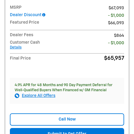
MSRP
$67,093
Dealer Discount
- $1,000
Featured Price
$66,093
Dealer Fees
$864
Customer Cash
- $1,000
Details
$65,957
Final Price
4.9% APR for 48 Months and 90 Day Payment Deferral for
Well-Qualified Buyers When Financed w/ GM Financial
Explore All Offers
Call Now