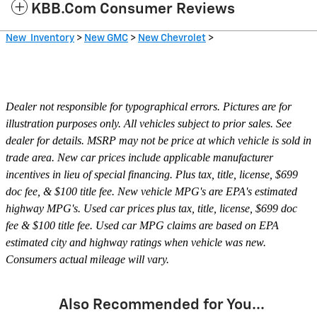
KBB.com Consumer Reviews
New Inventory
>
New GMC
>
New Chevrolet
>
Dealer not responsible for typographical errors. Pictures are for
illustration purposes only. All vehicles subject to prior sales. See
dealer for details. MSRP may not be price at which vehicle is sold in
trade area. New car prices include applicable manufacturer
incentives in lieu of special financing. Plus tax, title, license, $699
doc fee, & $100 title fee. New vehicle MPG's are EPA's estimated
highway MPG's. Used car prices plus tax, title, license, $699 doc
fee & $100 title fee. Used car MPG claims are based on EPA
estimated city and highway ratings when vehicle was new.
Consumers actual mileage will vary.
Also Recommended for You...