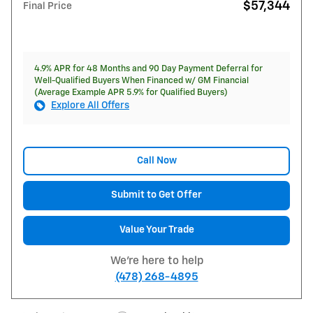
$57,344
Final Price
4.9% APR for 48 Months and 90 Day Payment Deferral for
Well-Qualified Buyers When Financed w/ GM Financial
(Average Example APR 5.9% for Qualified Buyers)
Explore All Offers
Call Now
Submit to Get Offer
Value Your Trade
We're here to help
(478) 268-4895