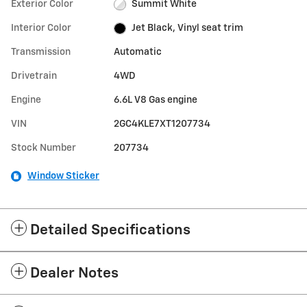
Exterior Color
Summit White
Interior Color
Jet Black, Vinyl seat trim
Transmission
Automatic
Drivetrain
4WD
Engine
6.6L V8 Gas engine
VIN
2GC4KLE7XT1207734
Stock Number
207734
Window Sticker
Detailed Specifications
Dealer Notes