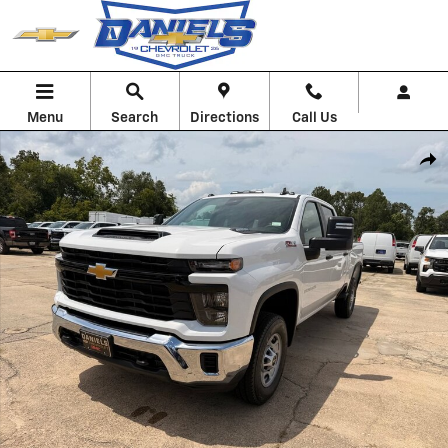
Skip to main content
Menu
Search
Directions
Call Us
New 2026 Chevrolet Silverado 2500 HD WT Truck Photo 1 of 51
Shar