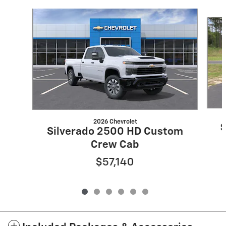
Slide 1 of 6
2026 Chevrolet
S
Silverado 2500 HD Custom
Crew Cab
$57,140