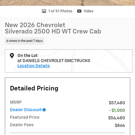
1 of 51 Photos
Video
New 2026 Chevrolet
Silverado 2500 HD WT Crew Cab
6 views in the past 7 days
On the Lot
at DANIELS CHEVROLET GMC TRUCKS
Location Details
Detailed Pricing
MSRP
$57,480
Dealer Discount
- $1,000
Featured Price
$56,480
Dealer Fees
$864