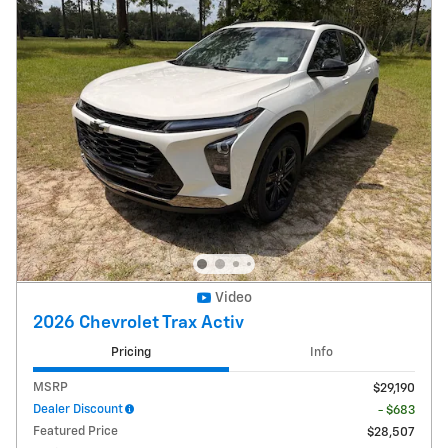
Video
2026 Chevrolet Trax Activ
Pricing
Info
MSRP
$29,190
Dealer Discount
- $683
Featured Price
$28,507