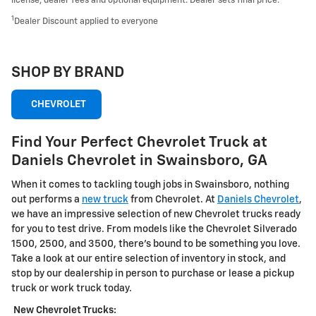
license, dealer fees and optional equipment. Dealer sets final price.
1
Dealer Discount applied to everyone
SHOP BY BRAND
CHEVROLET
Find Your Perfect Chevrolet Truck at
Daniels Chevrolet in Swainsboro, GA
When it comes to tackling tough jobs in Swainsboro, nothing
out performs a
new truck
from Chevrolet. At
Daniels Chevrolet
,
we have an impressive selection of new Chevrolet trucks ready
for you to test drive. From models like the Chevrolet Silverado
1500, 2500, and 3500, there's bound to be something you love.
Take a look at our entire selection of inventory in stock, and
stop by our dealership in person to purchase or lease a pickup
truck or work truck today.
New Chevrolet Trucks: