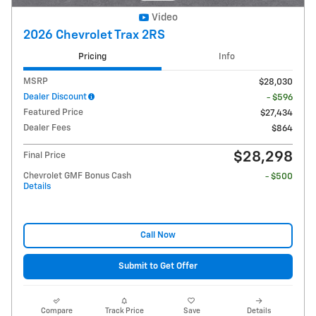
Video
2026 Chevrolet Trax 2RS
Pricing
Info
MSRP
$28,030
Dealer Discount
- $596
Featured Price
$27,434
Dealer Fees
$864
$28,298
Final Price
Chevrolet GMF Bonus Cash
- $500
Details
Call Now
Submit to Get Offer
Compare
Track Price
Save
Details