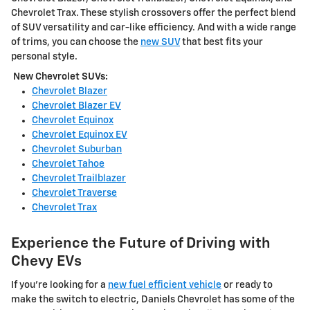
Chevrolet Trax. These stylish crossovers offer the perfect blend
of SUV versatility and car-like efficiency. And with a wide range
of trims, you can choose the
new SUV
that best fits your
personal style.
New Chevrolet SUVs:
Chevrolet Blazer
Chevrolet Blazer EV
Chevrolet Equinox
Chevrolet Equinox EV
Chevrolet Suburban
Chevrolet Tahoe
Chevrolet Trailblazer
Chevrolet Traverse
Chevrolet Trax
Experience the Future of Driving with
Chevy EVs
If you're looking for a
new fuel efficient vehicle
or ready to
make the switch to electric, Daniels Chevrolet has some of the