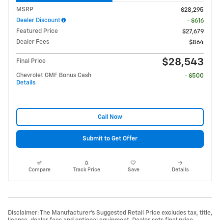
MSRP
$28,295
Dealer Discount
- $616
Featured Price
$27,679
Dealer Fees
$864
$28,543
Final Price
Chevrolet GMF Bonus Cash
- $500
Details
Call Now
Submit to Get Offer
Compare
Track Price
Save
Details
Disclaimer: The Manufacturer’s Suggested Retail Price excludes tax, title,