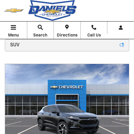
Skip to main content
Menu
Search
Directions
Call Us