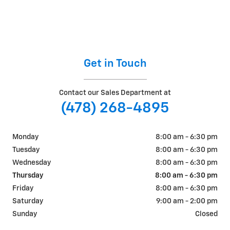
Get in Touch
Contact our Sales Department at
(478) 268-4895
Monday
8:00 am - 6:30 pm
Tuesday
8:00 am - 6:30 pm
Wednesday
8:00 am - 6:30 pm
Thursday
8:00 am - 6:30 pm
Friday
8:00 am - 6:30 pm
Saturday
9:00 am - 2:00 pm
Sunday
Closed