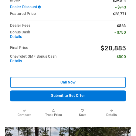
MSRP
$29,514
Dealer Discount
- $743
Featured Price
$28,771
Dealer Fees
$864
Bonus Cash
- $750
Details
$28,885
Final Price
Chevrolet GMF Bonus Cash
- $500
Details
Call Now
Submit to Get Offer
Compare
Track Price
Save
Details