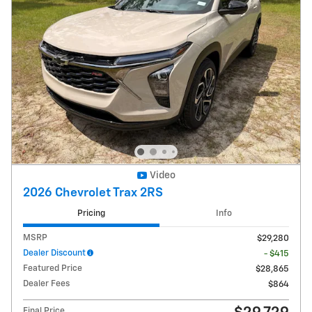
Video
2026 Chevrolet Trax 2RS
Pricing
Info
MSRP
$29,280
Dealer Discount
- $415
Featured Price
$28,865
Dealer Fees
$864
Final Price