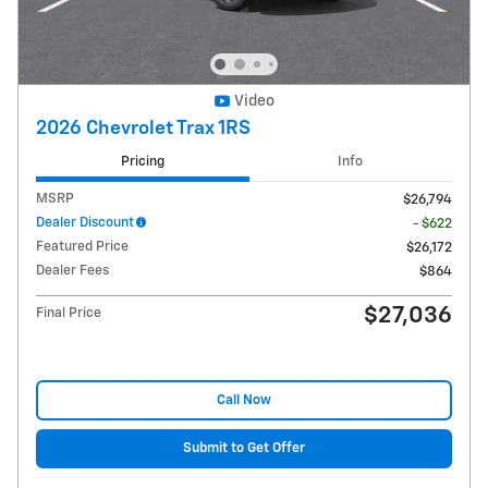
Video
2026 Chevrolet Trax 1RS
Pricing
Info
MSRP
$26,794
Dealer Discount
- $622
Featured Price
$26,172
Dealer Fees
$864
$27,036
Final Price
Call Now
Submit to Get Offer