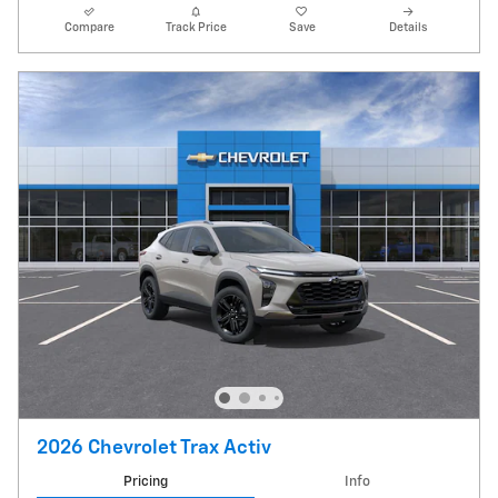
Compare
Track Price
Save
Details
2026 Chevrolet Trax Activ
Pricing
Info