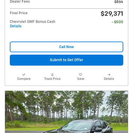
Dealer Fees
$864
$29,371
Final Price
Chevrolet GMF Bonus Cash
- $500
Details
Call Now
Submit to Get Offer
Compare
Track Price
Save
Details