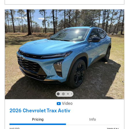
Video
2026 Chevrolet Trax Activ
Pricing
Info