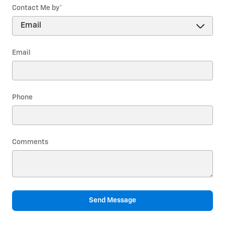
Contact Me by
*
Email
Phone
Comments
Send Message