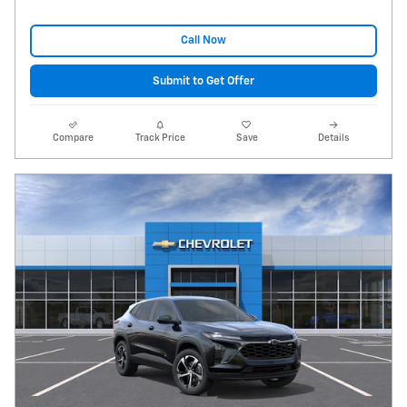
Call Now
Submit to Get Offer
Compare
Track Price
Save
Details