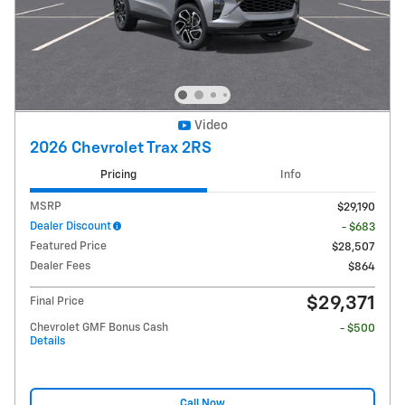
Video
2026 Chevrolet Trax 2RS
Pricing
Info
MSRP
$29,190
Dealer Discount
- $683
Featured Price
$28,507
Dealer Fees
$864
$29,371
Final Price
Chevrolet GMF Bonus Cash
- $500
Details
Call Now