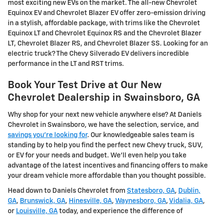
most exciting new EVs on the market. The all-new Chevrolet
Equinox EV and Chevrolet Blazer EV offer zero-emission driving
in a stylish, affordable package, with trims like the Chevrolet
Equinox LT and Chevrolet Equinox RS and the Chevrolet Blazer
LT, Chevrolet Blazer RS, and Chevrolet Blazer SS. Looking for an
electric truck? The Chevy Silverado EV delivers incredible
performance in the LT and RST trims.
Book Your Test Drive at Our New
Chevrolet Dealership in Swainsboro, GA
Why shop for your next new vehicle anywhere else? At Daniels
Chevrolet in Swainsboro, we have the selection, service, and
savings you're looking for
. Our knowledgeable sales team is
standing by to help you find the perfect new Chevy truck, SUV,
or EV for your needs and budget. We'll even help you take
advantage of the latest incentives and financing offers to make
your dream vehicle more affordable than you thought possible.
Head down to Daniels Chevrolet from
Statesboro, GA
,
Dublin,
GA
,
Brunswick, GA
,
Hinesville, GA
,
Waynesboro, GA
,
Vidalia, GA
,
or
Louisville, GA
today, and experience the difference of