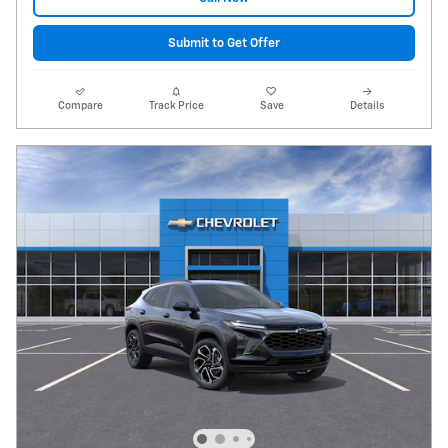
Submit to Get Offer
Compare
Track Price
Save
Details