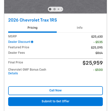
2026 Chevrolet Trax 1RS
Pricing
Info
MSRP
$25,630
Dealer Discount
- $535
Featured Price
$25,095
Dealer Fees
$864
$25,959
Final Price
Chevrolet GMF Bonus Cash
- $500
Details
Call Now
Submit to Get Offer