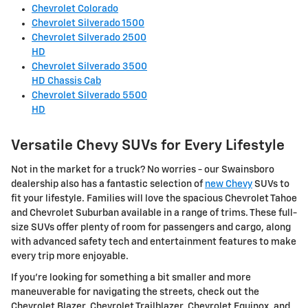
Chevrolet Colorado
Chevrolet Silverado 1500
Chevrolet Silverado 2500
HD
Chevrolet Silverado 3500
HD Chassis Cab
Chevrolet Silverado 5500
HD
Versatile Chevy SUVs for Every Lifestyle
Not in the market for a truck? No worries - our Swainsboro
dealership also has a fantastic selection of
new Chevy
SUVs to
fit your lifestyle. Families will love the spacious Chevrolet Tahoe
and Chevrolet Suburban available in a range of trims. These full-
size SUVs offer plenty of room for passengers and cargo, along
with advanced safety tech and entertainment features to make
every trip more enjoyable.
If you're looking for something a bit smaller and more
maneuverable for navigating the streets, check out the
Chevrolet Blazer, Chevrolet Trailblazer, Chevrolet Equinox, and