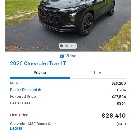
Video
2026 Chevrolet Trax LT
Pricing
Info
MSRP
$28,280
Dealer Discount
- $734
Featured Price
$27,546
Dealer Fees
$864
$28,410
Final Price
Chevrolet GMF Bonus Cash
- $500
Details