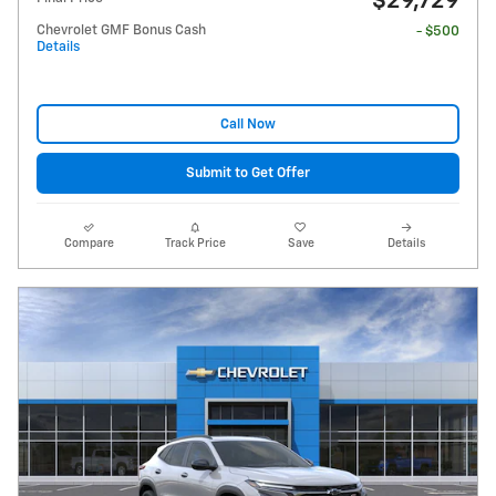
$29,729
Chevrolet GMF Bonus Cash
- $500
Details
Call Now
Submit to Get Offer
Compare
Track Price
Save
Details