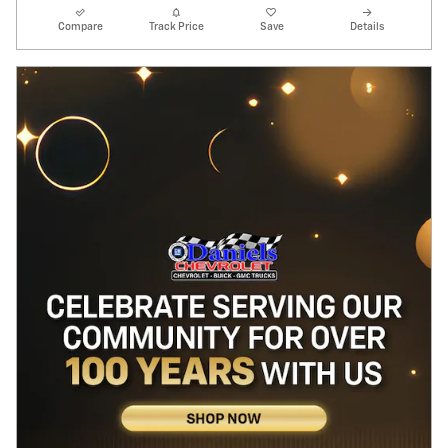
Compare
Track Price
Save
Details