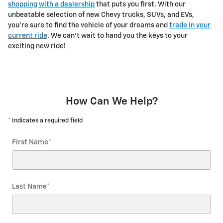
shopping with a dealership
that puts you first. With our
unbeatable selection of new Chevy trucks, SUVs, and EVs,
you're sure to find the vehicle of your dreams and
trade in your
current ride
. We can't wait to hand you the keys to your
exciting new ride!
How Can We Help?
* Indicates a required field
First Name
*
Last Name
*