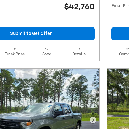
$42,760
Final Pr
Submit to Get Offer
Track Price
Save
Details
Comp
Next Photo