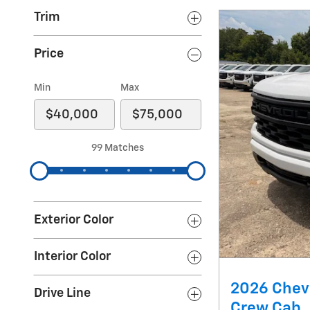
Trim
Price
Min
Max
99 Matches
Exterior Color
Interior Color
2026 Chev
Drive Line
Crew Cab