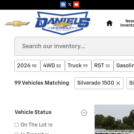
Skip to main content
Home
New
Invent
2026
4WD
Truck
RST
Gasoli
98
82
99
10
99 Vehicles Matching
Silverado 1500
S
Vehicle Status
On The Lot
78