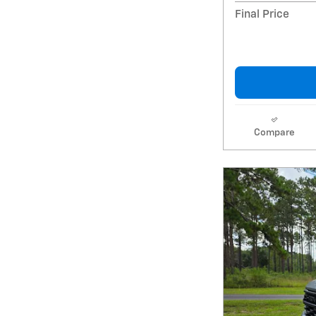
Final Price
Compare