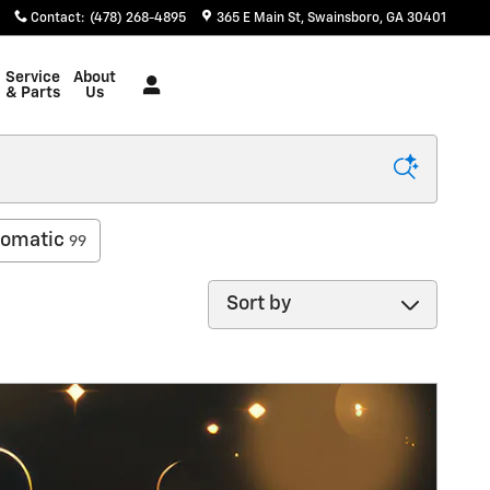
Contact
:
(478) 268-4895
365 E Main St
Swainsboro
,
GA
30401
Service
About
& Parts
Us
omatic
99
Sort by