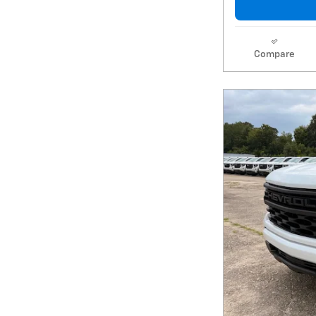
Compare