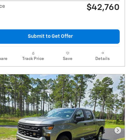
$42,760
ice
Submit to Get Offer
are
Track Price
Save
Details
Next Pho