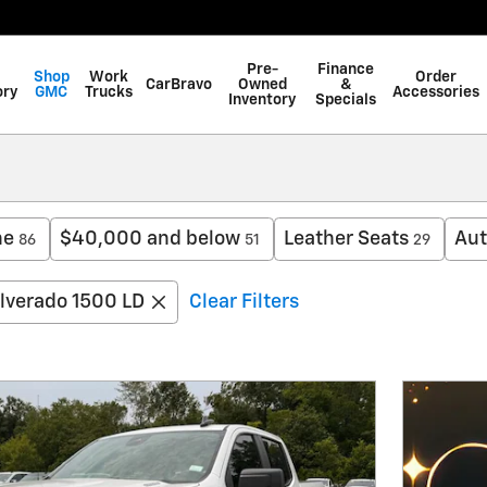
Pre-
Finance
Shop
Work
Order
CarBravo
Owned
&
ory
GMC
Trucks
Accessories
Inventory
Specials
ne
$40,000 and below
Leather Seats
Aut
86
51
29
ilverado 1500 LD
Clear Filters