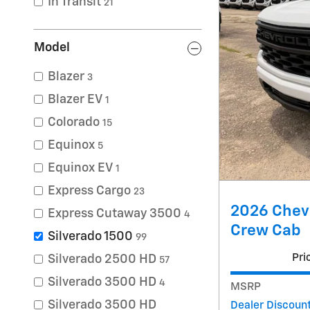
In Transit
21
Model
Blazer
3
Blazer EV
1
Colorado
15
Equinox
5
Equinox EV
1
Express Cargo
23
2026 Chev
Express Cutaway 3500
4
Crew Cab
Silverado 1500
99
Pri
Silverado 2500 HD
57
Silverado 3500 HD
4
MSRP
Silverado 3500 HD
Dealer Discoun