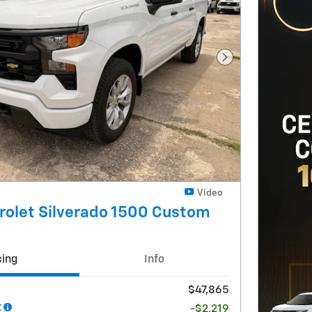
Next Photo
Video
rolet Silverado 1500 Custom
cing
Info
$47,865
t
-$2,219