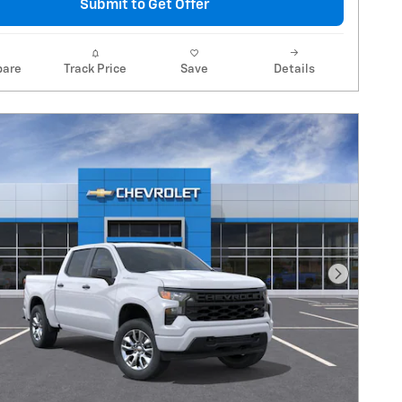
Submit to Get Offer
are
Track Price
Save
Details
Next Pho