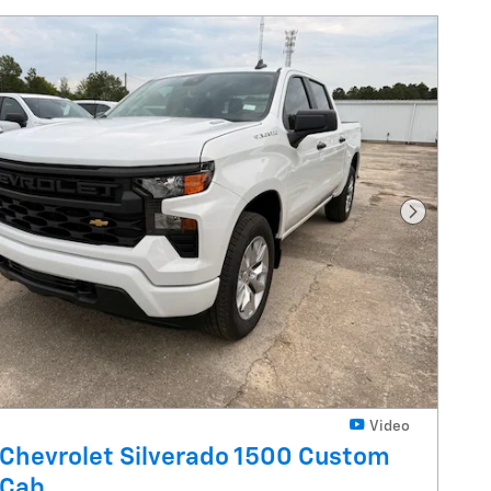
Next Pho
Video
Chevrolet Silverado 1500 Custom
 Cab