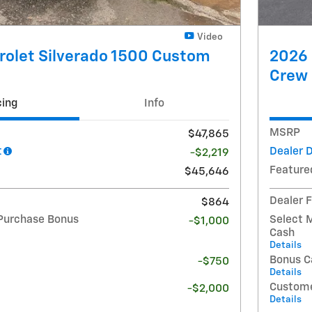
Video
rolet Silverado 1500 Custom
2026 
Crew
cing
Info
MSRP
$47,865
t
Dealer 
-$2,219
Feature
$45,646
Dealer 
$864
Purchase Bonus
Select 
-$1,000
Cash
Details
Bonus C
-$750
Details
Custome
-$2,000
Details