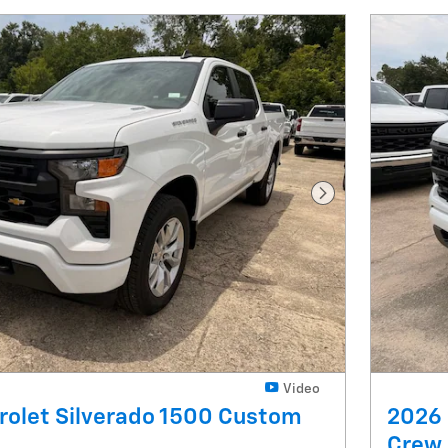
Next Photo
Video
rolet Silverado 1500 Custom
2026 
Crew