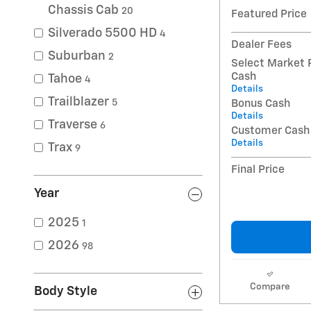
Chassis Cab
20
Featured Price
Silverado 5500 HD
4
Dealer Fees
Suburban
2
Select Market 
Cash
Tahoe
4
Details
Trailblazer
5
Bonus Cash
Details
Traverse
6
Customer Cash
Details
Trax
9
Final Price
Year
2025
1
2026
98
Compare
Body Style