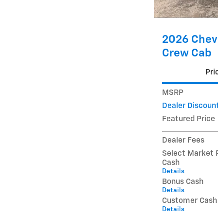
2026 Chev
Crew Cab
Pri
MSRP
Dealer Discoun
Featured Price
Dealer Fees
Select Market 
Cash
Details
Bonus Cash
Details
Customer Cash
Details