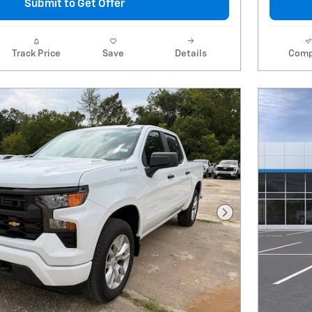
Submit to Get Offer
Track Price
Save
Details
Comp
Next Photo