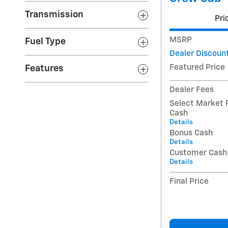
Transmission
Pri
MSRP
Fuel Type
Dealer Discoun
Featured Price
Features
Dealer Fees
Select Market 
Cash
Details
Bonus Cash
Details
Customer Cash
Details
Final Price