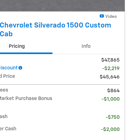
Video
Chevrolet Silverado 1500 Custom
 Cab
Pricing
Info
$47,865
Discount
-$2,219
d Price
$45,646
Fees
$864
Market Purchase Bonus
-$1,000
ash
-$750
r Cash
-$2,000