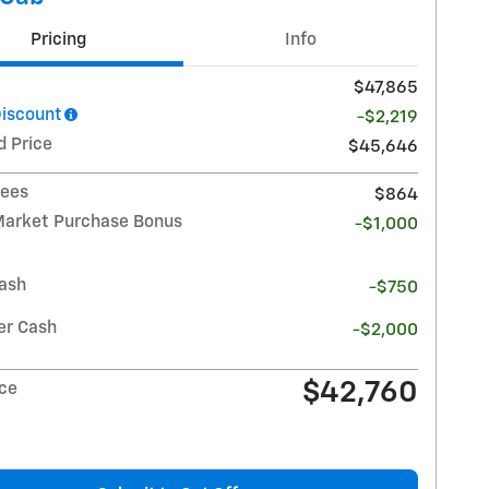
Pricing
Info
$47,865
Discount
-$2,219
d Price
$45,646
Fees
$864
Market Purchase Bonus
-$1,000
ash
-$750
r Cash
-$2,000
$42,760
ice