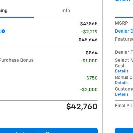
cing
Info
MSRP
$47,865
t
Dealer 
-$2,219
Feature
$45,646
Dealer 
$864
Purchase Bonus
Select 
-$1,000
Cash
Details
Bonus C
-$750
Details
Custome
-$2,000
Details
$42,760
Final Pr