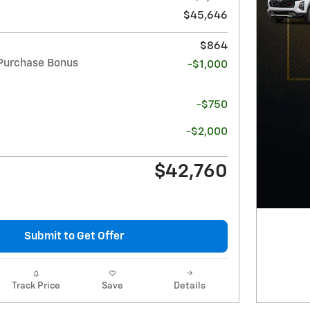
$45,646
$864
Purchase Bonus
-$1,000
-$750
-$2,000
$42,760
Submit to Get Offer
Track Price
Save
Details